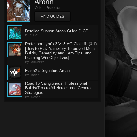
Ardan
Melee Protector
FIND GUIDES
Detailed Support Ardan Guide [1.23]
By CHJC
Professor Lyra's 3 V. 3 VG Class!!! (3.1)
[How to Play VainGlory, Improved Meta
Builds, Gameplay and Hero Tips, and
Learning Win Objectives]
By Falcuneer
FlashX's Signature Ardan
By FlashX
Road To Vainglorious: Professional
Builds/Tips to All Heroes and General
Strategies
By Luosen