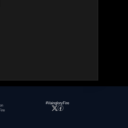
#VaingloryFire
on
ire