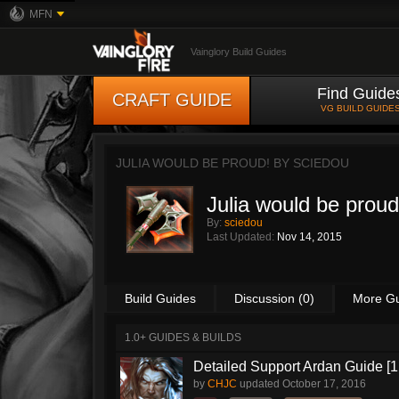
MFN
Vainglory Build Guides
Find Guide
CRAFT GUIDE
VG BUILD GUIDE
JULIA WOULD BE PROUD! BY
SCIEDOU
Julia would be proud
By:
sciedou
Last Updated:
Nov 14, 2015
Build Guides
Discussion (0)
More G
1.0+ GUIDES & BUILDS
Detailed Support Ardan Guide [1
by
CHJC
updated
October 17, 2016