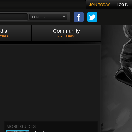
JOIN TODAY
LOG IN
HEROES
dia
Community
 VIDEO
VG FORUMS
MORE GUIDES