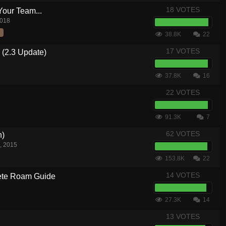
18 VOTES
Your Team...
2018
38.8K
22
17 VOTES
 (2.3 Update)
37.8K
16
22 VOTES
91.3K
7
62 VOTES
n)
, 2015
153.8K
22
14 VOTES
te Roam Guide
27.3K
14
13 VOTES