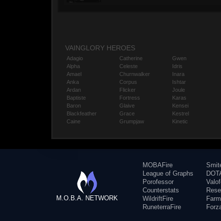
VAINGLORY HEROES
Adagio
Catherine
Gwen
Alpha
Celeste
Idris
Amael
Churnwalker
Inara
Anka
Corpus
Ishtar
Ardan
Flicker
Joule
Baptiste
Fortress
Karas
Baron
Glaive
Kensei
Blackfeather
Grace
Kestrel
Caine
Grumpjaw
Kinetic
MOBAFire
Smit
League of Graphs
DOTA
Porofessor
Valo
Counterstats
Rese
M.O.B.A. NETWORK
WildriftFire
Farm
RuneterraFire
Forz