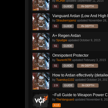
by
ROAM
updated
September 11, 2015
S1
GUIDE
IN-DEPTH
Vanguard Ardan (Low And High E
by
Strauberryjamz
updated
November 28,
S1
GUIDE
IN-DEPTH
A+ Regen Ardan
by
Spudgie
updated
October 9, 2015
S1
GUIDE
Omnipotent Protector
by
TaurenNTR
updated
February 3, 2015
S1
GUIDE
IN-DEPTH
How to Ardan effectively (detaile
by
Tuanduy1102
updated
October 24, 201
2.9
GUIDE
IN-DEPTH
~Full Guide to Weapon Power C
by
TheVanguard
updated
November 8, 20
4.13