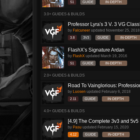
S1
GUIDE
IN-DEPTH
3.0+ GUIDES & BUILDS
Professor Lyra's 3 V. 3 VG Class!!
by
Falcuneer
updated
November 25, 2018
3.8
3V3
GUIDE
IN-DEPTH
FlashX's Signature Ardan
by
FlashX
updated
March 19, 2016
S1
GUIDE
IN-DEPTH
2.0+ GUIDES & BUILDS
Road To Vainglorious: Profession
by
Luosen
updated
February 6, 2018
2.11
GUIDE
IN-DEPTH
4.0+ GUIDES & BUILDS
[4.9] The Complete 3v3 and 5v5 
by
Pasu
updated
February 15, 2020
4.12
GUIDE
IN-DEPTH