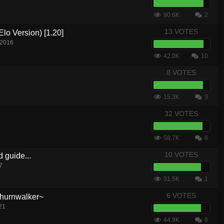
90.6K
2
13 VOTES
lo Version) [1.20]
 2016
42.0K
10
8 VOTES
15.3K
3
32 VOTES
58.7K
6
10 VOTES
d guide...
7
31.5K
1
6 VOTES
hurnwalker~
21
44.9K
6