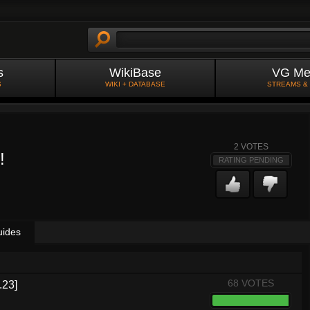
s
WikiBase
VG Me
S
WIKI + DATABASE
STREAMS &
2
VOTES
!
RATING PENDING
uides
68 VOTES
.23]