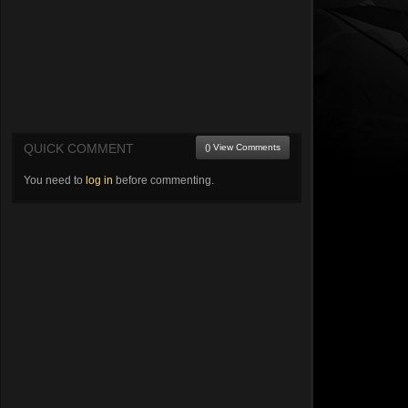
QUICK COMMENT
() View Comments
You need to
log in
before commenting.