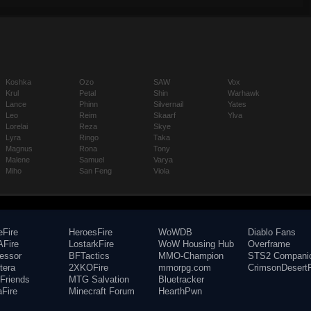
Koshka
Ozo
SAW
Vox
Krul
Petal
Shin
Warhawk
Lance
Phinn
Silvernail
Yates
Leo
Reim
Skaarf
Ylva
Lorelai
Reza
Skye
Lyra
Ringo
Taka
Magnus
Rona
Tony
Malene
Samuel
Varya
Miho
San Feng
Viola
eFire
HeroesFire
WoWDB
Diablo Fans
Fire
LostarkFire
WoW Housing Hub
Overframe
fessor
BFTactics
MMO-Champion
STS2 Compani
tera
2XKOFire
mmorpg.com
CrimsonDesertF
Friends
MTG Salvation
Bluetracker
aFire
Minecraft Forum
HearthPwn