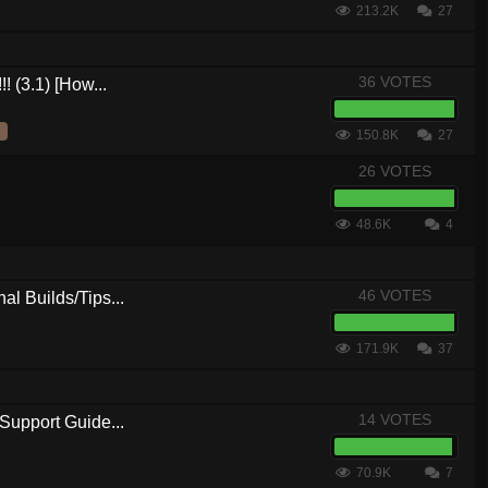
213.2K
27
36 VOTES
! (3.1) [How...
150.8K
27
26 VOTES
48.6K
4
46 VOTES
al Builds/Tips...
171.9K
37
14 VOTES
Support Guide...
70.9K
7