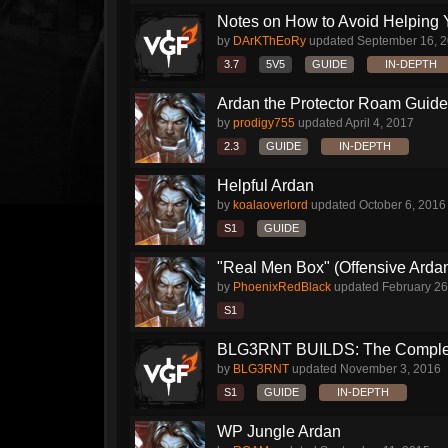
Notes on How to Avoid Helping 
by
DArKThEoRy
updated
September 16, 
3.7
5V5
GUIDE
IN-DEPTH
Ardan the Protector Roam Guide
by
prodigy755
updated
April 4, 2017
2.3
GUIDE
IN-DEPTH
Helpful Ardan
by
koalaoverlord
updated
October 6, 2016
S1
GUIDE
"Real Men Box" (Offensive Arda
by
PhoenixRedBlack
updated
February 26
S1
BLG3RNT BUILDS: The Comple
by
BLG3RNT
updated
November 3, 2016
S1
GUIDE
IN-DEPTH
WP Jungle Ardan