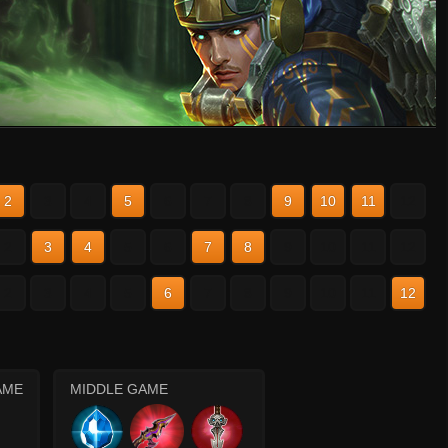
2
3
4
5
6
7
8
9
10
11
12
2
3
4
5
6
7
8
9
10
11
12
2
3
4
5
6
7
8
9
10
11
12
AME
MIDDLE GAME