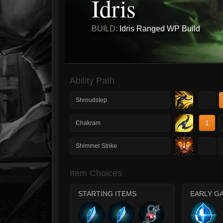
Idris
BUILD:
Idris Ranged WP Build
Ability Path
1
Shroudstep
1
Chakram
1
Shimmer Strike
Item Choices
STARTING ITEMS
EARLY G