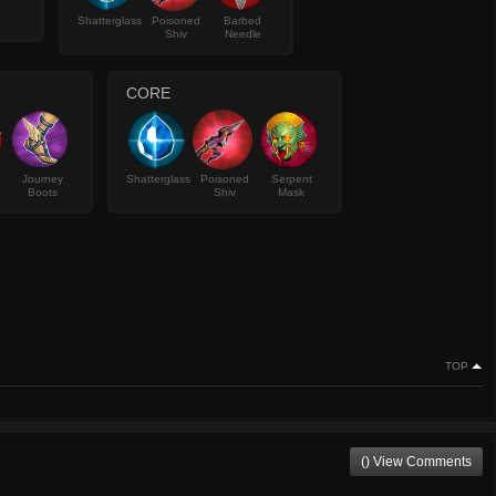
Shatterglass
Poisoned
Barbed
Shiv
Needle
CORE
Journey
Shatterglass
Poisoned
Serpent
Boots
Shiv
Mask
TOP
() View Comments