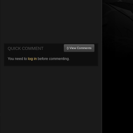
QUICK COMMENT
() View Comments
You need to
log in
before commenting.