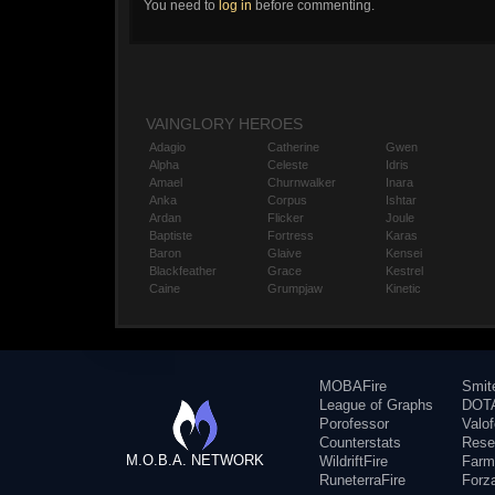
You need to
log in
before commenting.
VAINGLORY HEROES
Adagio
Catherine
Gwen
Alpha
Celeste
Idris
Amael
Churnwalker
Inara
Anka
Corpus
Ishtar
Ardan
Flicker
Joule
Baptiste
Fortress
Karas
Baron
Glaive
Kensei
Blackfeather
Grace
Kestrel
Caine
Grumpjaw
Kinetic
MOBAFire
Smit
League of Graphs
DOTA
Porofessor
Valo
Counterstats
Rese
M.O.B.A. NETWORK
WildriftFire
Farm
RuneterraFire
Forz