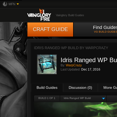
MFN
Vainglory Build Guides
Find Guide
CRAFT GUIDE
VG BUILD GUIDE
IDRIS RANGED WP BUILD BY
WARPCRAZY
Idris Ranged WP Bu
By:
WarpCrazy
Last Updated:
Dec 17, 2016
Build Guides
Discussion (0)
More G
BUILD 1 OF 1
Idris Ranged WP Build