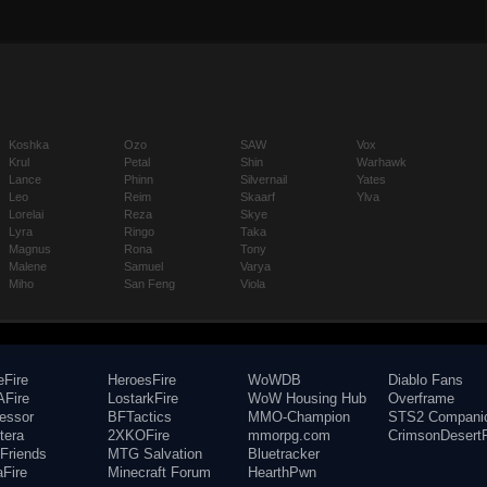
Koshka
Ozo
SAW
Vox
Krul
Petal
Shin
Warhawk
Lance
Phinn
Silvernail
Yates
Leo
Reim
Skaarf
Ylva
Lorelai
Reza
Skye
Lyra
Ringo
Taka
Magnus
Rona
Tony
Malene
Samuel
Varya
Miho
San Feng
Viola
eFire
HeroesFire
WoWDB
Diablo Fans
Fire
LostarkFire
WoW Housing Hub
Overframe
fessor
BFTactics
MMO-Champion
STS2 Compani
tera
2XKOFire
mmorpg.com
CrimsonDesertF
Friends
MTG Salvation
Bluetracker
aFire
Minecraft Forum
HearthPwn