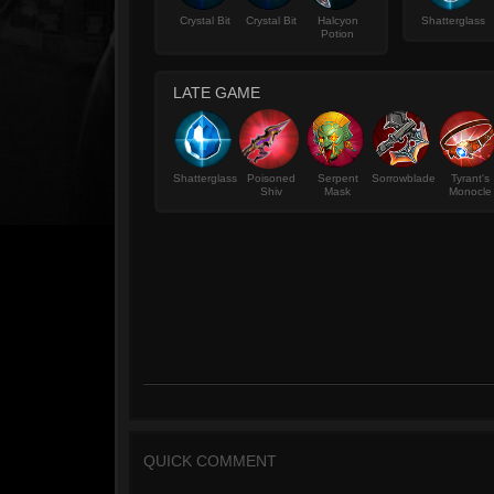
Crystal Bit
Crystal Bit
Halcyon
Shatterglass
Potion
LATE GAME
Shatterglass
Poisoned
Serpent
Sorrowblade
Tyrant's
Shiv
Mask
Monocle
QUICK COMMENT