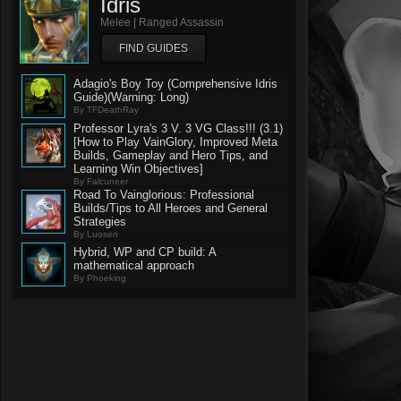
Idris
Melee | Ranged Assassin
FIND GUIDES
Adagio's Boy Toy (Comprehensive Idris
Guide)(Warning: Long)
By TFDeathRay
Professor Lyra's 3 V. 3 VG Class!!! (3.1)
[How to Play VainGlory, Improved Meta
Builds, Gameplay and Hero Tips, and
Learning Win Objectives]
By Falcuneer
Road To Vainglorious: Professional
Builds/Tips to All Heroes and General
Strategies
By Luosen
Hybrid, WP and CP build: A
mathematical approach
By Phoeking