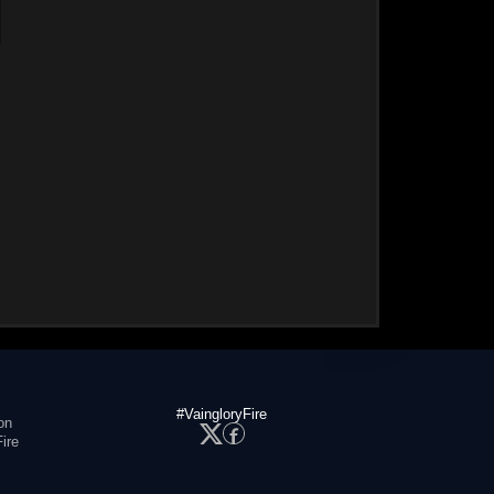
#VaingloryFire
on
ire