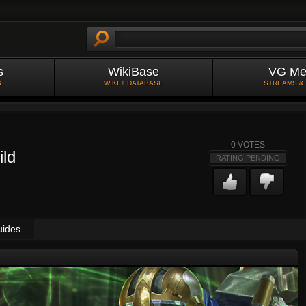
s
WikiBase
VG Me
S
WIKI + DATABASE
STREAMS &
0
VOTES
ild
RATING PENDING
uides