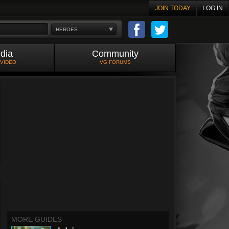
JOIN TODAY
LOG IN
HEROES
dia
Community
 VIDEO
VG FORUMS
MORE GUIDES