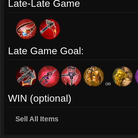
Late-Late Game
Late Game Goal:
OR
WIN (optional)
Sell All Items