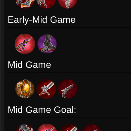
Early-Mid Game
Mid Game
Mid Game Goal: