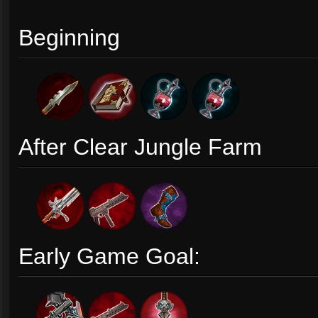
Beginning
After Clear Jungle Farm
Early Game Goal: