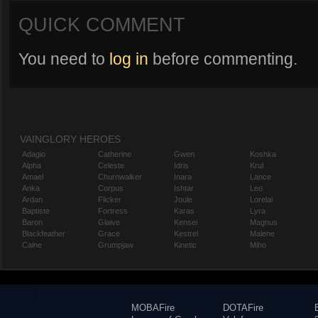
QUICK COMMENT
You need to
log in
before commenting.
VAINGLORY HEROES
Adagio
Catherine
Gwen
Koshka
Alpha
Celeste
Idris
Krul
Amael
Churnwalker
Inara
Lance
Anka
Corpus
Ishtar
Leo
Ardan
Flicker
Joule
Lorelai
Baptiste
Fortress
Karas
Lyra
Baron
Glaive
Kensei
Magnus
Blackfeather
Grace
Kestrel
Malene
Caine
Grumpjaw
Kinetic
Miho
MOBAFire
DOTAFire