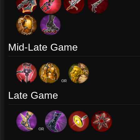
Mid-Late Game
OR
Late Game
OR