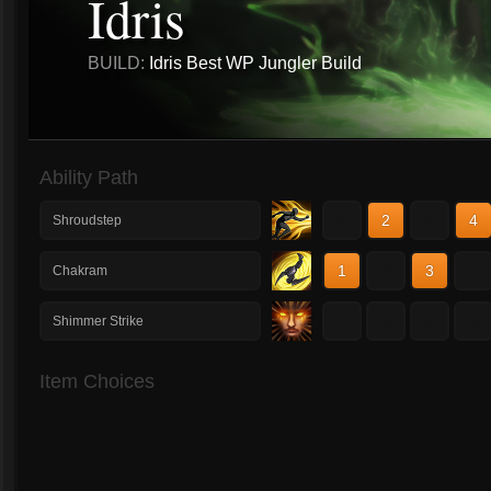
Idris
BUILD:
Idris Best WP Jungler Build
Ability Path
1
2
3
4
Shroudstep
1
2
3
4
Chakram
1
2
3
4
Shimmer Strike
Item Choices