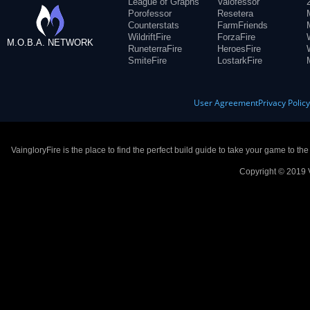
League of Graphs
Valofessor
Porofessor
Resetera
Counterstats
FarmFriends
WildriftFire
ForzaFire
M.O.B.A. NETWORK
RuneterraFire
HeroesFire
SmiteFire
LostarkFire
User Agreement
Privacy Polic
VaingloryFire is the place to find the perfect build guide to take your game to th
Copyright © 2019 V