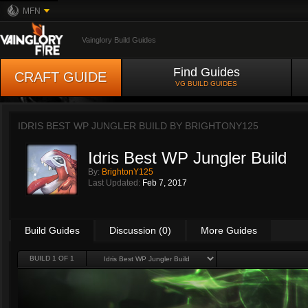
MFN
Vainglory Build Guides
Find Guides
CRAFT GUIDE
VG BUILD GUIDES
IDRIS BEST WP JUNGLER BUILD BY
BRIGHTONY125
Idris Best WP Jungler Build
By:
BrightonY125
Last Updated:
Feb 7, 2017
Build Guides
Discussion (0)
More Guides
BUILD 1 OF 1