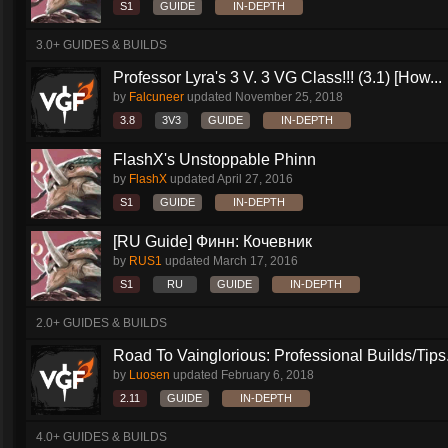
S1
GUIDE
IN-DEPTH
3.0+ GUIDES & BUILDS
Professor Lyra's 3 V. 3 VG Class!!! (3.1) [How...
by
Falcuneer
updated
November 25, 2018
3.8
3V3
GUIDE
IN-DEPTH
FlashX's Unstoppable Phinn
by
FlashX
updated
April 27, 2016
S1
GUIDE
IN-DEPTH
[RU Guide] Финн: Кочевник
by
RUS1
updated
March 17, 2016
S1
RU
GUIDE
IN-DEPTH
2.0+ GUIDES & BUILDS
Road To Vainglorious: Professional Builds/Tips.
by
Luosen
updated
February 6, 2018
2.11
GUIDE
IN-DEPTH
4.0+ GUIDES & BUILDS