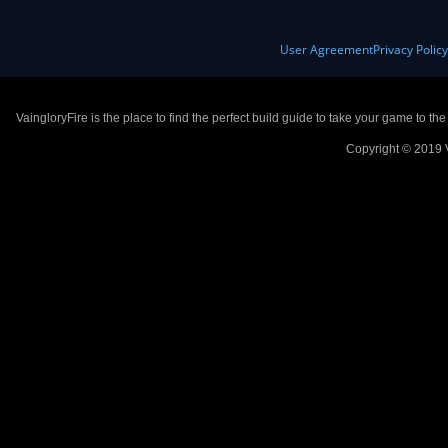
User Agreement
Privacy Polic
VaingloryFire is the place to find the perfect build guide to take your game to th
Copyright © 2019 V