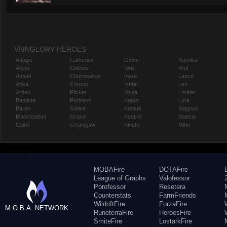
VAINGLORY HEROES
Adagio
Catherine
Gwen
Koshka
Alpha
Celeste
Idris
Krul
Amael
Churnwalker
Inara
Lance
Anka
Corpus
Ishtar
Leo
Ardan
Flicker
Joule
Lorelai
Baptiste
Fortress
Karas
Lyra
Baron
Glaive
Kensei
Magnus
Blackfeather
Grace
Kestrel
Malene
Caine
Grumpjaw
Kinetic
Miho
MOBAFire
DOTAFire
League of Graphs
Valofessor
Porofessor
Resetera
Counterstats
FarmFriends
WildriftFire
ForzaFire
M.O.B.A. NETWORK
RuneterraFire
HeroesFire
SmiteFire
LostarkFire