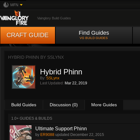
MFN
Vainglory Build Guides
Find Guides
CRAFT GUIDE
VG BUILD GUIDES
HYBRID PHINN BY
SSLYNX
Hybrid Phinn
By:
SSLynx
Last Updated:
Mar 22, 2019
Build Guides
Discussion (0)
More Guides
1.0+ GUIDES & BUILDS
Ultimate Support Phinn
by
ER9088
updated
December 22, 2015