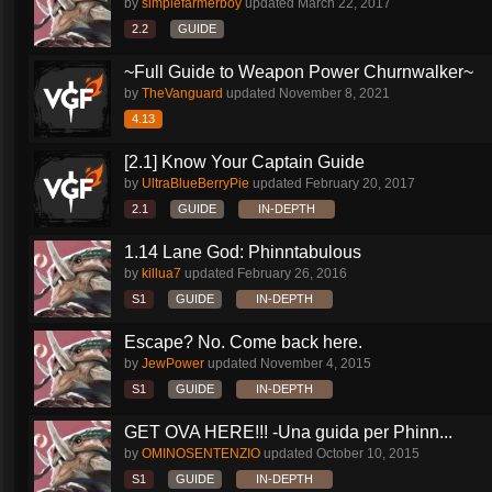
by
simplefarmerboy
updated
March 22, 2017
2.2
GUIDE
~Full Guide to Weapon Power Churnwalker~
by
TheVanguard
updated
November 8, 2021
4.13
[2.1] Know Your Captain Guide
by
UltraBlueBerryPie
updated
February 20, 2017
2.1
GUIDE
IN-DEPTH
1.14 Lane God: Phinntabulous
by
killua7
updated
February 26, 2016
S1
GUIDE
IN-DEPTH
Escape? No. Come back here.
by
JewPower
updated
November 4, 2015
S1
GUIDE
IN-DEPTH
GET OVA HERE!!! -Una guida per Phinn...
by
OMINOSENTENZIO
updated
October 10, 2015
S1
GUIDE
IN-DEPTH