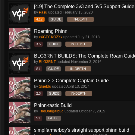
[4.9] The Complete 3v3 and 5v5 Support Guide.
by
Pasu
updated
February 15, 2020
4.12
GUIDE
IN-DEPTH
Roaming Phinn
by
xXGECKOZXx
updated
July 21, 2018
3.5
GUIDE
IN-DEPTH
BLG3RNT BUILDS: The Complete Roam Guid
by
BLG3RNT
updated
November 3, 2016
S1
GUIDE
IN-DEPTH
Phinn 2.3 Complete Captain Guide
by
Skieblu
updated
April 13, 2017
2.3
GUIDE
IN-DEPTH
Phinn-tastic Build
by
TheDougalbug
updated
October 7, 2015
S1
GUIDE
simplfarmerboy's straight support phinn build