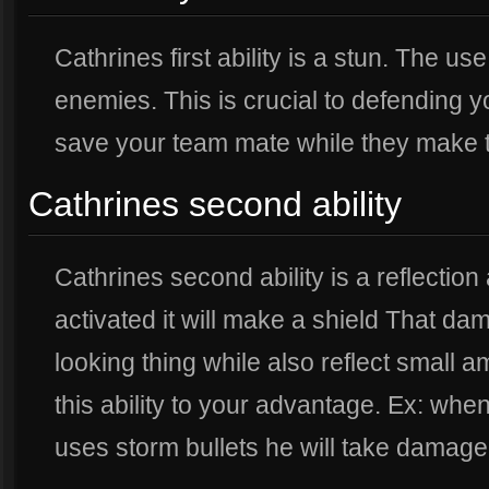
Cathrines first ability is a stun. The use
enemies. This is crucial to defending y
save your team mate while they make 
Cathrines second ability
Cathrines second ability is a reflectio
activated it will make a shield That d
looking thing while also reflect small
this ability to your advantage. Ex: whe
uses storm bullets he will take damag