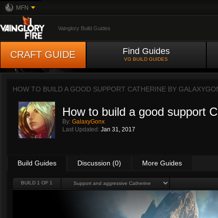
MFN
Vainglory Build Guides
Find Guides
CRAFT GUIDE
VG BUILD GUIDES
HOW TO BUILD A GOOD SUPPORT CATHERINE BY
GALAXYGO
How to build a good support C
By:
GalaxyGonx
Last Updated:
Jan 31, 2017
Build Guides
Discussion (0)
More Guides
BUILD 1 OF 1