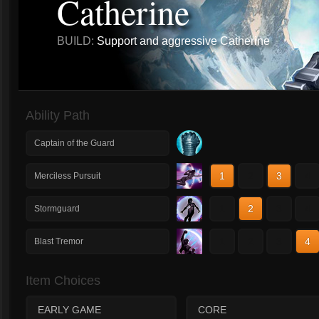
Catherine
BUILD:
Support and aggressive Catherine
Ability Path
Captain of the Guard
1
2
3
4
Merciless Pursuit
1
2
3
4
Stormguard
1
2
3
4
Blast Tremor
Item Choices
EARLY GAME
CORE