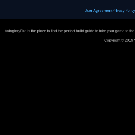
User Agreement
Privacy Polic
VaingloryFire is the place to find the perfect build guide to take your game to th
Copyright © 2019 V