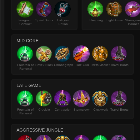
Ironguard
Sprint Boots
Halcyon
Lifespring
Light Armor
Stormgua
Contract
Potion
Banner
MID CORE
Fountain of
Reflex Block
Chronograph
Flare Gun
Metal Jacket
Travel Boots
Renewal
LATE GAME
Fountain of
Crucible
Contraption
Stormcrown
Clockwork
Travel Boots
Renewal
AGGRESSIVE JUNGLE