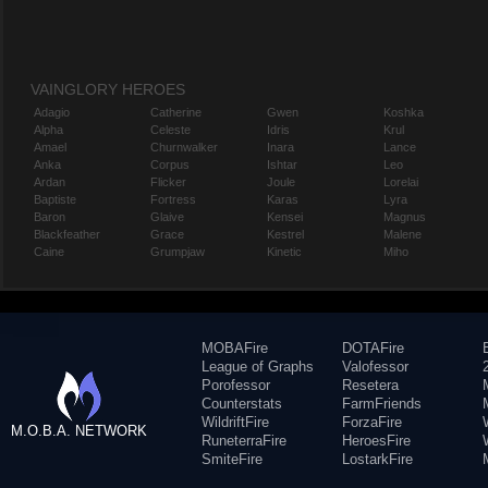
VAINGLORY HEROES
Adagio
Catherine
Gwen
Koshka
Alpha
Celeste
Idris
Krul
Amael
Churnwalker
Inara
Lance
Anka
Corpus
Ishtar
Leo
Ardan
Flicker
Joule
Lorelai
Baptiste
Fortress
Karas
Lyra
Baron
Glaive
Kensei
Magnus
Blackfeather
Grace
Kestrel
Malene
Caine
Grumpjaw
Kinetic
Miho
MOBAFire
DOTAFire
League of Graphs
Valofessor
Porofessor
Resetera
Counterstats
FarmFriends
WildriftFire
ForzaFire
M.O.B.A. NETWORK
RuneterraFire
HeroesFire
SmiteFire
LostarkFire