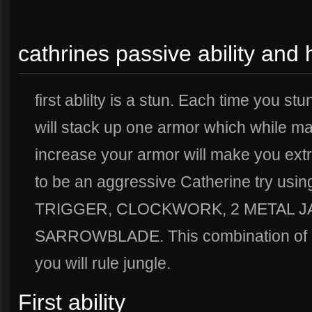
cathrines passive ability and 
first ablilty is a stun. Each time you st
will stack up one armor which while ma
increase your armor will make you extre
to be an aggressive Catherine try us
TRIGGER, CLOCKWORK, 2 METAL 
SARROWBLADE. This combination of it
you will rule jungle.
First ability