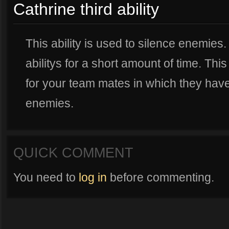
Cathrine third ability
This ability is used to silence enemies
abilitys for a short amount of time. Th
for your team mates in which they hav
enemies.
QUICK COMMENT
You need to
log in
before commenting.