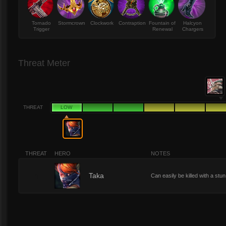
Tornado
Stormcrown
Clockwork
Contraption
Fountain of
Halcyon
Trigger
Renewal
Chargers
Threat Meter
THREAT
LOW
THREAT
HERO
NOTES
1
Taka
Can easily be killed with a st