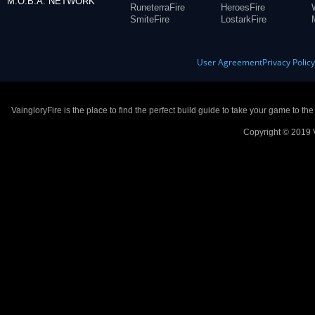
M.O.B.A. NETWORK
RuneterraFire
HeroesFire
SmiteFire
LostarkFire
User Agreement
Privacy Polic
VaingloryFire is the place to find the perfect build guide to take your game to th
Copyright © 2019 V