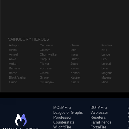
VAINGLORY HEROES
Adagio
Catherine
Gwen
Koshka
Alpha
Celeste
Idris
Krul
Amael
Churnwalker
Inara
Lance
Anka
Corpus
Ishtar
Leo
Ardan
Flicker
Joule
Lorelai
Baptiste
Fortress
Karas
Lyra
Baron
Glaive
Kensei
Magnus
Blackfeather
Grace
Kestrel
Malene
Caine
Grumpjaw
Kinetic
Miho
MOBAFire
DOTAFire
League of Graphs
Valofessor
Porofessor
Resetera
Counterstats
FarmFriends
WildriftFire
ForzaFire