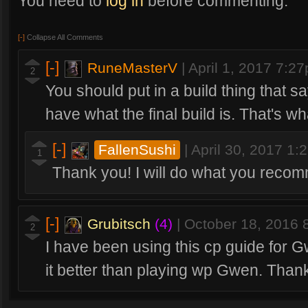
You need to
log in
before commenting.
[-]
Collapse All Comments
[-]
RuneMasterV
|
April 1, 2017 7:2
2
You should put in a build thing that say
have what the final build is. That's wh
[-]
FallenSushi
|
April 30, 2017 1
1
Thank you! I will do what you reco
[-]
Grubitsch
(4)
|
October 18, 2016
2
I have been using this cp guide for Gw
it better than playing wp Gwen. Thank