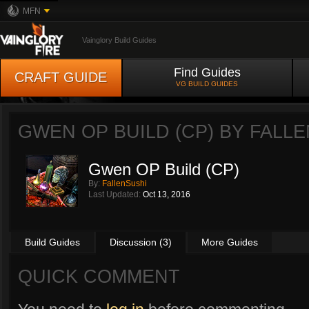
MFN
Vainglory Build Guides
Find Guides
CRAFT GUIDE
VG BUILD GUIDES
GWEN OP BUILD (CP) BY
FALLE
Gwen OP Build (CP)
By:
FallenSushi
Last Updated:
Oct 13, 2016
Build Guides
Discussion (3)
More Guides
QUICK COMMENT