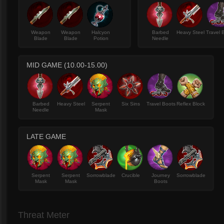
Weapon
Weapon
Halcyon
Barbed
Heavy Steel
Travel 
Blade
Blade
Potion
Needle
MID GAME (10.00-15.00)
Barbed
Heavy Steel
Serpent
Six Sins
Travel Boots
Reflex Block
Needle
Mask
LATE GAME
Serpent
Serpent
Sorrowblade
Crucible
Journey
Sorrowblade
Mask
Mask
Boots
Threat Meter