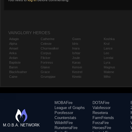
You need to
log in
before commenting.
VAINGLORY HEROES
Adagio
Catherine
Gwen
Koshka
Alpha
Celeste
Idris
Krul
Amael
Churnwalker
Inara
Lance
Anka
Corpus
Ishtar
Leo
Ardan
Flicker
Joule
Lorelai
Baptiste
Fortress
Karas
Lyra
Baron
Glaive
Kensei
Magnus
Blackfeather
Grace
Kestrel
Malene
Caine
Grumpjaw
Kinetic
Miho
MOBAFire
DOTAFire
League of Graphs
Valofessor
Porofessor
Resetera
Counterstats
FarmFriends
WildriftFire
ForzaFire
M.O.B.A. NETWORK
RuneterraFire
HeroesFire