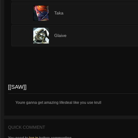
3
Taka
3
Glaive
[[SAW]]
Youre ganna get amazing lifesteal like you use krull
QUICK COMMENT