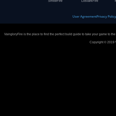
SmiteFire
LostarkFire
User Agreement
Privacy Polic
VaingloryFire is the place to find the perfect build guide to take your game to th
Copyright © 2019 V