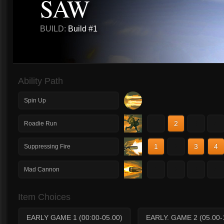
SAW
BUILD:
Build #1
Ability Path
Spin Up
1
2
3
4
Roadie Run
1
2
3
4
Suppressing Fire
1
2
3
4
Mad Cannon
Item Choices
EARLY GAME 1 (00:00-05.00)
EARLY. GAME 2 (05.00-