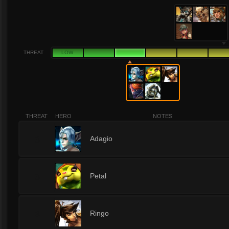
THREAT
LOW
THREAT
HERO
NOTES
3
Adagio
3
Petal
3
Ringo