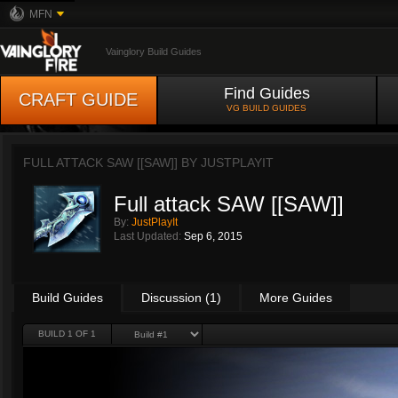
MFN
Vainglory Build Guides
Find Guides
CRAFT GUIDE
VG BUILD GUIDES
FULL ATTACK SAW [[SAW]] BY
JUSTPLAYIT
Full attack SAW [[SAW]]
By:
JustPlayIt
Last Updated:
Sep 6, 2015
Build Guides
Discussion (1)
More Guides
BUILD 1 OF 1