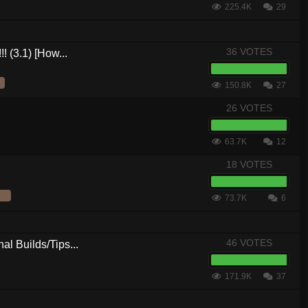
225.4K
29
36 VOTES
! (3.1) [How...
150.8K
27
26 VOTES
63.7K
12
18 VOTES
73.7K
6
46 VOTES
al Builds/Tips...
171.9K
37