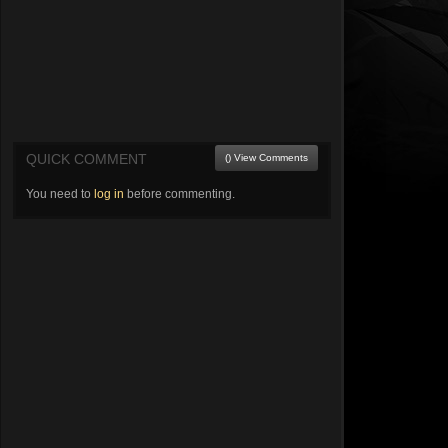
QUICK COMMENT
() View Comments
You need to
log in
before commenting.