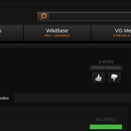
s
WikiBase
VG Me
S
WIKI + DATABASE
STREAMS &
0
VOTES
RATING PENDING
uides
80 VOTES