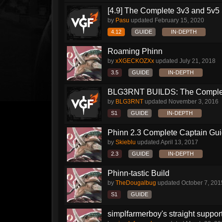
[4.9] The Complete 3v3 and 5v5 
by
Pasu
updated
February 15, 2020
4.12
GUIDE
IN-DEPTH
Roaming Phinn
by
xXGECKOZXx
updated
July 21, 2018
3.5
GUIDE
IN-DEPTH
BLG3RNT BUILDS: The Comple
by
BLG3RNT
updated
November 3, 2016
S1
GUIDE
IN-DEPTH
Phinn 2.3 Complete Captain Gu
by
Skieblu
updated
April 13, 2017
2.3
GUIDE
IN-DEPTH
Phinn-tastic Build
by
TheDougalbug
updated
October 7, 201
S1
GUIDE
simplfarmerboy's straight suppor