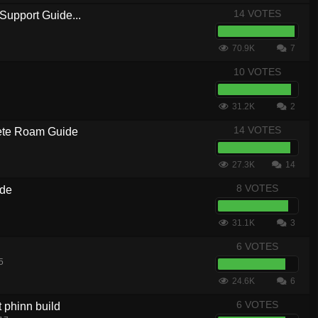
14 VOTES
Support Guide...
70.9K
7
10 VOTES
31.2K
2
14 VOTES
te Roam Guide
27.3K
14
8 VOTES
ide
31.1K
3
6 VOTES
5
24.6K
6
6 VOTES
t phinn build