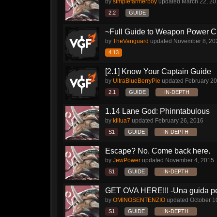
by
simplefarmerboy
updated
March 22, 20
2.2
GUIDE
~Full Guide to Weapon Power C
by
TheVanguard
updated
November 8, 20
4.13
[2.1] Know Your Captain Guide
by
UltraBlueBerryPie
updated
February 20
2.1
GUIDE
IN-DEPTH
1.14 Lane God: Phinntabulous
by
killua7
updated
February 26, 2016
S1
GUIDE
IN-DEPTH
Escape? No. Come back here.
by
JewPower
updated
November 4, 2015
S1
GUIDE
IN-DEPTH
GET OVA HERE!!! -Una guida per
by
OMINOSENTENZIO
updated
October 1
S1
GUIDE
IN-DEPTH