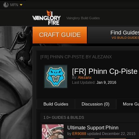
MFN
Vainglory Build Guides
Find Guide
CRAFT GUIDE
VG BUILD GUIDE
[FR] PHINN CP-PISTE BY
ALEZANX
[FR] Phinn Cp-Piste
By:
Alezanx
Last Updated:
Jan 9, 2016
Build Guides
Discussion (0)
More G
1.0+ GUIDES & BUILDS
Ultimate Support Phinn
by
ER9088
updated
December 22, 2015