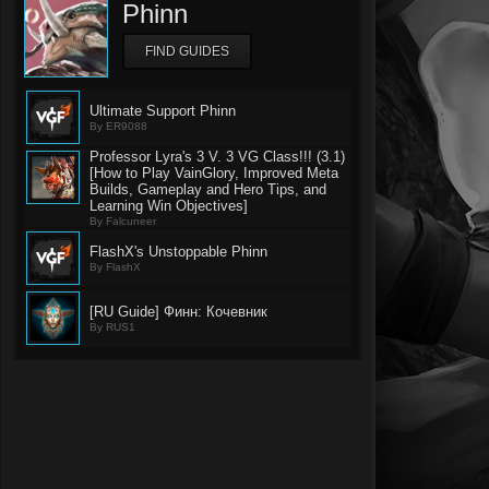
Phinn
FIND GUIDES
Ultimate Support Phinn
By ER9088
Professor Lyra's 3 V. 3 VG Class!!! (3.1)
[How to Play VainGlory, Improved Meta
Builds, Gameplay and Hero Tips, and
Learning Win Objectives]
By Falcuneer
FlashX's Unstoppable Phinn
By FlashX
[RU Guide] Финн: Кочевник
By RUS1