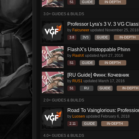
S1
GUIDE
IN-DEPTH
3.0+ GUIDES & BUILDS
Professor Lyra's 3 V. 3 VG Class!!
by
Falcuneer
updated
November 25, 2018
3.8
3V3
GUIDE
IN-DEPTH
FlashX's Unstoppable Phinn
by
FlashX
updated
April 27, 2016
S1
GUIDE
IN-DEPTH
[RU Guide] Финн: Кочевник
by
RUS1
updated
March 17, 2016
S1
RU
GUIDE
IN-DEPTH
2.0+ GUIDES & BUILDS
Road To Vainglorious: Profession
by
Luosen
updated
February 6, 2018
2.11
GUIDE
IN-DEPTH
4.0+ GUIDES & BUILDS