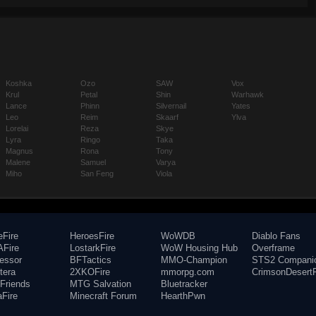
Koshka
Ozo
SAW
Vox
Krul
Petal
Shin
Warhawk
Lance
Phinn
Silvernail
Yates
Leo
Reim
Skaarf
Ylva
Lorelai
Reza
Skye
Lyra
Ringo
Taka
Magnus
Rona
Tony
Malene
Samuel
Varya
Miho
San Feng
Viola
eFire
HeroesFire
WoWDB
Diablo Fans
Fire
LostarkFire
WoW Housing Hub
Overframe
fessor
BFTactics
MMO-Champion
STS2 Compani
tera
2XKOFire
mmorpg.com
CrimsonDesertF
Friends
MTG Salvation
Bluetracker
aFire
Minecraft Forum
HearthPwn