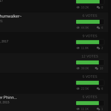
17
10.2K
0
6 VOTES
hurnwalker~
21
44.9K
6
9 VOTES
, 2017
11.8K
2
12 VOTES
39.0K
10
5 VOTES
22.5K
6
5 VOTES
 Phinn...
0, 2015
11.1K
1