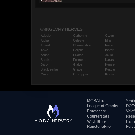
VAINGLORY HEROES
Adagio
Catherine
Gwen
Alpha
Celeste
Idris
Amael
Churnwalker
Inara
Anka
Corpus
Ishtar
Ardan
Flicker
Joule
Baptiste
Fortress
Karas
Baron
Glaive
Kensei
Blackfeather
Grace
Kestrel
Caine
Grumpjaw
Kinetic
MOBAFire
Smit
League of Graphs
DOTA
Porofessor
Valo
Counterstats
Rese
M.O.B.A. NETWORK
WildriftFire
Farm
RuneterraFire
Forz