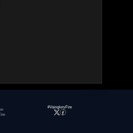
#VaingloryFire
on
ire