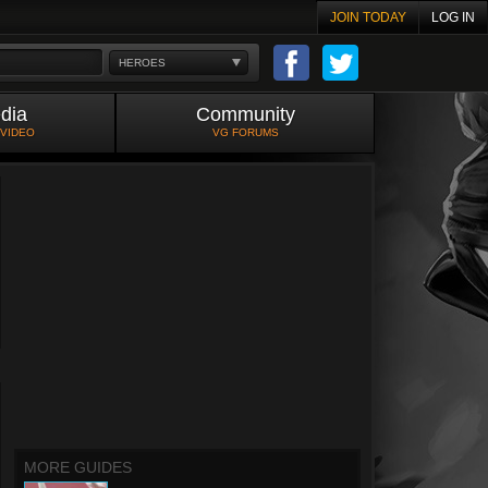
JOIN TODAY
LOG IN
HEROES
dia
Community
 VIDEO
VG FORUMS
MORE GUIDES