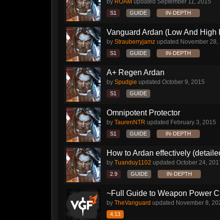
by
ROAM
updated
September 11, 2015
S1
GUIDE
IN-DEPTH
Vanguard Ardan (Low And High E
by
Strauberryjamz
updated
November 28,
S1
GUIDE
IN-DEPTH
A+ Regen Ardan
by
Spudgie
updated
October 9, 2015
S1
GUIDE
Omnipotent Protector
by
TaurenNTR
updated
February 3, 2015
S1
GUIDE
IN-DEPTH
How to Ardan effectively (detaile
by
Tuanduy1102
updated
October 24, 201
2.9
GUIDE
IN-DEPTH
~Full Guide to Weapon Power C
by
TheVanguard
updated
November 8, 20
4.13