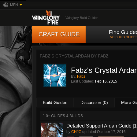
MFN
Vainglory Build Guides
Find Guide
CRAFT GUIDE
VG BUILD GUIDE
FABZ'S CRYSTAL ARDAN BY
FABZ
Fabz's Crystal Arda
By:
Fabz
Last Updated:
Feb 16, 2015
Build Guides
Discussion (0)
More G
1.0+ GUIDES & BUILDS
Detailed Support Ardan Guide [1
by
CHJC
updated
October 17, 2016