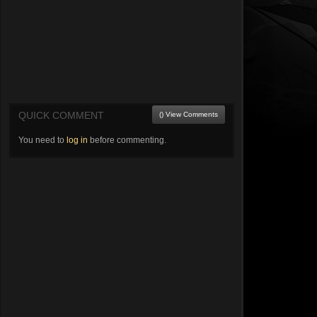
QUICK COMMENT
() View Comments
You need to
log in
before commenting.