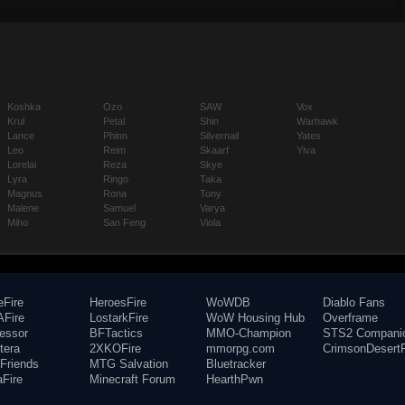
Koshka
Ozo
SAW
Vox
Krul
Petal
Shin
Warhawk
Lance
Phinn
Silvernail
Yates
Leo
Reim
Skaarf
Ylva
Lorelai
Reza
Skye
Lyra
Ringo
Taka
Magnus
Rona
Tony
Malene
Samuel
Varya
Miho
San Feng
Viola
eFire
HeroesFire
WoWDB
Diablo Fans
Fire
LostarkFire
WoW Housing Hub
Overframe
fessor
BFTactics
MMO-Champion
STS2 Compani
tera
2XKOFire
mmorpg.com
CrimsonDesertF
Friends
MTG Salvation
Bluetracker
aFire
Minecraft Forum
HearthPwn