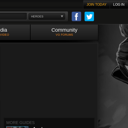
JOIN TODAY
LOG IN
HEROES
dia
Community
 VIDEO
VG FORUMS
MORE GUIDES