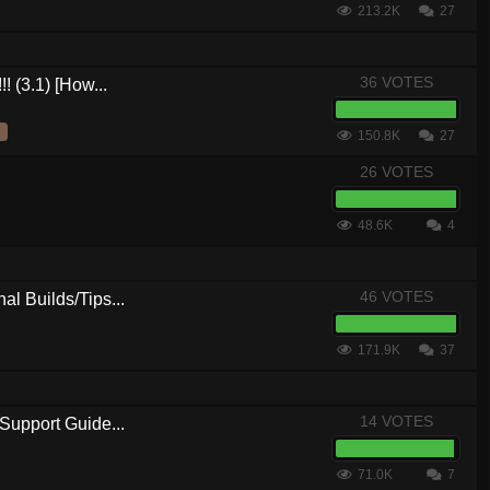
213.2K
27
36 VOTES
! (3.1) [How...
150.8K
27
26 VOTES
48.6K
4
46 VOTES
al Builds/Tips...
171.9K
37
14 VOTES
Support Guide...
71.0K
7