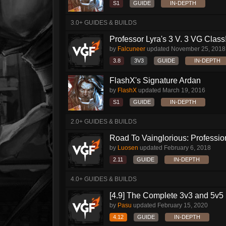
S1
GUIDE
IN-DEPTH
3.0+ GUIDES & BUILDS
Professor Lyra's 3 V. 3 VG Class!!
by
Falcuneer
updated
November 25, 2018
3.8
3V3
GUIDE
IN-DEPTH
FlashX's Signature Ardan
by
FlashX
updated
March 19, 2016
S1
GUIDE
IN-DEPTH
2.0+ GUIDES & BUILDS
Road To Vainglorious: Profession
by
Luosen
updated
February 6, 2018
2.11
GUIDE
IN-DEPTH
4.0+ GUIDES & BUILDS
[4.9] The Complete 3v3 and 5v5 
by
Pasu
updated
February 15, 2020
4.12
GUIDE
IN-DEPTH