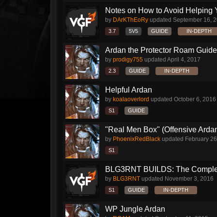
Notes on How to Avoid Helping 
by
DArKThEoRy
updated
September 16, 
3.7
5V5
GUIDE
IN-DEPTH
Ardan the Protector Roam Guide
by
prodigy755
updated
April 4, 2017
2.3
GUIDE
IN-DEPTH
Helpful Ardan
by
koalaoverlord
updated
October 6, 2016
S1
GUIDE
"Real Men Box" (Offensive Arda
by
PhoenixRedBlack
updated
February 26
S1
BLG3RNT BUILDS: The Comple
by
BLG3RNT
updated
November 3, 2016
S1
GUIDE
IN-DEPTH
WP Jungle Ardan