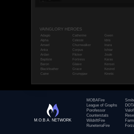
VAINGLORY HEROES
Adagio
Catherine
Gwen
Alpha
Celeste
Idris
Amael
Churnwalker
Inara
Anka
Corpus
Ishtar
Ardan
Flicker
Joule
Baptiste
Fortress
Karas
Baron
Glaive
Kensei
Blackfeather
Grace
Kestrel
Caine
Grumpjaw
Kinetic
MOBAFire
Smit
League of Graphs
DOTA
Porofessor
Valo
Counterstats
Rese
M.O.B.A. NETWORK
WildriftFire
Farm
RuneterraFire
Forz