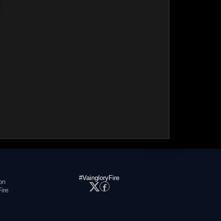
#VaingloryFire
on
ire