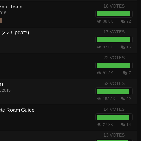
18 VOTES
Your Team...
2018
38.8K
22
17 VOTES
 (2.3 Update)
37.8K
16
22 VOTES
91.3K
7
62 VOTES
n)
, 2015
153.8K
22
14 VOTES
te Roam Guide
27.3K
14
13 VOTES