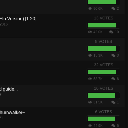
90.6K
2
13 VOTES
lo Version) [1.20]
 2016
42.0K
10
8 VOTES
15.3K
3
32 VOTES
58.7K
6
10 VOTES
d guide...
7
31.5K
1
6 VOTES
hurnwalker~
21
44.9K
6