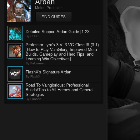
Ardan
Melee Protector
FIND GUIDES
Detailed Support Ardan Guide [1.23]
By CHJC
Professor Lyra's 3 V. 3 VG Class!!! (3.1)
[How to Play VainGlory, Improved Meta
Builds, Gameplay and Hero Tips, and
Learning Win Objectives]
By Falcuneer
FlashX's Signature Ardan
By FlashX
Road To Vainglorious: Professional
Builds/Tips to All Heroes and General
Strategies
By Luosen