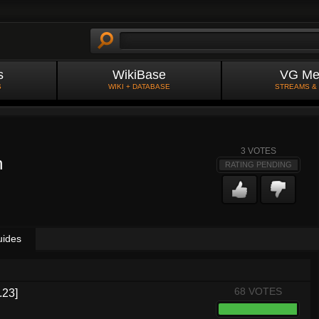
s
WikiBase
VG Me
S
WIKI + DATABASE
STREAMS &
3
VOTES
n
RATING PENDING
uides
68 VOTES
.23]