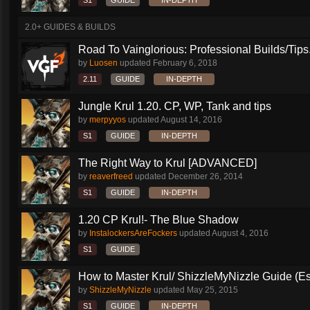
S1
GUIDE
IN-DEPTH
2.0+ GUIDES & BUILDS
Road To Vainglorious: Professional Builds/Tips.
by
Luosen
updated
February 6, 2018
2.11
GUIDE
IN-DEPTH
Jungle Krul 1.20. CP, WP, Tank and tips
by
merpyyos
updated
August 14, 2016
S1
GUIDE
IN-DEPTH
The Right Way to Krul [ADVANCED]
by
reaverfreed
updated
December 26, 2014
S1
GUIDE
IN-DEPTH
1.20 CP Krul!- The Blue Shadow
by
InstalockersAreFockers
updated
August 4, 2016
S1
GUIDE
How to Master Krul/ ShizzleMyNizzle Guide (Esl
by
ShizzleMyNizzle
updated
May 25, 2015
S1
GUIDE
IN-DEPTH