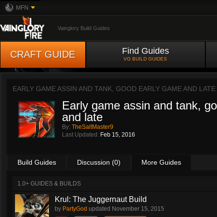
MFN
Vainglory Build Guides
Find Guides
CRAFT GUIDE
VG BUILD GUIDES
EARLY GAME ASSIN AND TANK, GOOD EARLY GAME AND LATE
Early game assin and tank, g
and late
By:
TheSaltMaster9
Last Updated:
Feb 15, 2016
Build Guides
Discussion (0)
More Guides
1.0+ GUIDES & BUILDS
Krul: The Juggernaut Build
by
PartyGod
updated
November 15, 2015