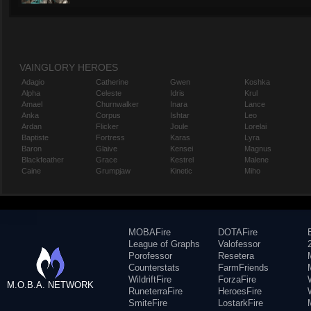
VAINGLORY HEROES
Adagio
Catherine
Gwen
Koshka
Alpha
Celeste
Idris
Krul
Amael
Churnwalker
Inara
Lance
Anka
Corpus
Ishtar
Leo
Ardan
Flicker
Joule
Lorelai
Baptiste
Fortress
Karas
Lyra
Baron
Glaive
Kensei
Magnus
Blackfeather
Grace
Kestrel
Malene
Caine
Grumpjaw
Kinetic
Miho
MOBAFire
DOTAFire
League of Graphs
Valofessor
Porofessor
Resetera
Counterstats
FarmFriends
WildriftFire
ForzaFire
M.O.B.A. NETWORK
RuneterraFire
HeroesFire
SmiteFire
LostarkFire