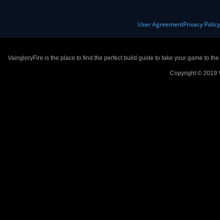
User Agreement
Privacy Polic
VaingloryFire is the place to find the perfect build guide to take your game to th
Copyright © 2019 V