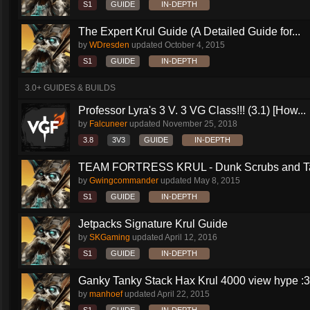
S1
GUIDE
IN-DEPTH
The Expert Krul Guide (A Detailed Guide for...
by
WDresden
updated
October 4, 2015
S1
GUIDE
IN-DEPTH
3.0+ GUIDES & BUILDS
Professor Lyra's 3 V. 3 VG Class!!! (3.1) [How...
by
Falcuneer
updated
November 25, 2018
3.8
3V3
GUIDE
IN-DEPTH
TEAM FORTRESS KRUL - Dunk Scrubs and Ta
by
Gwingcommander
updated
May 8, 2015
S1
GUIDE
IN-DEPTH
Jetpacks Signature Krul Guide
by
SKGaming
updated
April 12, 2016
S1
GUIDE
IN-DEPTH
Ganky Tanky Stack Hax Krul 4000 view hype :3
by
manhoef
updated
April 22, 2015