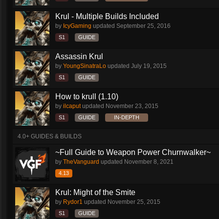
Krul - Multiple Builds Included
by
IcyGaming
updated
September 25, 2016
S1
GUIDE
Assassin Krul
by
YoungSinatraLo
updated
July 19, 2015
S1
GUIDE
How to krull (1.10)
by
ilcaput
updated
November 23, 2015
S1
GUIDE
IN-DEPTH
4.0+ GUIDES & BUILDS
~Full Guide to Weapon Power Churnwalker~
by
TheVanguard
updated
November 8, 2021
4.13
Krul: Might of the Smite
by
Rydor1
updated
November 25, 2015
S1
GUIDE