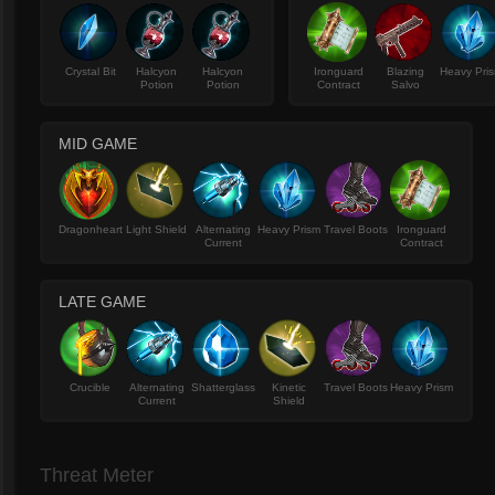
Crystal Bit
Halcyon
Halcyon
Ironguard
Blazing
Heavy Pri
Potion
Potion
Contract
Salvo
MID GAME
Dragonheart
Light Shield
Alternating
Heavy Prism
Travel Boots
Ironguard
Current
Contract
LATE GAME
Crucible
Alternating
Shatterglass
Kinetic
Travel Boots
Heavy Prism
Current
Shield
Threat Meter