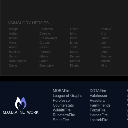
VAINGLORY HEROES
Adagio
Catherine
Gwen
Koshka
Alpha
Celeste
Idris
Krul
Amael
Churnwalker
Inara
Lance
Anka
Corpus
Ishtar
Leo
Ardan
Flicker
Joule
Lorelai
Baptiste
Fortress
Karas
Lyra
Baron
Glaive
Kensei
Magnus
Blackfeather
Grace
Kestrel
Malene
Caine
Grumpjaw
Kinetic
Miho
MOBAFire
DOTAFire
League of Graphs
Valofessor
Porofessor
Resetera
Counterstats
FarmFriends
WildriftFire
ForzaFire
M.O.B.A. NETWORK
RuneterraFire
HeroesFire
SmiteFire
LostarkFire