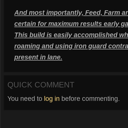
And most importantly, Feed, Farm an
certain for maximum results early g
This build is easily accomplished w
roaming and using iron guard contra
present in lane.
QUICK COMMENT
You need to
log in
before commenting.