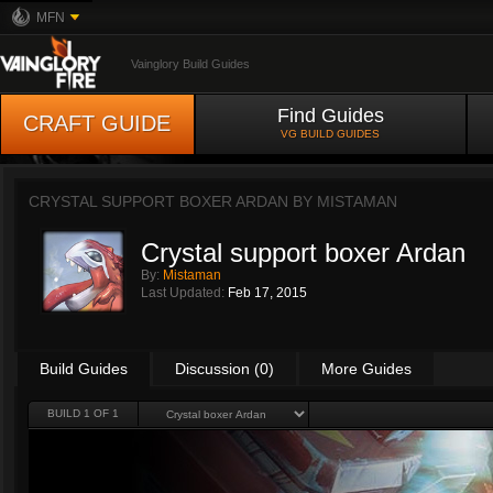
MFN
Vainglory Build Guides
Find Guides
CRAFT GUIDE
VG BUILD GUIDES
CRYSTAL SUPPORT BOXER ARDAN BY
MISTAMAN
Crystal support boxer Ardan
By:
Mistaman
Last Updated:
Feb 17, 2015
Build Guides
Discussion (0)
More Guides
BUILD 1 OF 1