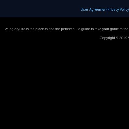
User Agreement
Privacy Polic
VaingloryFire is the place to find the perfect build guide to take your game to th
Copyright © 2019 V