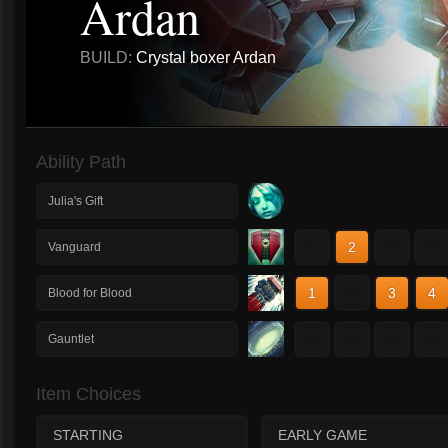
Ardan
BUILD:
Crystal boxer Ardan
Ability Path
Julia's Gift
1
2
3
4
Vanguard
1
2
3
4
Blood for Blood
1
2
3
4
Gauntlet
Item Choices
STARTING
EARLY GAME