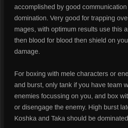
accomplished by good communication a
domination. Very good for trapping ov
mages, with optimum results use this 
then blood for blood then shield on your
damage.
For boxing with mele characters or en
and burst, only tank if you have team w
enemies focussing on you, and box with 
or disengage the enemy. High burst la
Koshka and Taka should be dominated ea