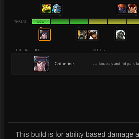
THREAT
LOW
THREAT
HERO
NOTES
1
Catherine
can box early and mid game b
This build is for ability based damage a