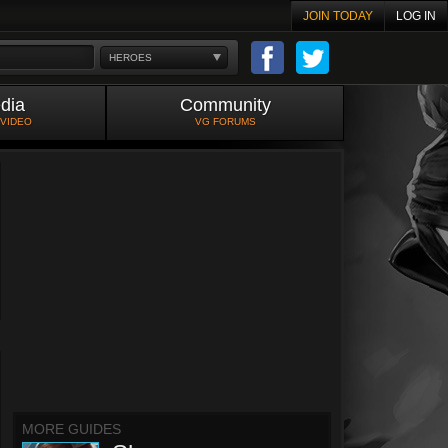
JOIN TODAY
LOG IN
HEROES
dia
Community
 VIDEO
VG FORUMS
MORE GUIDES