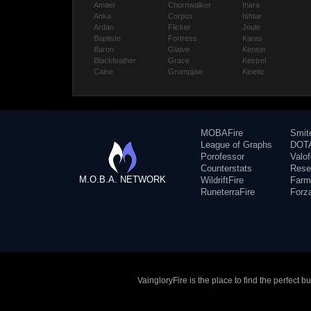
Amael
Churnwalker
Inara
Anka
Corpus
Ishtar
Ardan
Flicker
Joule
Baptiste
Fortress
Karas
Baron
Glaive
Kensei
Blackfeather
Grace
Kestrel
Caine
Grumpjaw
Kinetic
MOBAFire
Smit
League of Graphs
DOTA
Porofessor
Valo
Counterstats
Rese
M.O.B.A. NETWORK
WildriftFire
Farm
RuneterraFire
Forz
VaingloryFire is the place to find the perfect 