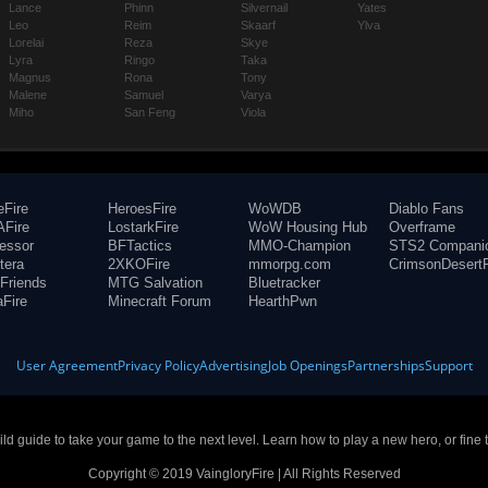
Lance
Phinn
Silvernail
Yates
Leo
Reim
Skaarf
Ylva
Lorelai
Reza
Skye
Lyra
Ringo
Taka
Magnus
Rona
Tony
Malene
Samuel
Varya
Miho
San Feng
Viola
eFire
HeroesFire
WoWDB
Diablo Fans
Fire
LostarkFire
WoW Housing Hub
Overframe
fessor
BFTactics
MMO-Champion
STS2 Compani
tera
2XKOFire
mmorpg.com
CrimsonDesertF
Friends
MTG Salvation
Bluetracker
aFire
Minecraft Forum
HearthPwn
User Agreement
Privacy Policy
Advertising
Job Openings
Partnerships
Support
build guide to take your game to the next level. Learn how to play a new hero, or fine 
Copyright © 2019 VaingloryFire | All Rights Reserved