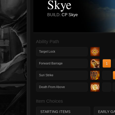
Skye
BUILD:
CP Skye
Ability Path
Target Lock
1
Forward Barrage
1
Suri Strike
1
Death From Above
Item Choices
STARTING ITEMS
EARLY G