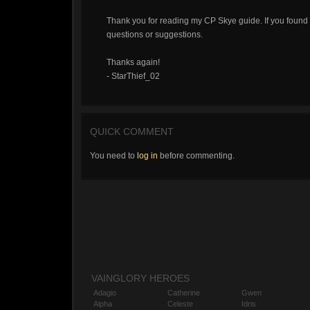
Thank you for reading my CP Skye guide. If you found i
questions or suggestions.
Thanks again!
- StarThief_02
QUICK COMMENT
You need to
log in
before commenting.
VAINGLORY HEROES
Adagio
Catherine
Gwen
Alpha
Celeste
Idris