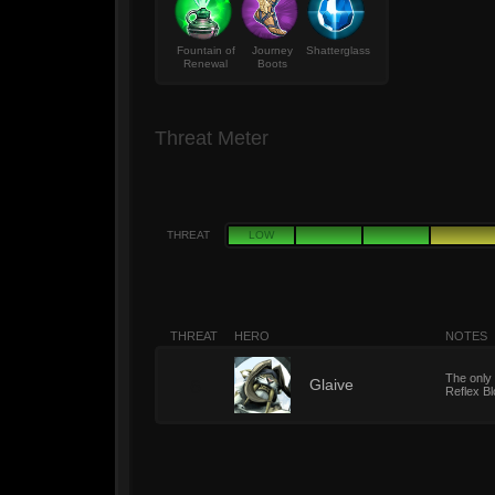
Fountain of
Journey
Shatterglass
Renewal
Boots
Threat Meter
THREAT
LOW
THREAT
HERO
NOTES
The only 
6
Glaive
Reflex Bl