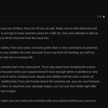
TOP
ou can hit them, they can hit you as well. Make sure to kite skillshots and
s enough to keep enemies away for a little bit. Use your ultimate to split up
ut off the front line from the back line.
safely. Farm and poke, but early game Skye is very vulnerable to powerful
 your abilities for poke because if you use them for farming, you will run
en she has no energy left.
 actually bad in the early game. Try to stay away from invading the enemy
e focused while your support doesn't have enough items or abilities to help
a lot of vision, landing basic attacks and abilities will become a whole lot
ls. Additionally, if you don't know where the enemies are, you can use Forward
 Also, to maximize your damage output, you can use Suri Strike right after
use it again.
 and make sure you mark your enemies with your passive before you use your