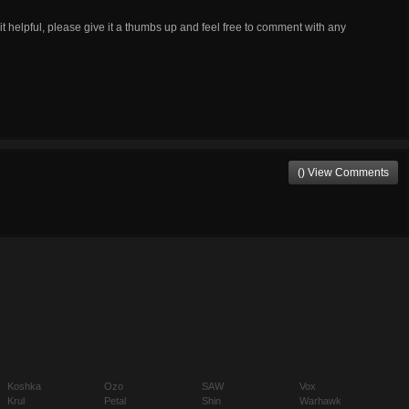
t helpful, please give it a thumbs up and feel free to comment with any
() View Comments
Koshka
Ozo
SAW
Vox
Krul
Petal
Shin
Warhawk