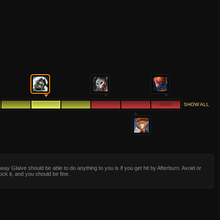
HIGH
SHOW ALL
way Glaive should be able to do anything to you is if you get hit by Afterburn. Avoid or
ock it, and you should be fine.