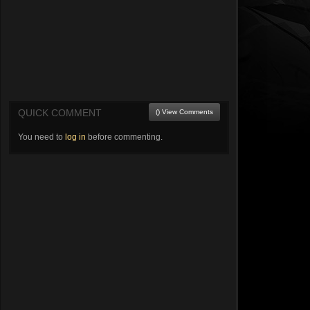
QUICK COMMENT
() View Comments
You need to
log in
before commenting.