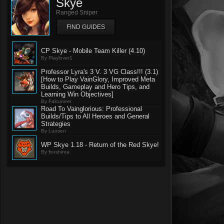
Skye
Ranged Sniper
FIND GUIDES
CP Skye - Mobile Team Killer (4.10)
By Playlover1
Professor Lyra's 3 V. 3 VG Class!!! (3.1)
[How to Play VainGlory, Improved Meta
Builds, Gameplay and Hero Tips, and
Learning Win Objectives]
By Falcuneer
Road To Vainglorious: Professional
Builds/Tips to All Heroes and General
Strategies
By Luosen
WP Skye 1.18 - Return of the Red Skye!
By foxshinra