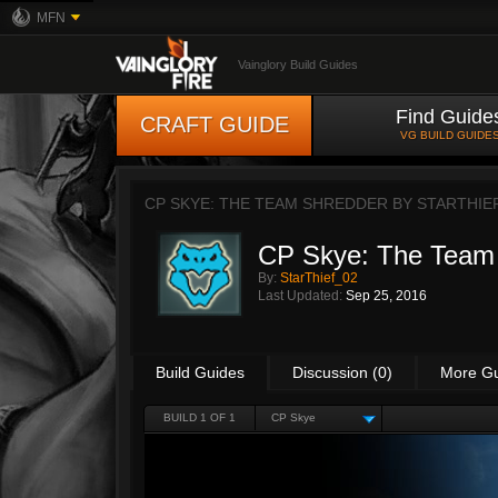
MFN
Vainglory Build Guides
Find Guide
CRAFT GUIDE
VG BUILD GUIDE
CP SKYE: THE TEAM SHREDDER BY
STARTHIE
CP Skye: The Team
By:
StarThief_02
Last Updated:
Sep 25, 2016
Build Guides
Discussion (0)
More G
BUILD 1 OF 1
CP Skye