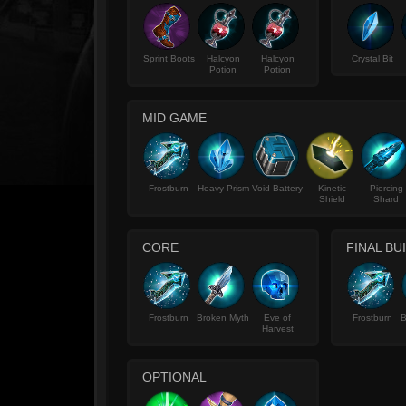
Sprint Boots
Halcyon
Halcyon
Crystal Bit
Potion
Potion
MID GAME
Frostburn
Heavy Prism
Void Battery
Kinetic
Piercing
Shield
Shard
CORE
FINAL BU
Frostburn
Broken Myth
Eve of
Frostburn
B
Harvest
OPTIONAL