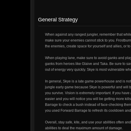
General Strategy
When against any ranged jungler, remember that while y
make sure your enemies cannot stick to you. Frostburn i
the enemies, create space for yourself and allies, or to c
When playing lane, make sure to avoid ganks and play 
ganks from heroes like Glaive and Taka. Be sure to save
out of energy very quickly. Skye is most vulnerable wh
In general, Skye is a late game powerhouse and is not
jungle early game because Skye is powerful and will b
you survive. Vision is extremely important. If you have 
easier and you will notice you will be getting more kil
Barrage to check a bush instead of face-checking them.
you used Forward Barrage to refresh its cooldown and 
Overall, stay safe, kite, and use your abilities often
abilities to deal the maximum amount of damage.