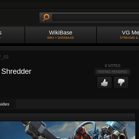
s
WikiBase
VG Me
S
WIKI + DATABASE
STREAMS &
F_02
0
VOTES
 Shredder
RATING PENDING
uides