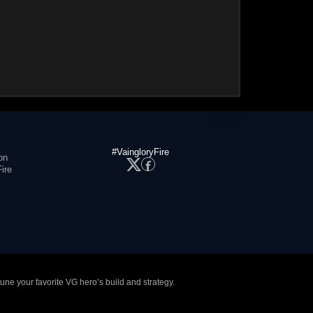
#VaingloryFire
on
ire
tune your favorite VG hero’s build and strategy.