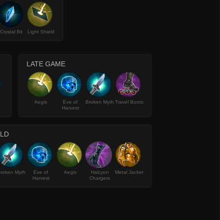
Crystal Bit
Light Shield
LATE GAME
Aegis
Eve of
Broken Myth
Travel Boots
Harvest
ILD
roken Myth
Eve of
Aegis
Halcyon
Metal Jacket
Harvest
Chargers