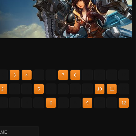
2
3
4
5
6
7
8
9
10
11
12
2
3
4
5
6
7
8
9
10
11
12
2
3
4
5
6
7
8
9
10
11
12
AME