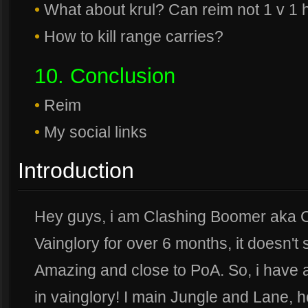
•
What about krul? Can reim not 1 v 1 
•
How to kill range carries?
10. Conclusion
•
Reim
•
My social links
Introduction
Hey guys, i am Clashing Boomer aka C
Vainglory for over 6 months, it doesn't
Amazing and close to PoA. So, i have 
in vainglory! I main Jungle and Lane, h