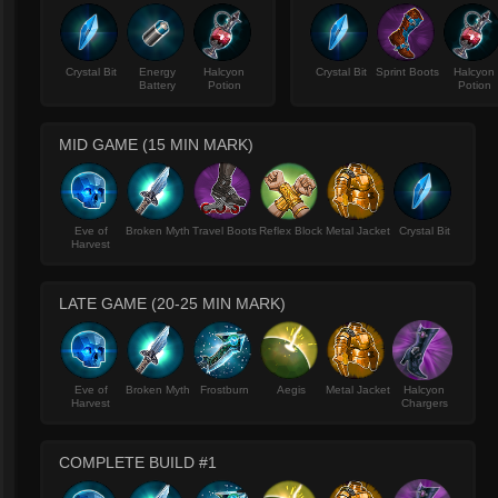
Crystal Bit
Energy
Halcyon
Crystal Bit
Sprint Boots
Halcyon
Battery
Potion
Potion
MID GAME (15 MIN MARK)
Eve of
Broken Myth
Travel Boots
Reflex Block
Metal Jacket
Crystal Bit
Harvest
LATE GAME (20-25 MIN MARK)
Eve of
Broken Myth
Frostburn
Aegis
Metal Jacket
Halcyon
Harvest
Chargers
COMPLETE BUILD #1