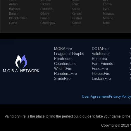
Ardan
Flicker
Joule
Lorelai
Baptiste
Fortress
Karas
Lyra
Baron
Glaive
Kensei
Magnus
Blackfeather
Grace
Kestrel
Malene
Caine
Grumpjaw
Kinetic
Miho
MOBAFire
DOTAFire
League of Graphs
Valofessor
Porofessor
Resetera
Counterstats
FarmFriends
WildriftFire
ForzaFire
M.O.B.A. NETWORK
RuneterraFire
HeroesFire
SmiteFire
LostarkFire
User Agreement
Privacy Polic
VaingloryFire is the place to find the perfect build guide to take your game to th
Copyright © 2019 V