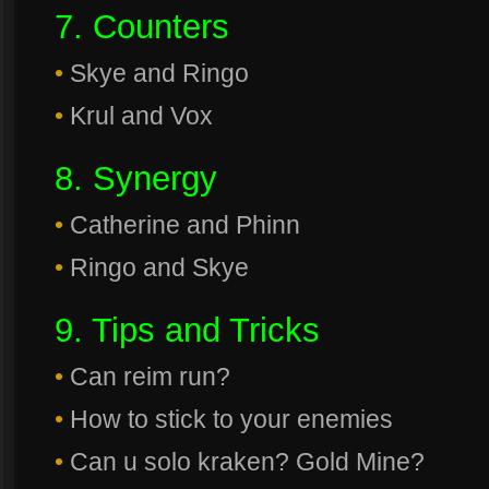
7. Counters
•
Skye and Ringo
•
Krul and Vox
8. Synergy
•
Catherine and Phinn
•
Ringo and Skye
9. Tips and Tricks
•
Can reim run?
•
How to stick to your enemies
•
Can u solo kraken? Gold Mine?