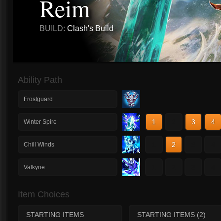
Reim
BUILD:
Clash's Build
Ability Path
Frostguard
1
2
3
4
Winter Spire
1
2
3
4
Chill Winds
1
2
3
4
Valkyrie
Item Choices
STARTING ITEMS
STARTING ITEMS (2)