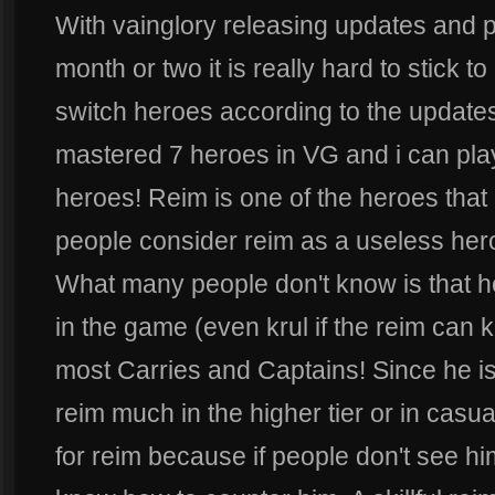
With vainglory releasing updates and 
month or two it is really hard to stick t
switch heroes according to the updates
mastered 7 heroes in VG and i can play
heroes! Reim is one of the heroes tha
people consider reim as a useless hero
What many people don't know is that h
in the game (even krul if the reim can ki
most Carries and Captains! Since he is
reim much in the higher tier or in casu
for reim because if people don't see h