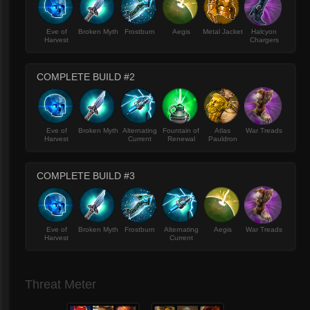
Eve of
Broken Myth
Frostburn
Aegis
Metal Jacket
Halcyon
Harvest
Chargers
COMPLETE BUILD #2
Eve of
Broken Myth
Alternating
Fountain of
Atlas
War Treads
Harvest
Current
Renewal
Pauldron
COMPLETE BUILD #3
Eve of
Broken Myth
Frostburn
Alternating
Aegis
War Treads
Harvest
Current
Threat Meter