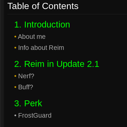
Table of Contents
1. Introduction
•
About me
•
Info about Reim
2. Reim in Update 2.1
•
Nerf?
•
Buff?
3. Perk
• FrostGuard