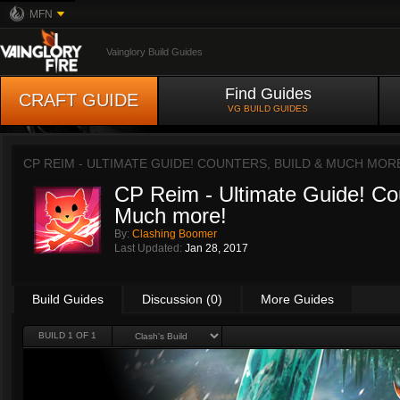
MFN
Vainglory Build Guides
Find Guides
CRAFT GUIDE
VG BUILD GUIDES
CP REIM - ULTIMATE GUIDE! COUNTERS, BUILD & MUCH MOR
CP Reim - Ultimate Guide! Cou
Much more!
By:
Clashing Boomer
Last Updated:
Jan 28, 2017
Build Guides
Discussion (0)
More Guides
BUILD 1 OF 1