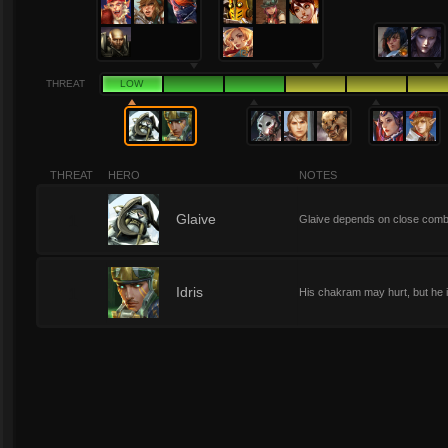
THREAT
LOW
THREAT
HERO
NOTES
1
Glaive
Glaive depends on close comba
1
Idris
His chakram may hurt, but he is