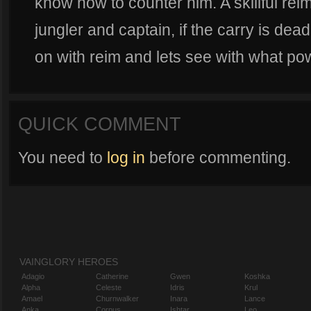
know how to counter him. A skillful rei
jungler and captain, if the carry is dead
on with reim and lets see with what pow
QUICK COMMENT
You need to
log in
before commenting.
VAINGLORY HEROES
Adagio
Catherine
Gwen
Koshka
Alpha
Celeste
Idris
Krul
Amael
Churnwalker
Inara
Lance
Anka
Corpus
Ishtar
Leo