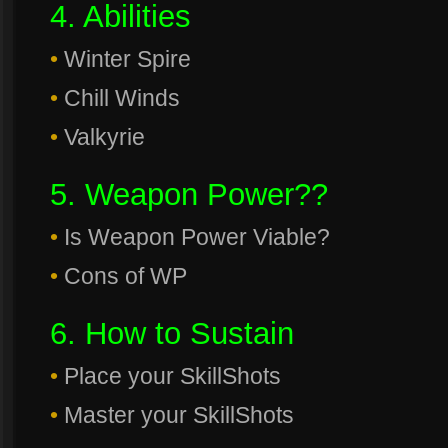
4. Abilities
•
Winter Spire
•
Chill Winds
•
Valkyrie
5. Weapon Power??
•
Is Weapon Power Viable?
•
Cons of WP
6. How to Sustain
•
Place your SkillShots
•
Master your SkillShots