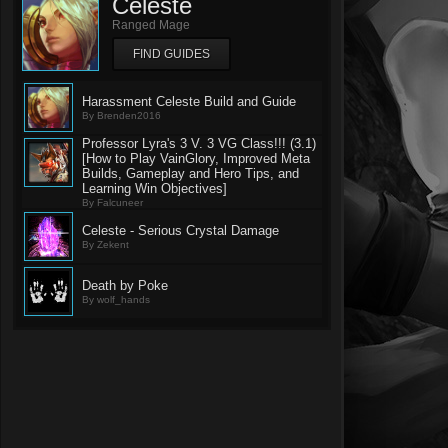
Celeste
Ranged Mage
FIND GUIDES
Harassment Celeste Build and Guide
By Brenden2016
Professor Lyra's 3 V. 3 VG Class!!! (3.1)
[How to Play VainGlory, Improved Meta
Builds, Gameplay and Hero Tips, and
Learning Win Objectives]
By Falcuneer
Celeste - Serious Crystal Damage
By Zekent
Death by Poke
By wolf_hands