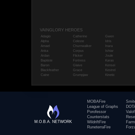
VAINGLORY HEROES
Adagio
Catherine
Gwen
Alpha
Celeste
Idris
Amael
Churnwalker
Inara
Anka
Corpus
Ishtar
Ardan
Flicker
Joule
Baptiste
Fortress
Karas
Baron
Glaive
Kensei
Blackfeather
Grace
Kestrel
Caine
Grumpjaw
Kinetic
MOBAFire
Smit
League of Graphs
DOTA
Porofessor
Valo
Counterstats
Rese
M.O.B.A. NETWORK
WildriftFire
Farm
RuneterraFire
Forz