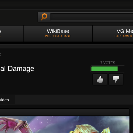
s
WikiBase
VG Me
S
WIKI + DATABASE
STREAMS &
R
7
VOTES
tal Damage
uides