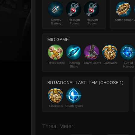
Energy
Halcyon
Halcyon
Chronograph
V
Battery
Potion
Potion
MID GAME
Reflex Block
Piercing
Travel Boots
Clockwork
Eve of
Shard
Harvest
SITUATIONAL LAST ITEM (CHOOSE 1)
Clockwork
Shatterglass
Threat Meter