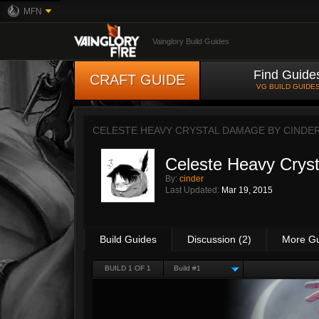
MFN
Vainglory Build Guides
Find Guide
CRAFT GUIDE
VG BUILD GUIDE
CELESTE HEAVY CRYSTAL DAMAGE BY
CINDE
Celeste Heavy Crys
By:
cinder
Last Updated:
Mar 19, 2015
Build Guides
Discussion (2)
More G
BUILD 1 OF 1
Build #1