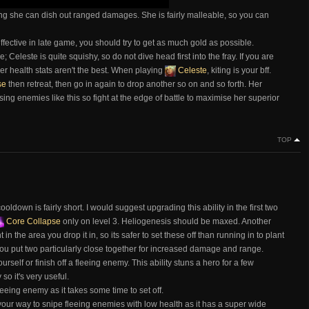
ng she can dish out ranged damages. She is fairly malleable, so you can
fective in late game, you should try to get as much gold as possible.
 Celeste is quite squishy, so do not dive head first into the fray. If you are
r health stats aren't the best. When playing
Celeste
, kiting is your bff.
se
then retreat, then go in again to drop another so on and so forth. Her
sing enemies like this so fight at the edge of battle to maximise her superior
TOP
oldown is fairly short. I would suggest upgrading this ability in the first two
Core Collapse
only on level 3. Heliogenesis should be maxed. Another
n the area you drop it in, so its safer to set these off than running in to plant
u put two particularly close together for increased damage and range.
urself or finish off a fleeing enemy. This ability stuns a hero for a few
so it's very useful.
leeing enemy as it takes some time to set off.
your way to snipe fleeing enemies with low health as it has a super wide