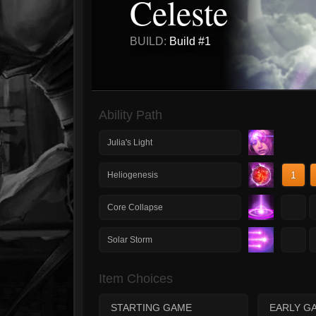
Celeste
BUILD:
Build #1
Ability Path
Julia's Light
1
Heliogenesis
1
Core Collapse
1
Solar Storm
Item Choices
STARTING GAME
EARLY G