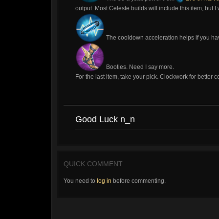
output. Most Celeste builds will include this item, but I 
The cooldown acceleration helps if you have
Booties. Need I say more.
For the last item, take your pick. Clockwork for bette
Good Luck n_n
QUICK COMMENT
You need to
log in
before commenting.