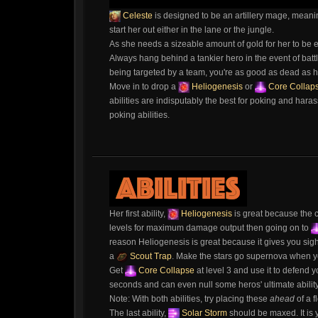
Celeste
is designed to be an artillery mage, meani
start her out either in the lane or the jungle.
As she needs a sizeable amount of gold for her to be ef
Always hang behind a tankier hero in the event of battle;
being targeted by a team, you're as good as dead as he
Move in to drop a
Heliogenesis
or
Core Collap
abilities are indisputably the best for poking and haras
poking abilities.
Her first ability,
Heliogenesis
is great because the co
levels for maximum damage output then going on to
reason Heliogenesis is great because it gives you sight i
a
Scout Trap
. Make the stars go supernova when yo
Get
Core Collapse
at level 3 and use it to defend yo
seconds and can even null some heros' ultimate ability 
Note: With both abilities, try placing these
ahead
of a f
The last ability,
Solar Storm
should be maxed. It is 