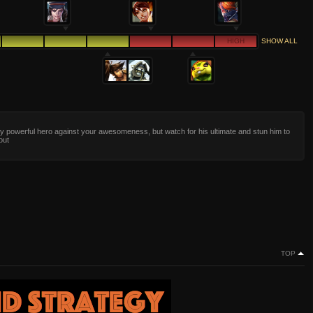
HIGH
SHOW ALL
y powerful hero against your awesomeness, but watch for his ultimate and stun him to
out
TOP