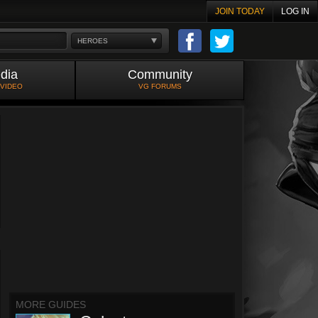
JOIN TODAY
LOG IN
HEROES
dia
Community
 VIDEO
VG FORUMS
MORE GUIDES