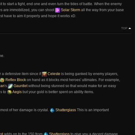
e it to start a fight, end one and even turn the tides of battle. When the enemy
es are immobilized, you can shoot
Solar Storm
all the way from your base
just have to aim it properly and hope it works xD.
TOP
ne.
r a defensive item since if
Celeste
is being ganked by enemy players,
Reflex Block
on hand as it blocks most heroes' ultimates. For example,
dan
's
Gauntlet
without being stunned so that would make for an easy
is to
Aegis
but your gold is better spent on ability items.
 most of her damage is crystal.
Shatterglass
This is an important
st
adds on to the 150 from
Shatterglass
to give you a decent damage