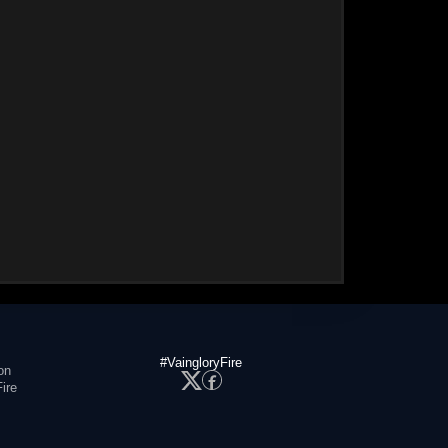
#VaingloryFire
on
ire