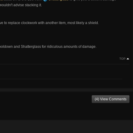
wouldn't advise stacking it.
 to replace clockwork with another item, most likely a shield.
r cooldown and Shatterglass for ridiculous amounts of damage.
TOP
(4) View Comments