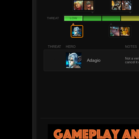
THREAT
LOW
THREAT
HERO
NOTES
Not a ver
1
Adagio
cancel it 