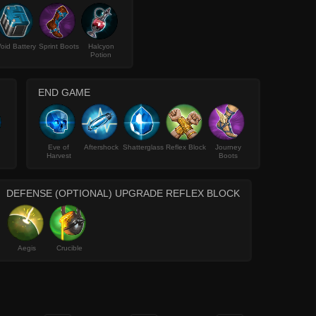
oid Battery
Sprint Boots
Halcyon
Potion
END GAME
Eve of
Aftershock
Shatterglass
Reflex Block
Journey
Harvest
Boots
DEFENSE (OPTIONAL) UPGRADE REFLEX BLOCK
Aegis
Crucible