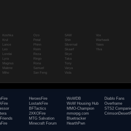
Koshka
Ozo
SAW
Vox
Krul
Petal
Shin
Warhawk
Lance
Phinn
Silvernail
Yates
Leo
Reim
Skaarf
Ylva
Lorelai
Reza
Skye
Lyra
Ringo
Taka
Magnus
Rona
Tony
Malene
Samuel
Varya
Miho
San Feng
Viola
eFire
HeroesFire
WoWDB
Diablo Fans
Fire
LostarkFire
WoW Housing Hub
Overframe
fessor
BFTactics
MMO-Champion
STS2 Compani
tera
2XKOFire
mmorpg.com
CrimsonDesertF
Friends
MTG Salvation
Bluetracker
aFire
Minecraft Forum
HearthPwn