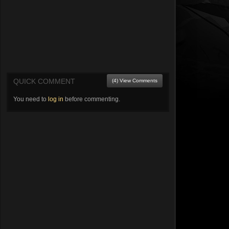
QUICK COMMENT
(4) View Comments
You need to
log in
before commenting.