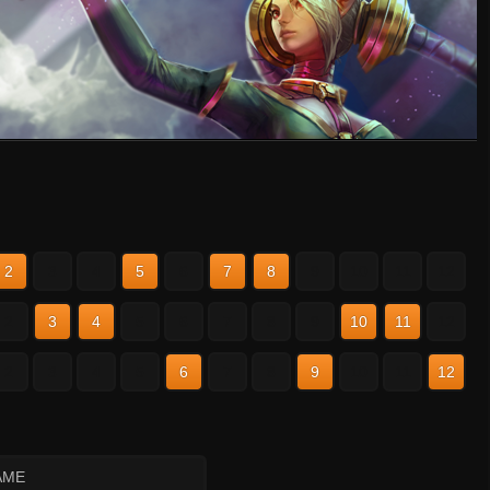
2
3
4
5
6
7
8
9
10
11
12
2
3
4
5
6
7
8
9
10
11
12
2
3
4
5
6
7
8
9
10
11
12
AME