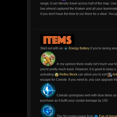
range; it can literally travel across half of the map. Us
has almost captured the Kraken and all your teammat
if you don't have the time to run there for a steal. You 
Start out with an
Energy Battery
if you're laning alo
In my opinion there really isn't much use fo
you're pretty much toast. However, it is good to keep a
activating
Reflex Block
can allow you to exit
Ar
escape for Celeste. If you need to, you can upgrade th
Celeste synergises well with blue items as
purchase as it buffs your crystal damage by 150.
The 50 crystal power from
Eve of Harve