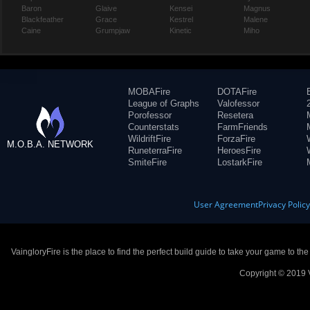
Baron
Glaive
Kensei
Magnus
Blackfeather
Grace
Kestrel
Malene
Caine
Grumpjaw
Kinetic
Miho
MOBAFire
DOTAFire
League of Graphs
Valofessor
Porofessor
Resetera
Counterstats
FarmFriends
WildriftFire
ForzaFire
M.O.B.A. NETWORK
RuneterraFire
HeroesFire
SmiteFire
LostarkFire
User Agreement
Privacy Polic
VaingloryFire is the place to find the perfect build guide to take your game to th
Copyright © 2019 V