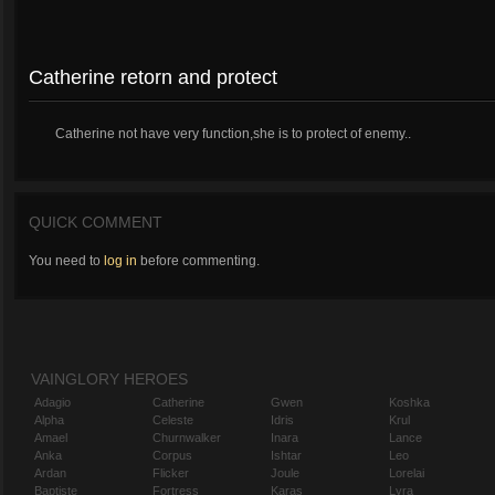
Catherine retorn and protect
Catherine not have very function,she is to protect of enemy..
QUICK COMMENT
You need to
log in
before commenting.
VAINGLORY HEROES
Adagio
Catherine
Gwen
Koshka
Alpha
Celeste
Idris
Krul
Amael
Churnwalker
Inara
Lance
Anka
Corpus
Ishtar
Leo
Ardan
Flicker
Joule
Lorelai
Baptiste
Fortress
Karas
Lyra