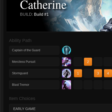
Catherine
BUILD:
Build #1
Ability Path
Captain of the Guard
1
2
3
4
Merciless Pursuit
1
2
3
4
Stormguard
1
2
3
4
Blast Tremor
Item Choices
EARLY GAME