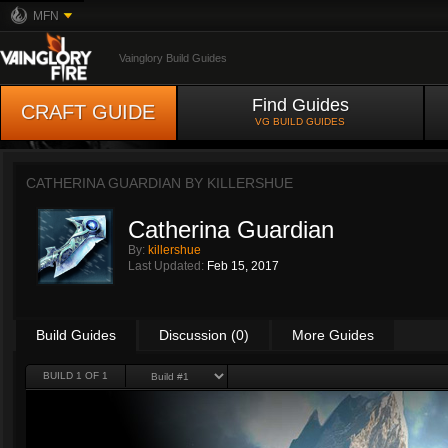
MFN
Vainglory Build Guides
Find Guides
CRAFT GUIDE
VG BUILD GUIDES
CATHERINA GUARDIAN BY
KILLERSHUE
Catherina Guardian
By:
killershue
Last Updated:
Feb 15, 2017
Build Guides
Discussion (0)
More Guides
BUILD 1 OF 1