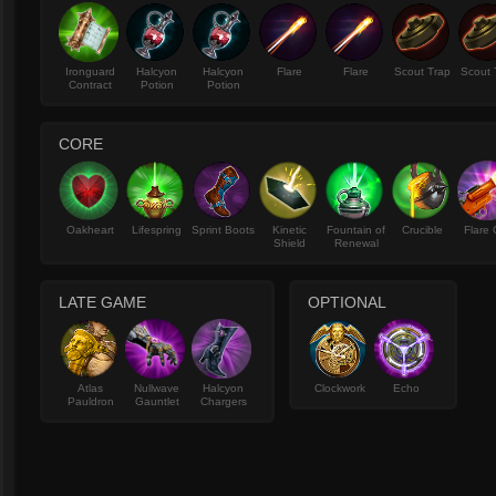
Ironguard
Halcyon
Halcyon
Flare
Flare
Scout Trap
Scout 
Contract
Potion
Potion
CORE
Oakheart
Lifespring
Sprint Boots
Kinetic
Fountain of
Crucible
Flare
Shield
Renewal
LATE GAME
OPTIONAL
Atlas
Nullwave
Halcyon
Clockwork
Echo
Pauldron
Gauntlet
Chargers