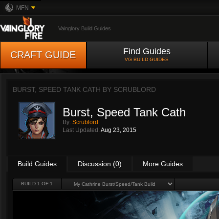
MFN
Vainglory Build Guides
Find Guides
CRAFT GUIDE
VG BUILD GUIDES
BURST, SPEED TANK CATH BY
SCRUBLORD
Burst, Speed Tank Cath
By:
Scrublord
Last Updated:
Aug 23, 2015
Build Guides
Discussion (0)
More Guides
BUILD 1 OF 1