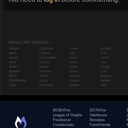
VAINGLORY HEROES
Adagio
Catherine
Gwen
Koshka
Alpha
Celeste
Idris
Krul
Amael
Churnwalker
Inara
Lance
Anka
Corpus
Ishtar
Leo
Ardan
Flicker
Joule
Lorelai
Baptiste
Fortress
Karas
Lyra
Baron
Glaive
Kensei
Magnus
Blackfeather
Grace
Kestrel
Malene
Caine
Grumpjaw
Kinetic
Miho
MOBAFire
DOTAFire
League of Graphs
Valofessor
Porofessor
Resetera
Counterstats
FarmFriends