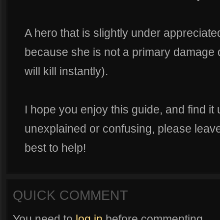
A hero that is slightly under apprecia
because she is not a primary damage de
will kill instantly).
I hope you enjoy this guide, and find it 
unexplained or confusing, please leav
best to help!
QUICK COMMENT
You need to
log in
before commenting.