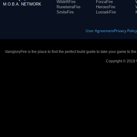
WildriftFire
ForzaFire
M.O.B.A. NETWORK
RuneterraFire
HeroesFire
SmiteFire
LostarkFire
User Agreement
Privacy Polic
VaingloryFire is the place to find the perfect build guide to take your game to th
Copyright © 2019 V