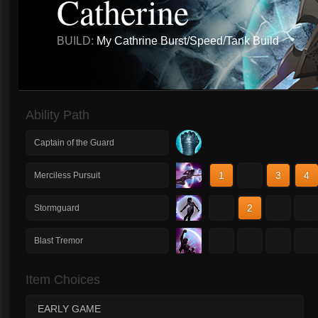
Catherine
BUILD:
My Cathrine Burst/Speed/Tank Build
Ability Path
Captain of the Guard
1
2
3
4
Merciless Pursuit
1
2
3
4
Stormguard
1
2
3
4
Blast Tremor
Item Choices
EARLY GAME