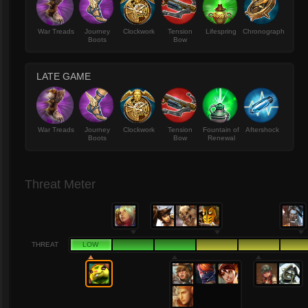
War Treads
Journey
Clockwork
Tension
Lifespring
Chronograph
Boots
Bow
LATE GAME
War Treads
Journey
Clockwork
Tension
Fountain of
Aftershock
Boots
Bow
Renewal
Threat Meter
THREAT
LOW