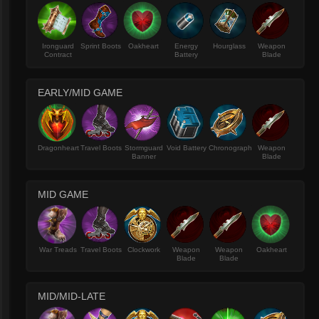
Ironguard
Sprint Boots
Oakheart
Energy
Hourglass
Weapon
Contract
Battery
Blade
EARLY/MID GAME
Dragonheart
Travel Boots
Stormguard
Void Battery
Chronograph
Weapon
Banner
Blade
MID GAME
War Treads
Travel Boots
Clockwork
Weapon
Weapon
Oakheart
Blade
Blade
MID/MID-LATE