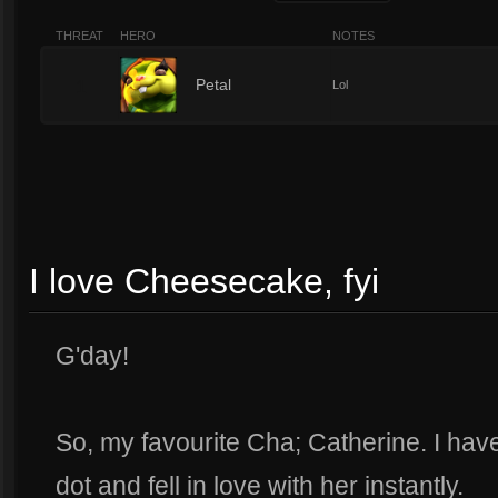
THREAT
HERO
NOTES
1
Petal
Lol
I love Cheesecake, fyi
G'day!
So, my favourite Cha; Catherine. I hav
dot and fell in love with her instantly.