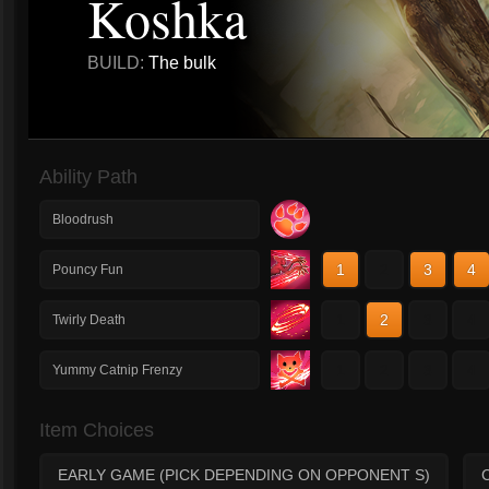
Koshka
BUILD:
The bulk
Ability Path
Bloodrush
1
2
3
4
Pouncy Fun
1
2
3
4
Twirly Death
1
2
3
4
Yummy Catnip Frenzy
Item Choices
EARLY GAME (PICK DEPENDING ON OPPONENT S)