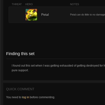
THREAT
HERO
NOTES
1
Petal
Petal can do little to no damage
Finding this set
I found out this set when I was getting exhausted of getting destroyed for ha
pure support.
QUICK COMMENT
You need to
log in
before commenting.