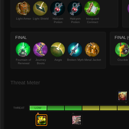
Light Armor
Light Shield
Halcyon
Halcyon
Ironguard
Potion
Potion
Contract
FINAL
FINAL 
Fountain of
Journey
Aegis
Broken Myth
Metal Jacket
Crucible
Renewal
Boots
Threat Meter
THREAT
LOW