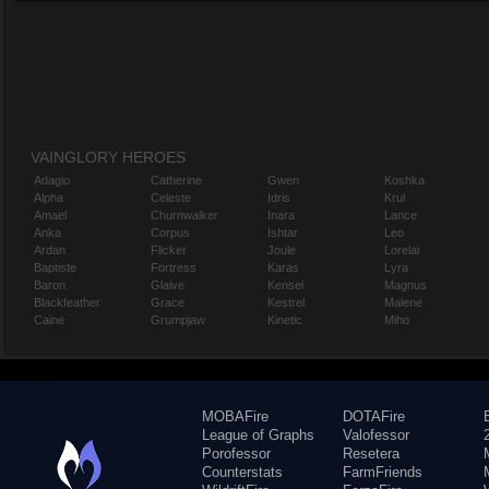
VAINGLORY HEROES
Adagio
Catherine
Gwen
Koshka
Alpha
Celeste
Idris
Krul
Amael
Churnwalker
Inara
Lance
Anka
Corpus
Ishtar
Leo
Ardan
Flicker
Joule
Lorelai
Baptiste
Fortress
Karas
Lyra
Baron
Glaive
Kensei
Magnus
Blackfeather
Grace
Kestrel
Malene
Caine
Grumpjaw
Kinetic
Miho
MOBAFire
DOTAFire
League of Graphs
Valofessor
Porofessor
Resetera
Counterstats
FarmFriends