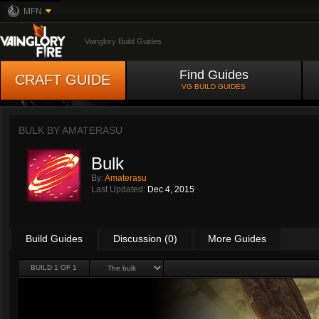
MFN
Vainglory Build Guides
Find Guides
CRAFT GUIDE
VG BUILD GUIDES
BULK BY
AMATERASU
Bulk
By:
Amaterasu
Last Updated:
Dec 4, 2015
Build Guides
Discussion (0)
More Guides
BUILD 1 OF 1