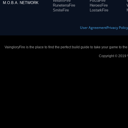
WildriftFire
ForzaFire
M.O.B.A. NETWORK
RuneterraFire
HeroesFire
SmiteFire
LostarkFire
User Agreement
Privacy Polic
VaingloryFire is the place to find the perfect build guide to take your game to th
Copyright © 2019 V