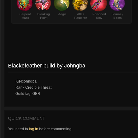
Serpent
Breaking
Aegis
Atlas
Poisoned
Journey
Mask
Point
Pauldron
Shiv
Boots
Blackefeather build by Johngba
IGN:johngba
Rank:Credible Threat
Guild tag: GBR
QUICK COMMENT
You need to
log in
before commenting.