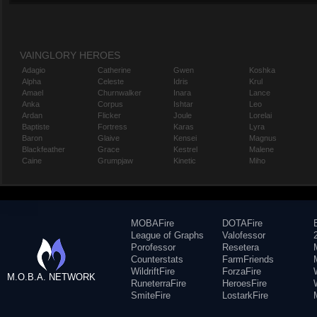
VAINGLORY HEROES
Adagio
Catherine
Gwen
Koshka
Alpha
Celeste
Idris
Krul
Amael
Churnwalker
Inara
Lance
Anka
Corpus
Ishtar
Leo
Ardan
Flicker
Joule
Lorelai
Baptiste
Fortress
Karas
Lyra
Baron
Glaive
Kensei
Magnus
Blackfeather
Grace
Kestrel
Malene
Caine
Grumpjaw
Kinetic
Miho
MOBAFire
DOTAFire
League of Graphs
Valofessor
Porofessor
Resetera
Counterstats
FarmFriends
WildriftFire
ForzaFire
M.O.B.A. NETWORK
RuneterraFire
HeroesFire
SmiteFire
LostarkFire