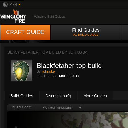
MFN
Vainglory Build Guides
Find Guides
CRAFT GUIDE
VG BUILD GUIDES
BLACKFETAHER TOP BUILD BY
JOHNGBA
Blackfetaher top build
By:
johngba
Last Updated:
Mar 11, 2017
Build Guides
Discussion (0)
More Guides
BUILD 1 OF 2