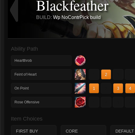
Blackfeather
BUILD:
Wp NoContrPick build
Ability Path
Heartthrob
1
2
3
4
Feint of Heart
1
2
3
4
On Point
1
2
3
4
Rose Offensive
Item Choices
FIRST BUY
CORE
DEFAULT