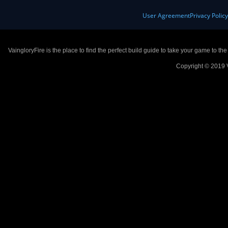
User Agreement
Privacy Polic
VaingloryFire is the place to find the perfect build guide to take your game to th
Copyright © 2019 V