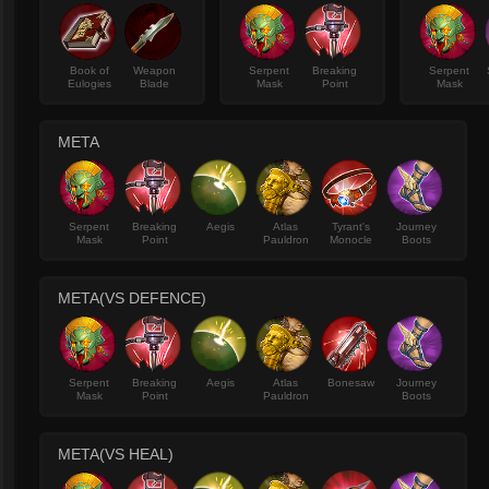
Book of
Weapon
Serpent
Breaking
Serpent
Eulogies
Blade
Mask
Point
Mask
META
Serpent
Breaking
Aegis
Atlas
Tyrant's
Journey
Mask
Point
Pauldron
Monocle
Boots
META(VS DEFENCE)
Serpent
Breaking
Aegis
Atlas
Bonesaw
Journey
Mask
Point
Pauldron
Boots
META(VS HEAL)