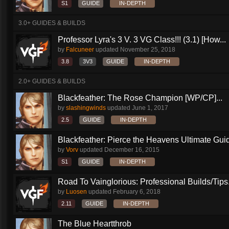
S1
GUIDE
IN-DEPTH
3.0+ GUIDES & BUILDS
Professor Lyra's 3 V. 3 VG Class!!! (3.1) [How...
by
Falcuneer
updated
November 25, 2018
3.8
3V3
GUIDE
IN-DEPTH
2.0+ GUIDES & BUILDS
Blackfeather: The Rose Champion [WP/CP]...
by
slashingwinds
updated
June 1, 2017
2.5
GUIDE
IN-DEPTH
Blackfeather: Pierce the Heavens Ultimate Guid
by
Vorv
updated
December 16, 2015
S1
GUIDE
IN-DEPTH
Road To Vainglorious: Professional Builds/Tips.
by
Luosen
updated
February 6, 2018
2.11
GUIDE
IN-DEPTH
The Blue Heartthrob