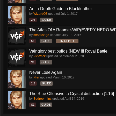
An In-Depth Guide to Blackfeather
by
WizardOZ
updated
July 1, 2017
2.6
GUIDE
The Atlas Of A Roamer-WIP(EVERY HERO WI
by
mrsausage
updated
July 18, 2016
S1
GUIDE
IN-DEPTH
Vainglory best builds (NEW !!! Royal Battle...
by
Pickwick
updated
September 21, 2016
S1
GUIDE
Never Lose Again
by
Njer
updated
March 10, 2017
2.2
GUIDE
The Blue Offensive, a Crystal distraction [1.16]
by
Bedroom-inc
updated
April 14, 2016
S1
GUIDE