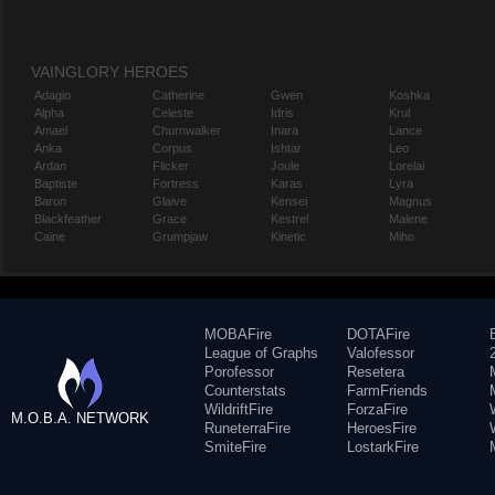
VAINGLORY HEROES
Adagio
Catherine
Gwen
Koshka
Alpha
Celeste
Idris
Krul
Amael
Churnwalker
Inara
Lance
Anka
Corpus
Ishtar
Leo
Ardan
Flicker
Joule
Lorelai
Baptiste
Fortress
Karas
Lyra
Baron
Glaive
Kensei
Magnus
Blackfeather
Grace
Kestrel
Malene
Caine
Grumpjaw
Kinetic
Miho
MOBAFire
DOTAFire
League of Graphs
Valofessor
Porofessor
Resetera
Counterstats
FarmFriends
WildriftFire
ForzaFire
M.O.B.A. NETWORK
RuneterraFire
HeroesFire
SmiteFire
LostarkFire