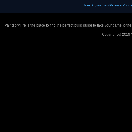
User Agreement
Privacy Polic
VaingloryFire is the place to find the perfect build guide to take your game to th
Copyright © 2019 V