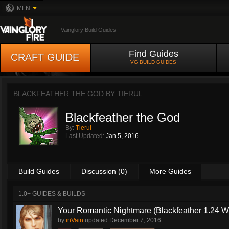
MFN
Vainglory Build Guides
Find Guides
CRAFT GUIDE
VG BUILD GUIDES
BLACKFEATHER THE GOD BY
TIERUL
Blackfeather the God
By:
Tierul
Last Updated:
Jan 5, 2016
Build Guides
Discussion (0)
More Guides
1.0+ GUIDES & BUILDS
Your Romantic Nightmare (Blackfeather 1.24 
by
inVain
updated
December 7, 2016