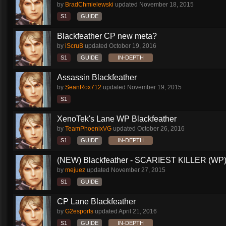
by
BradChmielewski
updated
November 18, 2015
S1
GUIDE
Blackfeather CP new meta?
by
iScruB
updated
October 19, 2016
S1
GUIDE
IN-DEPTH
Assassin Blackfeather
by
SeanRox712
updated
November 19, 2015
S1
XenoTek's Lane WP Blackfeather
by
TeamPhoenixVG
updated
October 26, 2016
S1
GUIDE
IN-DEPTH
(NEW) Blackfeather - SCARIEST KILLER (WP)
by
mejuez
updated
November 27, 2015
S1
GUIDE
CP Lane Blackfeather
by
G2esports
updated
April 21, 2016
S1
GUIDE
IN-DEPTH