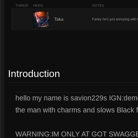
THREAT
HERO
NOTES
1
Taka
Farley he's just annoying with 
Introduction
hello my name is savion229s IGN:demo
the man with charms and slows Black 
WARNING:IM ONLY AT GOT SWAGGE