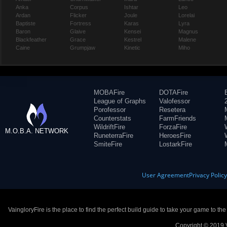
Anka
Corpus
Ishtar
Leo
Ardan
Flicker
Joule
Lorelai
Baptiste
Fortress
Karas
Lyra
Baron
Glaive
Kensei
Magnus
Blackfeather
Grace
Kestrel
Malene
Caine
Grumpjaw
Kinetic
Miho
MOBAFire
DOTAFire
League of Graphs
Valofessor
Porofessor
Resetera
Counterstats
FarmFriends
WildriftFire
ForzaFire
M.O.B.A. NETWORK
RuneterraFire
HeroesFire
SmiteFire
LostarkFire
User Agreement
Privacy Polic
VaingloryFire is the place to find the perfect build guide to take your game to th
Copyright © 2019 V