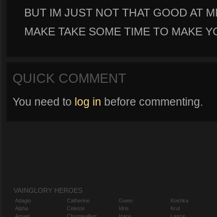
BUT IM JUST NOT THAT GOOD AT M
MAKE TAKE SOME TIME TO MAKE 
QUICK COMMENT
You need to
log in
before commenting.
VAINGLORY HEROES
Adagio
Catherine
Gwen
Koshka
Alpha
Celeste
Idris
Krul
Amael
Churnwalker
Inara
Lance