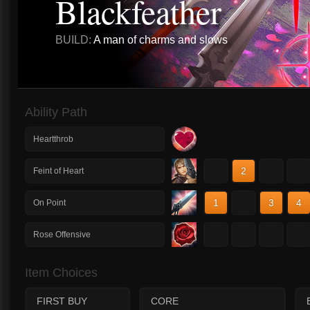
Blackfeather
BUILD:
A man of charms and slows
Ability Path
Heartthrob
1
2
3
4
Feint of Heart
1
2
3
4
On Point
1
2
3
4
Rose Offensive
Item Choices
FIRST BUY
CORE