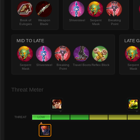
Book of
Weapon
Shiversteel
Serpent
Breaking
Eulogies
Blade
Mask
Point
MID TO LATE
LATE 
Serpent
Shiversteel
Breaking
Travel Boots
Reflex Block
Serpent
Mask
Point
Mask
Threat Meter
THREAT
LOW