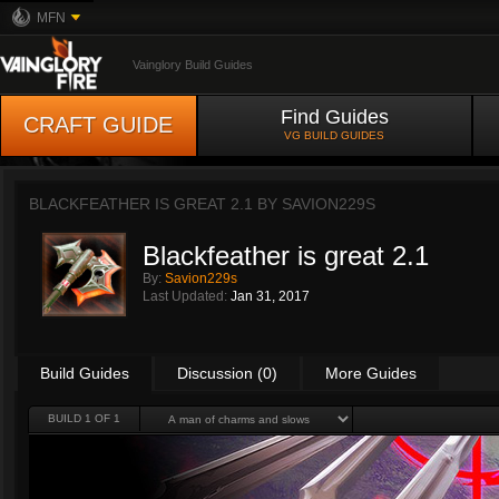
MFN
Vainglory Build Guides
Find Guides
CRAFT GUIDE
VG BUILD GUIDES
BLACKFEATHER IS GREAT 2.1 BY
SAVION229S
Blackfeather is great 2.1
By:
Savion229s
Last Updated:
Jan 31, 2017
Build Guides
Discussion (0)
More Guides
BUILD 1 OF 1