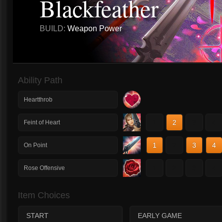
Blackfeather
BUILD:
Weapon Power
Ability Path
Heartthrob
1
2
3
4
Feint of Heart
1
2
3
4
On Point
1
2
3
4
Rose Offensive
Item Choices
START
EARLY GAME