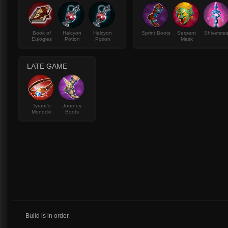
Book of
Halcyon
Halcyon
Sprint Boots
Serpent
Shiverstee
Eulogies
Potion
Potion
Mask
LATE GAME
Tyrant's
Journey
Monocle
Boots
Build is in order.