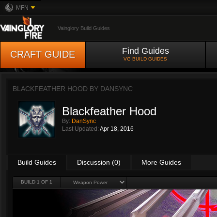
MFN
Vainglory Build Guides
Find Guides
CRAFT GUIDE
VG BUILD GUIDES
BLACKFEATHER HOOD BY
DANSYNC
Blackfeather Hood
By:
DanSync
Last Updated:
Apr 18, 2016
Build Guides
Discussion (0)
More Guides
BUILD 1 OF 1