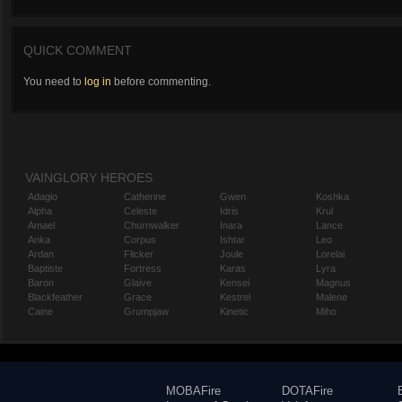
QUICK COMMENT
You need to
log in
before commenting.
VAINGLORY HEROES
Adagio
Catherine
Gwen
Koshka
Alpha
Celeste
Idris
Krul
Amael
Churnwalker
Inara
Lance
Anka
Corpus
Ishtar
Leo
Ardan
Flicker
Joule
Lorelai
Baptiste
Fortress
Karas
Lyra
Baron
Glaive
Kensei
Magnus
Blackfeather
Grace
Kestrel
Malene
Caine
Grumpjaw
Kinetic
Miho
MOBAFire
DOTAFire