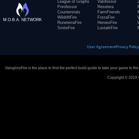
League of Graphs
Valofessor
Porofessor
Resetera
Counterstats
FarmFriends
WildriftFire
ForzaFire
M.O.B.A. NETWORK
RuneterraFire
HeroesFire
SmiteFire
LostarkFire
User Agreement
Privacy Polic
VaingloryFire is the place to find the perfect build guide to take your game to th
Copyright © 2019 V