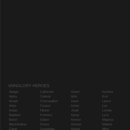
VAINGLORY HEROES
Adagio
Catherine
Gwen
Koshka
Alpha
Celeste
Idris
Krul
Amael
Churnwalker
Inara
Lance
Anka
Corpus
Ishtar
Leo
Ardan
Flicker
Joule
Lorelai
Baptiste
Fortress
Karas
Lyra
Baron
Glaive
Kensei
Magnus
Blackfeather
Grace
Kestrel
Malene
Caine
Grumpjaw
Kinetic
Miho