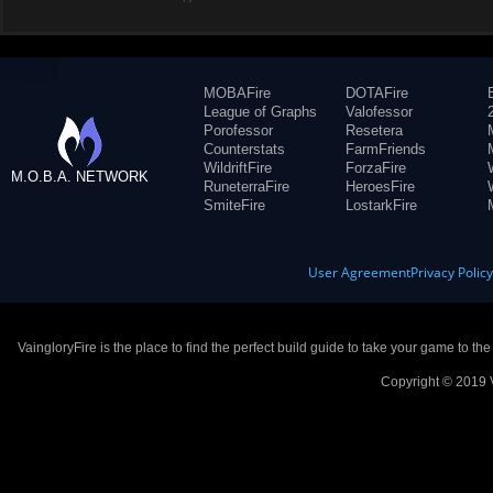
MOBAFire
DOTAFire
League of Graphs
Valofessor
Porofessor
Resetera
Counterstats
FarmFriends
WildriftFire
ForzaFire
M.O.B.A. NETWORK
RuneterraFire
HeroesFire
SmiteFire
LostarkFire
User Agreement
Privacy Polic
VaingloryFire is the place to find the perfect build guide to take your game to th
Copyright © 2019 V