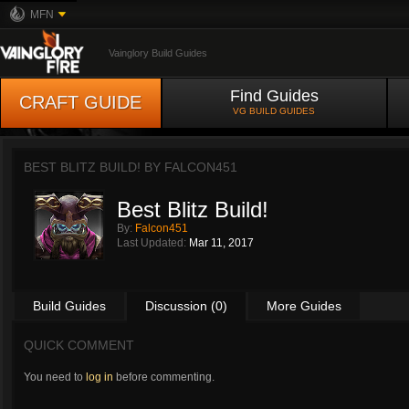
MFN
Vainglory Build Guides
Find Guides
CRAFT GUIDE
VG BUILD GUIDES
BEST BLITZ BUILD! BY
FALCON451
Best Blitz Build!
By:
Falcon451
Last Updated:
Mar 11, 2017
Build Guides
Discussion (0)
More Guides
QUICK COMMENT
You need to
log in
before commenting.