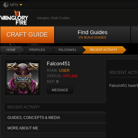
MFN
Vainglory Build Guides
Find Guides
CRAFT GUIDE
VG BUILD GUIDES
HOME
PROFILES
FALCON451
RECENT ACTIVITY
Falcon451
RANK:
USER
RECENT ACTI
STATUS:
OFFLINE
REP:
0
Falcon451 hasn't 
MESSAGE
RECENT ACTIVITY
GUIDES, CONCEPTS & MEDIA
MORE ABOUT ME