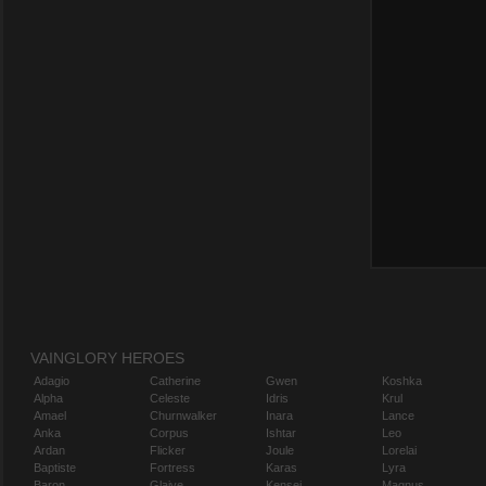
VAINGLORY HEROES
Adagio
Catherine
Gwen
Koshka
Alpha
Celeste
Idris
Krul
Amael
Churnwalker
Inara
Lance
Anka
Corpus
Ishtar
Leo
Ardan
Flicker
Joule
Lorelai
Baptiste
Fortress
Karas
Lyra
Baron
Glaive
Kensei
Magnus