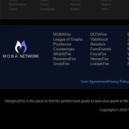
Blackfeather
Grace
Kestrel
Malene
Caine
Grumpjaw
Kinetic
Miho
MOBAFire
DOTAFire
League of Graphs
Valofessor
Porofessor
Resetera
Counterstats
FarmFriends
WildriftFire
ForzaFire
M.O.B.A. NETWORK
RuneterraFire
HeroesFire
SmiteFire
LostarkFire
User Agreement
Privacy Polic
VaingloryFire is the place to find the perfect build guide to take your game to th
Copyright © 2019 V