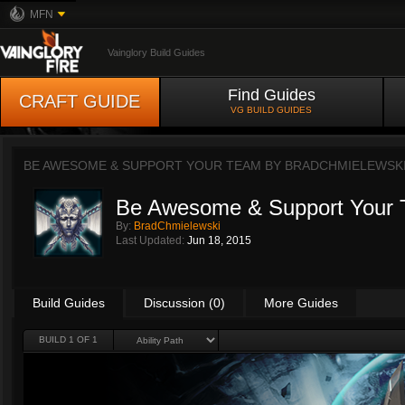
MFN
Vainglory Build Guides
Find Guides
CRAFT GUIDE
VG BUILD GUIDES
BE AWESOME & SUPPORT YOUR TEAM BY
BRADCHMIELEWSK
Be Awesome & Support Your
By:
BradChmielewski
Last Updated:
Jun 18, 2015
Build Guides
Discussion (0)
More Guides
BUILD 1 OF 1