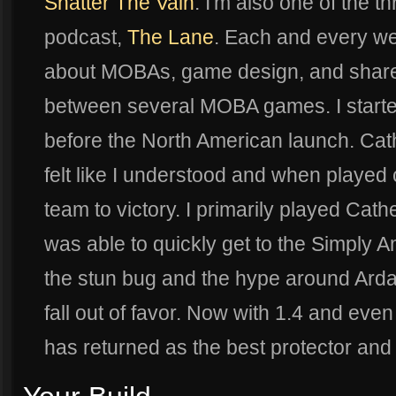
Shatter The Vain
. I'm also one of the t
podcast,
The Lane
. Each and every w
about MOBAs, game design, and share t
between several MOBA games. I started
before the North American launch. Cathe
felt like I understood and when played 
team to victory. I primarily played Cath
was able to quickly get to the Simply A
the stun bug and the hype around Arda
fall out of favor. Now with 1.4 and eve
has returned as the best protector and