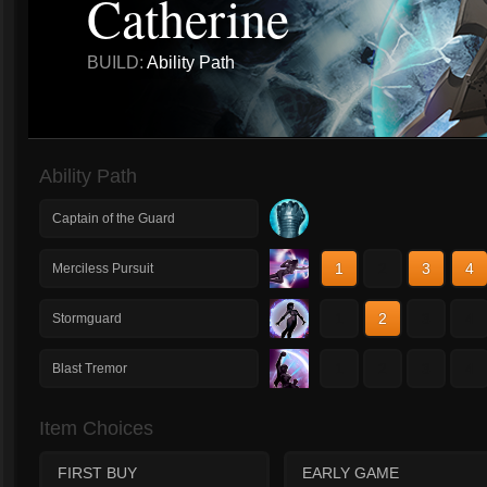
Catherine
BUILD:
Ability Path
Ability Path
Captain of the Guard
1
2
3
4
Merciless Pursuit
1
2
3
4
Stormguard
1
2
3
4
Blast Tremor
Item Choices
FIRST BUY
EARLY GAME