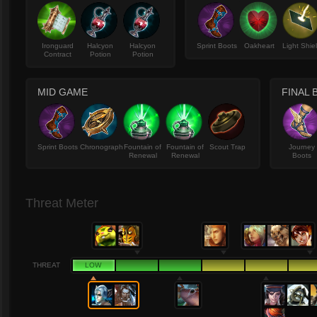
Ironguard
Halcyon
Halcyon
Sprint Boots
Oakheart
Light Shie
Contract
Potion
Potion
MID GAME
FINAL 
Sprint Boots
Chronograph
Fountain of
Fountain of
Scout Trap
Journey
Renewal
Renewal
Boots
Threat Meter
THREAT
LOW