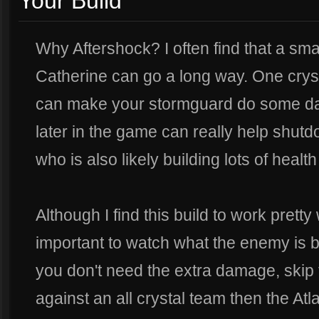
Your Build
Why Aftershock? I often find that a s
Catherine can go a long way. One crystal
can make your stormguard do some da
later in the game can really help shut
who is also likely building lots of health
Although I find this build to work pretty 
important to watch what the enemy is bu
you don't need the extra damage, skip t
against an all crystal team then the Atl