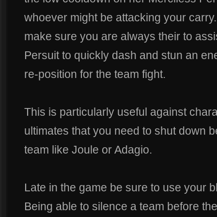
whoever might be attacking your carry.
make sure you are always their to assi
Persuit to quickly dash and stun an ene
re-position for the team fight.
This is particularly useful against ch
ultimates that you need to shut down be
team like Joule or Adagio.
Late in the game be sure to use your blas
Being able to silence a team before the