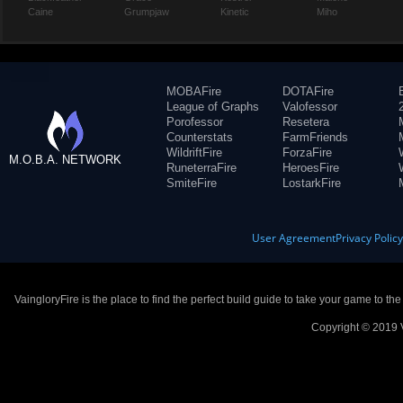
Caine
Grumpjaw
Kinetic
Miho
MOBAFire
DOTAFire
League of Graphs
Valofessor
Porofessor
Resetera
Counterstats
FarmFriends
WildriftFire
ForzaFire
M.O.B.A. NETWORK
RuneterraFire
HeroesFire
SmiteFire
LostarkFire
User Agreement
Privacy Polic
VaingloryFire is the place to find the perfect build guide to take your game to th
Copyright © 2019 V