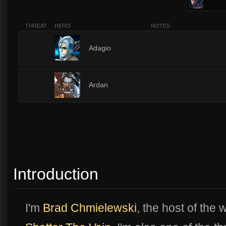
THREAT
HERO
NOTES
1
Adagio
1
Ardan
Introduction
I'm
Brad Chmielewski
, the host of the