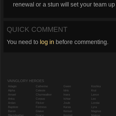
renewal or a stun will set your team up 
QUICK COMMENT
You need to
log in
before commenting.
VAINGLORY HEROES
Adagio
Catherine
Gwen
Koshka
Alpha
Celeste
Idris
Krul
Amael
Churnwalker
Inara
Lance
Anka
Corpus
Ishtar
Leo
Ardan
Flicker
Joule
Lorelai
Baptiste
Fortress
Karas
Lyra
Baron
Glaive
Kensei
Magnus
Blackfeather
Grace
Kestrel
Malene