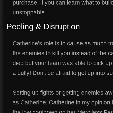
purchase. If you can learn what to build 
unstoppable.
Peeling & Disruption
Catherine's role is to cause as much t
the enemies to kill you instead of the c
died but your team was able to pick up 
a bully! Don't be afraid to get up into 
Setting up fights or getting enemies awa
as Catherine. Catherine in my opinion i
the low cooldown on her Merciless Pers