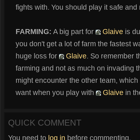
fights with. You should play it safe and n
FARMING:
A big part for
Glaive
is du
you don't get a lot of farm the fastest w
huge loss for
Glaive
. So remember t
farming and not as much on invading th
might encounter the other team, which 
want when you play with
Glaive
in th
QUICK COMMENT
You need to
log in
before commenting.