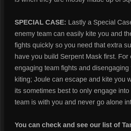
SPECIAL CASE:
Lastly a Special Cas
enemy team can easily kite you and the
fights quickly so you need that extra su
have you build Serpent Mask first. For
engaging team fights and disengaging 
kiting; Joule can escape and kite you w
its sometimes best to only engage into
team is with you and never go alone int
You can check and see our list of T