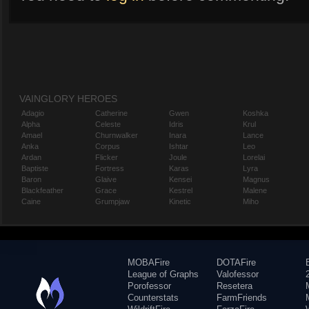
VAINGLORY HEROES
Adagio
Catherine
Gwen
Koshka
Alpha
Celeste
Idris
Krul
Amael
Churnwalker
Inara
Lance
Anka
Corpus
Ishtar
Leo
Ardan
Flicker
Joule
Lorelai
Baptiste
Fortress
Karas
Lyra
Baron
Glaive
Kensei
Magnus
Blackfeather
Grace
Kestrel
Malene
Caine
Grumpjaw
Kinetic
Miho
MOBAFire
DOTAFire
League of Graphs
Valofessor
Porofessor
Resetera
Counterstats
FarmFriends