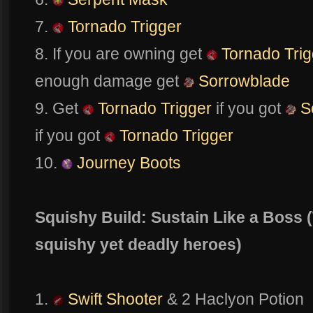
7.
Tornado Trigger
8. If you are owning get
Tornado Trig
enough damage get
Sorrowblade
9. Get
Tornado Trigger
if you got
S
if you got
Tornado Trigger
10.
Journey Boots
Squishy Build: Sustain Like a Boss 
squishy yet deadly heroes)
1.
Swift Shooter
& 2 Haclyon Potion