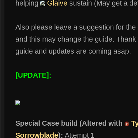
helping
Glaive
sustain (May get a def
Also please leave a suggestion for the b
and this may change the guide. Thank y
guide and updates are coming asap.
[UPDATE]:
Special Case build (Altered with
Ty
Sorrowblade
):
Attempt 1