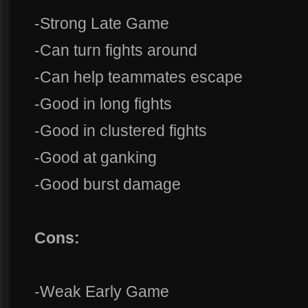
-Strong Late Game
-Can turn fights around
-Can help teammates escape
-Good in long fights
-Good in clustered fights
-Good at ganking
-Good burst damage
Cons:
-Weak Early Game