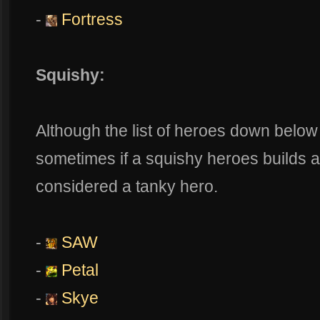
-
Fortress
Squishy:
Although the list of heroes down below
sometimes if a squishy heroes builds 
considered a tanky hero.
-
SAW
-
Petal
-
Skye