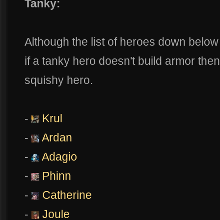
Tanky:
Although the list of heroes down belo
if a tanky hero doesn't build armor th
squishy hero.
-
Krul
-
Ardan
-
Adagio
-
Phinn
-
Catherine
-
Joule