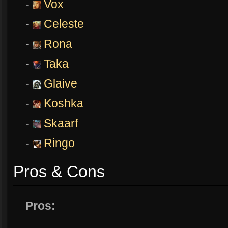
-
Vox
-
Celeste
-
Rona
-
Taka
-
Glaive
-
Koshka
-
Skaarf
-
Ringo
Pros & Cons
Pros: