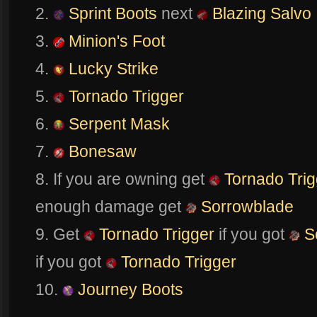
2.
Sprint Boots
next
Blazing Salvo
3.
Minion's Foot
4.
Lucky Strike
5.
Tornado Trigger
6.
Serpent Mask
7.
Bonesaw
8. If you are owning get
Tornado Trig
enough damage get
Sorrowblade
9. Get
Tornado Trigger
if you got
S
if you got
Tornado Trigger
10.
Journey Boots