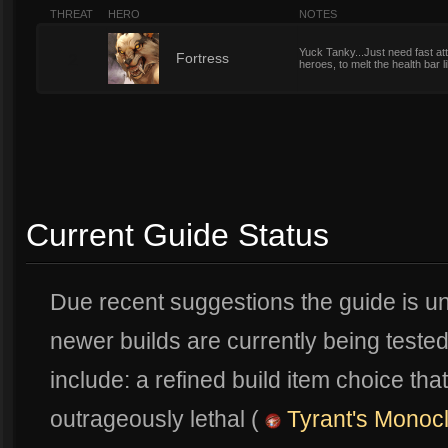
THREAT
HERO
NOTES
Yuck Tanky...Just need fast a
2
Fortress
heroes, to melt the health bar li
Current Guide Status
Due recent suggestions the guide is u
newer builds are currently being test
include: a refined build item choice t
outrageously lethal (
Tyrant's Monoc