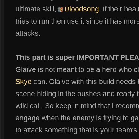
ultimate skill,
Bloodsong
. If their hea
tries to run then use it since it has mo
attacks.
This part is super IMPORTANT PLE
Glaive is not meant to be a hero who ch
Skye
can. Glaive with this build needs
scene hiding in the bushes and ready to l
wild cat...So keep in mind that I reco
engage when the enemy is trying to gan
to attack something that is your team's