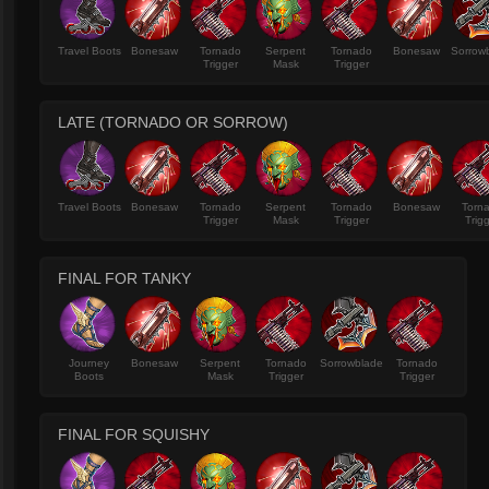
Travel Boots
Bonesaw
Tornado
Serpent
Tornado
Bonesaw
Sorrow
Trigger
Mask
Trigger
LATE (TORNADO OR SORROW)
Travel Boots
Bonesaw
Tornado
Serpent
Tornado
Bonesaw
Torn
Trigger
Mask
Trigger
Trig
FINAL FOR TANKY
Journey
Bonesaw
Serpent
Tornado
Sorrowblade
Tornado
Boots
Mask
Trigger
Trigger
FINAL FOR SQUISHY