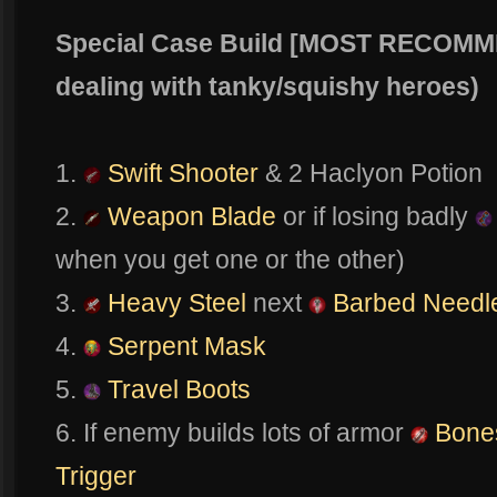
Special Case Build [MOST RECOM
dealing with tanky/squishy heroes)
1.
Swift Shooter
& 2 Haclyon Potion
2.
Weapon Blade
or if losing badly
when you get one or the other)
3.
Heavy Steel
next
Barbed Needl
4.
Serpent Mask
5.
Travel Boots
6. If enemy builds lots of armor
Bone
Trigger