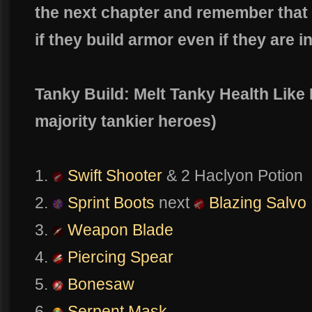
the next chapter and remember that
if they build armor even if they are i
Tanky Build: Melt Tanky Health Like
majority tankier heroes)
1.
Swift Shooter
& 2 Haclyon Potion
2.
Sprint Boots
next
Blazing Salvo
3.
Weapon Blade
4.
Piercing Spear
5.
Bonesaw
6.
Serpent Mask