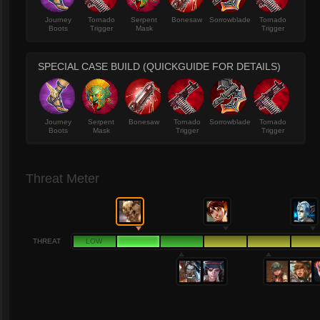
Journey
Tornado
Serpent
Bonesaw
Sorrowblade
Tornado
Boots
Trigger
Mask
Trigger
SPECIAL CASE BUILD (QUICKGUIDE FOR DETAILS)
Journey
Serpent
Bonesaw
Tornado
Sorrowblade
Tornado
Boots
Mask
Trigger
Trigger
Threat Meter
THREAT
LOW