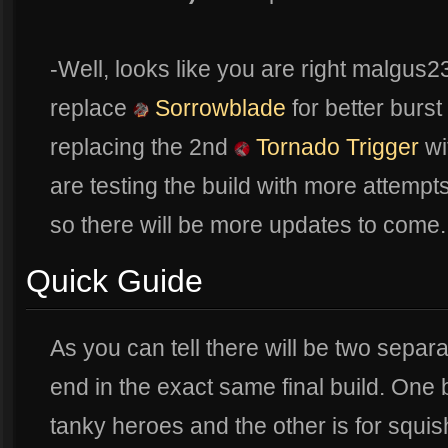
-Well, looks like you are right malgus
replace
Sorrowblade
for better burst
replacing the 2nd
Tornado Trigger
wi
are testing the build with more attempt
so there will be more updates to come..
Quick Guide
As you can tell there will be two separat
end in the exact same final build. One b
tanky heroes and the other is for squish