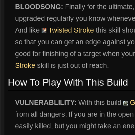
BLOODSONG:
Finally for the ultimate
upgraded regularly you know whenever 
And like
Twisted Stroke
this skill sh
so that you can get an edge against you
good for finishing of a target when you
Stroke
skill is just out of reach.
How To Play With This Build
VULNERABLILITY:
With this build
G
from all dangers. If you are in the ope
easily killed, but you might take an ene