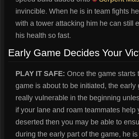
invincible. When he is in team fights h
with a tower attacking him he can still 
his health so fast.
Early Game Decides Your Vic
PLAY IT SAFE:
Once the game starts t
game is about to be initiated, the ear
really vulnerable in the beginning un
if your lane and roam teammates help y
deserted then you may be able to ensure
during the early part of the game, he is