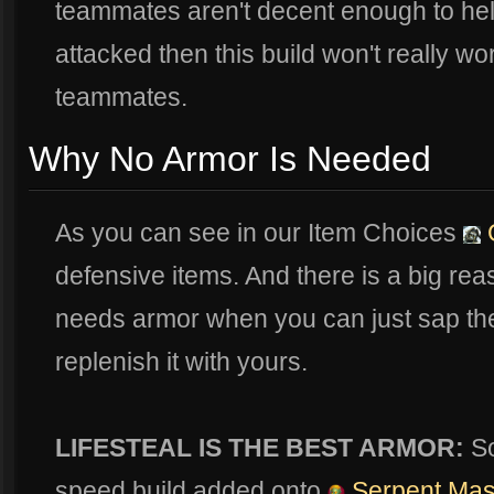
teammates aren't decent enough to he
attacked then this build won't really w
teammates.
Why No Armor Is Needed
As you can see in our Item Choices
G
defensive items. And there is a big rea
needs armor when you can just sap the
replenish it with yours.
LIFESTEAL IS THE BEST ARMOR:
So
speed build added onto
Serpent Ma