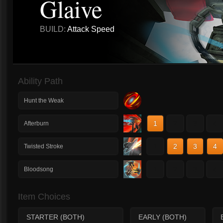
Glaive
BUILD:
Attack Speed
Ability Path
Hunt the Weak
1
2
3
4
Afterburn
1
2
3
4
Twisted Stroke
1
2
3
4
Bloodsong
Item Choices
STARTER (BOTH)
EARLY (BOTH)