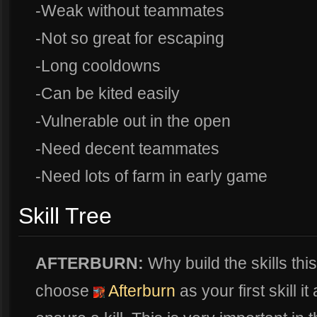
-Weak without teammates
-Not so great for escaping
-Long cooldowns
-Can be kited easily
-Vulnerable out in the open
-Need decent teammates
-Need lots of farm in early game
Skill Tree
AFTERBURN:
Why build the skills thi
choose
Afterburn
as your first skill i