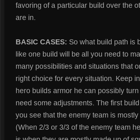
favoring of a particular build over the ot
are in.
BASIC CASES:
So what build path is be
like one build will be all you need to m
many possibilities and situations that o
right choice for every situation. Keep 
hero builds armor he can possibly turn
need some adjustments. The first buil
you see that the enemy team is mostly
(When 2/3 or 3/3 of the enemy team h
is when they are mostly made up of sq