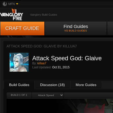
MFN
Vainglory Build Guides
Find Guides
CRAFT GUIDE
VG BUILD GUIDES
ATTACK SPEED GOD: GLAIVE BY
KILLUA7
Attack Speed God: Glaive
By:
killua7
Last Updated:
Oct 31, 2015
Build Guides
Discussion (18)
More Guides
BUILD 1 OF 1