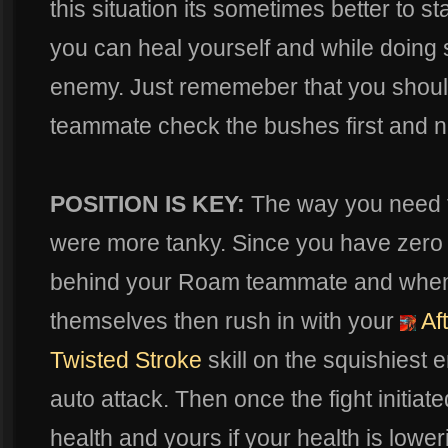
this situation its sometimes better to s
you can heal yourself and while doing s
enemy. Just rememeber that you shoul
teammate check the bushes first and not
POSITION IS KEY:
The way you need to 
were more tanky. Since you have zero
behind your Roam teammate and whe
themselves then rush in with your
Af
Twisted Stroke
skill on the squishiest 
auto attack. Then once the fight initiat
health and yours if your health is lowe