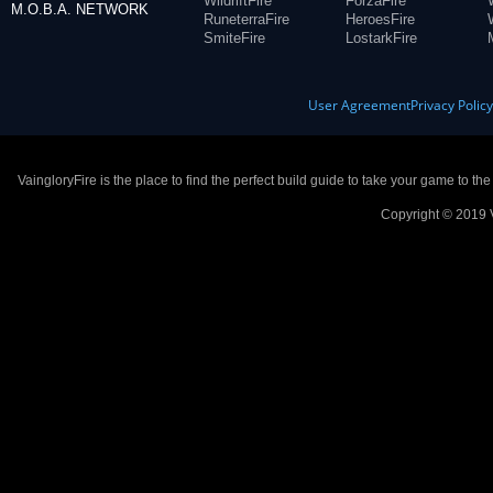
WildriftFire
ForzaFire
M.O.B.A. NETWORK
RuneterraFire
HeroesFire
SmiteFire
LostarkFire
User Agreement
Privacy Polic
VaingloryFire is the place to find the perfect build guide to take your game to th
Copyright © 2019 V