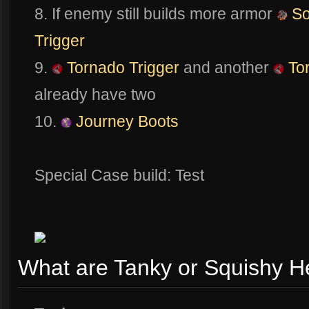
8. If enemy still builds more armor
So
Trigger
9.
Tornado Trigger
and another
Tor
already have two
10.
Journey Boots
Special Case build: Test
What are Tanky or Squishy H