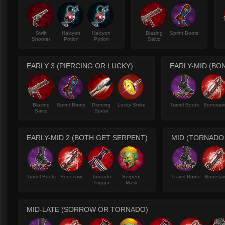
Swift
Halcyon
Halcyon
Blazing
Sprint Boots
Shooter
Potion
Potion
Salvo
EARLY 3 (PIERCING OR LUCKY)
EARLY-MID (B
Blazing
Sprint Boots
Piercing
Lucky Strike
Travel Boots
Bonesa
Salvo
Spear
EARLY-MID 2 (BOTH GET SERPENT)
MID (TORNADO
Travel Boots
Bonesaw
Tornado
Serpent
Travel Boots
Bonesa
Trigger
Mask
MID-LATE (SORROW OR TORNADO)