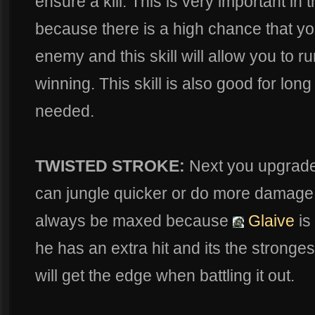
ensure a kill. This is very important in
because there is a high chance that y
enemy and this skill will allow you to run 
winning. This skill is also good for long
needed.
TWISTED STROKE:
Next you upgrad
can jungle quicker or do more damage t
always be maxed because
Glaive
is
he has an extra hit and its the stronges
will get the edge when battling it out.