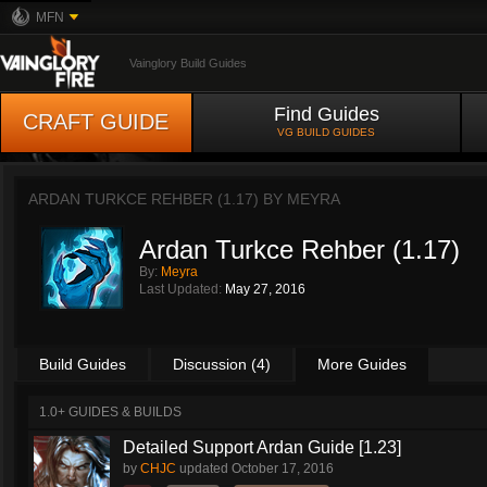
MFN
Vainglory Build Guides
Find Guides
CRAFT GUIDE
VG BUILD GUIDES
ARDAN TURKCE REHBER (1.17) BY
MEYRA
Ardan Turkce Rehber (1.17)
By:
Meyra
Last Updated:
May 27, 2016
Build Guides
Discussion (4)
More Guides
1.0+ GUIDES & BUILDS
Detailed Support Ardan Guide [1.23]
by
CHJC
updated
October 17, 2016