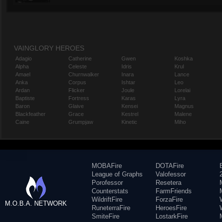
VAINGLORY HEROES
Adagio
Catherine
Gwen
Koshka
Alpha
Celeste
Idris
Krul
Amael
Churnwalker
Inara
Lance
Anka
Corpus
Ishtar
Leo
Ardan
Flicker
Joule
Lorelai
Baptiste
Fortress
Karas
Lyra
Baron
Glaive
Kensei
Magnus
Blackfeather
Grace
Kestrel
Malene
Caine
Grumpjaw
Kinetic
Miho
MOBAFire
DOTAFire
League of Graphs
Valofessor
Porofessor
Resetera
Counterstats
FarmFriends
WildriftFire
ForzaFire
M.O.B.A. NETWORK
RuneterraFire
HeroesFire
SmiteFire
LostarkFire