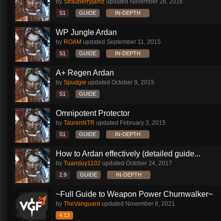
by
Strauberryjamz
updated
November 28, 2016
S1
GUIDE
IN-DEPTH
WP Jungle Ardan
by
ROAM
updated
September 11, 2015
S1
GUIDE
IN-DEPTH
A+ Regen Ardan
by
Spudgie
updated
October 9, 2015
S1
GUIDE
Omnipotent Protector
by
TaurenNTR
updated
February 3, 2015
S1
GUIDE
IN-DEPTH
How to Ardan effectively (detailed guide...
by
Tuanduy1102
updated
October 24, 2017
2.9
GUIDE
IN-DEPTH
~Full Guide to Weapon Power Churnwalker~
by
TheVanguard
updated
November 8, 2021
4.13