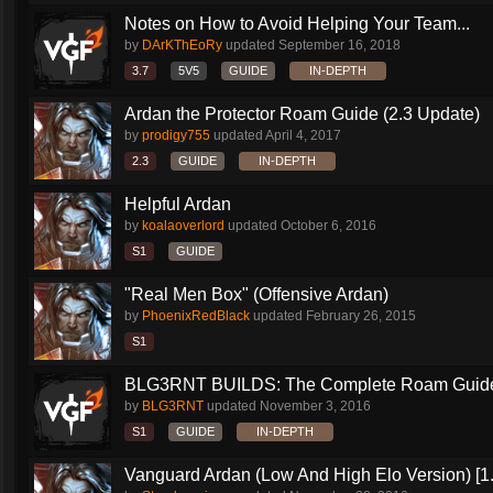
Notes on How to Avoid Helping Your Team...
by
DArKThEoRy
updated
September 16, 2018
3.7
5V5
GUIDE
IN-DEPTH
Ardan the Protector Roam Guide (2.3 Update)
by
prodigy755
updated
April 4, 2017
2.3
GUIDE
IN-DEPTH
Helpful Ardan
by
koalaoverlord
updated
October 6, 2016
S1
GUIDE
"Real Men Box" (Offensive Ardan)
by
PhoenixRedBlack
updated
February 26, 2015
S1
BLG3RNT BUILDS: The Complete Roam Guid
by
BLG3RNT
updated
November 3, 2016
S1
GUIDE
IN-DEPTH
Vanguard Ardan (Low And High Elo Version) [1