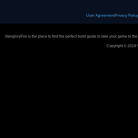
User Agreement
Privacy Polic
VaingloryFire is the place to find the perfect build guide to take your game to th
Copyright © 2019 V