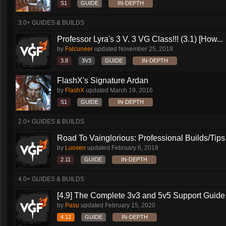
S1
GUIDE
IN-DEPTH
3.0+ GUIDES & BUILDS
Professor Lyra's 3 V. 3 VG Class!!! (3.1) [How...
by
Falcuneer
updated
November 25, 2018
3.8
3V3
GUIDE
IN-DEPTH
FlashX's Signature Ardan
by
FlashX
updated
March 19, 2016
S1
GUIDE
IN-DEPTH
2.0+ GUIDES & BUILDS
Road To Vainglorious: Professional Builds/Tips.
by
Luosen
updated
February 6, 2018
2.11
GUIDE
IN-DEPTH
4.0+ GUIDES & BUILDS
[4.9] The Complete 3v3 and 5v5 Support Guide.
by
Pasu
updated
February 15, 2020
4.12
GUIDE
IN-DEPTH