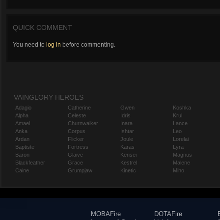
QUICK COMMENT
You need to
log in
before commenting.
VAINGLORY HEROES
Adagio
Catherine
Gwen
Koshka
Alpha
Celeste
Idris
Krul
Amael
Churnwalker
Inara
Lance
Anka
Corpus
Ishtar
Leo
Ardan
Flicker
Joule
Lorelai
Baptiste
Fortress
Karas
Lyra
Baron
Glaive
Kensei
Magnus
Blackfeather
Grace
Kestrel
Malene
Caine
Grumpjaw
Kinetic
Miho
MOBAFire
DOTAFire