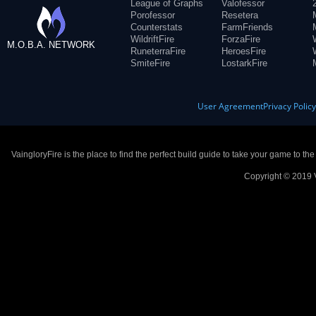
League of Graphs
Valofessor
Porofessor
Resetera
Counterstats
FarmFriends
WildriftFire
ForzaFire
M.O.B.A. NETWORK
RuneterraFire
HeroesFire
SmiteFire
LostarkFire
User Agreement
Privacy Polic
VaingloryFire is the place to find the perfect build guide to take your game to th
Copyright © 2019 V