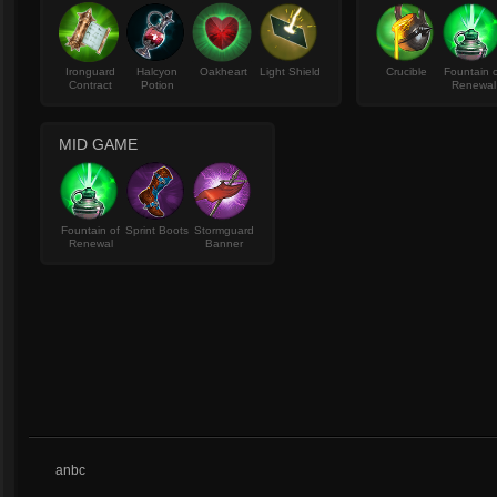
Ironguard
Halcyon
Oakheart
Light Shield
Crucible
Fountain 
Contract
Potion
Renewal
MID GAME
Fountain of
Sprint Boots
Stormguard
Renewal
Banner
anbc