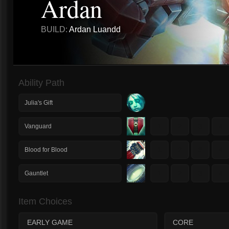
Ardan
BUILD:
Ardan Luandd
Ability Path
Julia's Gift
1
2
3
4
Vanguard
1
2
3
4
Blood for Blood
1
2
3
4
Gauntlet
Item Choices
EARLY GAME
CORE