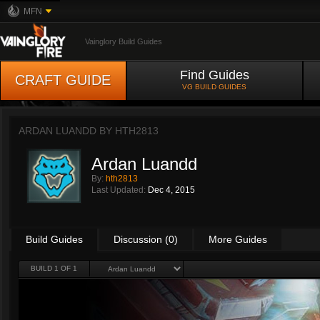
MFN
Vainglory Build Guides
Find Guides
CRAFT GUIDE
VG BUILD GUIDES
ARDAN LUANDD BY
HTH2813
Ardan Luandd
By:
hth2813
Last Updated:
Dec 4, 2015
Build Guides
Discussion (0)
More Guides
BUILD 1 OF 1