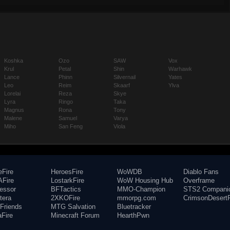
Koshka
Ozo
SAW
Vox
Krul
Petal
Shin
Warhawk
Lance
Phinn
Silvernail
Yates
Leo
Reim
Skaarf
Ylva
Lorelai
Reza
Skye
Lyra
Ringo
Taka
Magnus
Rona
Tony
Malene
Samuel
Varya
Miho
San Feng
Viola
eFire
HeroesFire
WoWDB
Diablo Fans
Fire
LostarkFire
WoW Housing Hub
Overframe
fessor
BFTactics
MMO-Champion
STS2 Compani
tera
2XKOFire
mmorpg.com
CrimsonDesertF
Friends
MTG Salvation
Bluetracker
aFire
Minecraft Forum
HearthPwn