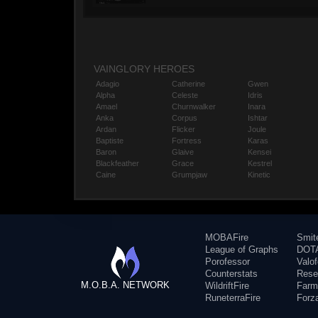
VAINGLORY HEROES
Adagio
Catherine
Gwen
Alpha
Celeste
Idris
Amael
Churnwalker
Inara
Anka
Corpus
Ishtar
Ardan
Flicker
Joule
Baptiste
Fortress
Karas
Baron
Glaive
Kensei
Blackfeather
Grace
Kestrel
Caine
Grumpjaw
Kinetic
MOBAFire
Smit
League of Graphs
DOTA
Porofessor
Valo
Counterstats
Rese
M.O.B.A. NETWORK
WildriftFire
Farm
RuneterraFire
Forz