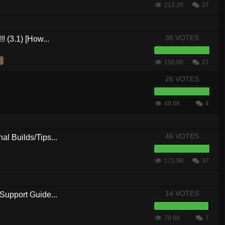
213.2K
27
36 VOTES
! (3.1) [How...
150.8K
27
26 VOTES
48.6K
4
46 VOTES
al Builds/Tips...
171.9K
37
14 VOTES
Support Guide...
70.6K
7