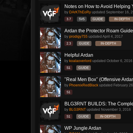
Notes on How to Avoid Helping 
by
DArKThEoRy
updated
September 16, 
3.7
5V5
GUIDE
IN-DEPTH
Ardan the Protector Roam Guide
by
prodigy755
updated
April 4, 2017
2.3
GUIDE
IN-DEPTH
Helpful Ardan
by
koalaoverlord
updated
October 6, 2016
S1
GUIDE
"Real Men Box" (Offensive Arda
by
PhoenixRedBlack
updated
February 26
S1
BLG3RNT BUILDS: The Comple
by
BLG3RNT
updated
November 3, 2016
S1
GUIDE
IN-DEPTH
WP Jungle Ardan