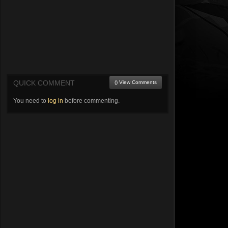
QUICK COMMENT
() View Comments
You need to
log in
before commenting.