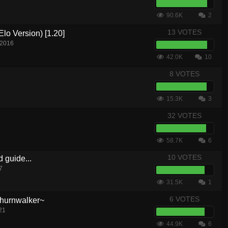
90.6K
2
13 VOTES
lo Version) [1.20]
 2016
42.0K
10
8 VOTES
15.3K
3
32 VOTES
58.7K
6
10 VOTES
d guide...
7
31.5K
1
6 VOTES
hurnwalker~
21
44.9K
6