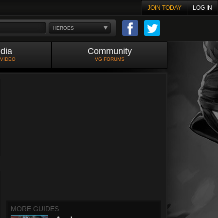
JOIN TODAY
LOG IN
HEROES
dia
Community
 VIDEO
VG FORUMS
MORE GUIDES