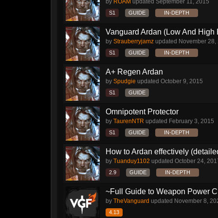
by
ROAM
updated
September 11, 2015
S1
GUIDE
IN-DEPTH
Vanguard Ardan (Low And High E
by
Strauberryjamz
updated
November 28,
S1
GUIDE
IN-DEPTH
A+ Regen Ardan
by
Spudgie
updated
October 9, 2015
S1
GUIDE
Omnipotent Protector
by
TaurenNTR
updated
February 3, 2015
S1
GUIDE
IN-DEPTH
How to Ardan effectively (detaile
by
Tuanduy1102
updated
October 24, 201
2.9
GUIDE
IN-DEPTH
~Full Guide to Weapon Power C
by
TheVanguard
updated
November 8, 20
4.13