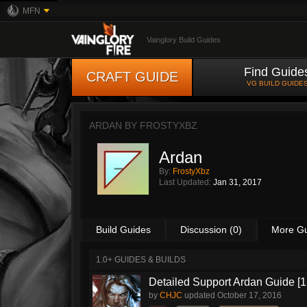
MFN
Vainglory Build Guides
Find Guide
CRAFT GUIDE
VG BUILD GUIDE
ARDAN BY
FROSTYXBZ
Ardan
By:
FrostyXbz
Last Updated:
Jan 31, 2017
Build Guides
Discussion (0)
More G
1.0+ GUIDES & BUILDS
Detailed Support Ardan Guide [1
by
CHJC
updated
October 17, 2016