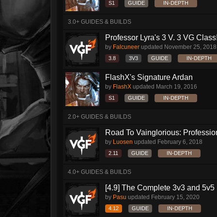
S1
GUIDE
IN-DEPTH
3.0+ GUIDES & BUILDS
Professor Lyra's 3 V. 3 VG Class!!
by
Falcuneer
updated
November 25, 2018
3.8
3V3
GUIDE
IN-DEPTH
FlashX's Signature Ardan
by
FlashX
updated
March 19, 2016
S1
GUIDE
IN-DEPTH
2.0+ GUIDES & BUILDS
Road To Vainglorious: Profession
by
Luosen
updated
February 6, 2018
2.11
GUIDE
IN-DEPTH
4.0+ GUIDES & BUILDS
[4.9] The Complete 3v3 and 5v5 
by
Pasu
updated
February 15, 2020
4.12
GUIDE
IN-DEPTH