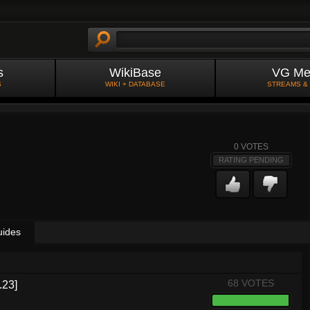
s
WikiBase
VG Me
S
WIKI + DATABASE
STREAMS &
0
VOTES
RATING PENDING
uides
68 VOTES
.23]