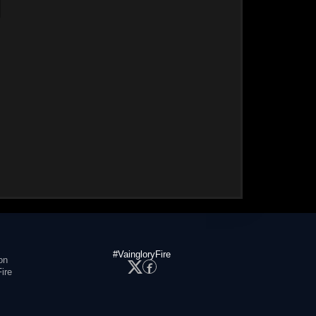
#VaingloryFire
on
ire