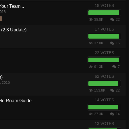
18 VOTES
Your Team...
2018
38.8K
22
17 VOTES
 (2.3 Update)
37.8K
16
22 VOTES
91.3K
7
62 VOTES
n)
, 2015
153.8K
22
14 VOTES
te Roam Guide
27.3K
14
13 VOTES