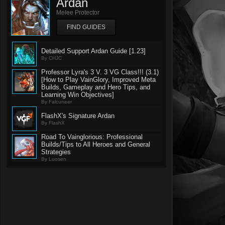
Ardan
Melee Protector
FIND GUIDES
Detailed Support Ardan Guide [1.23]
By CHJC
Professor Lyra's 3 V. 3 VG Class!!! (3.1)
[How to Play VainGlory, Improved Meta
Builds, Gameplay and Hero Tips, and
Learning Win Objectives]
By Falcuneer
FlashX's Signature Ardan
By FlashX
Road To Vainglorious: Professional
Builds/Tips to All Heroes and General
Strategies
By Luosen