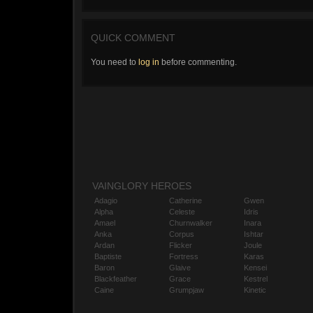
QUICK COMMENT
You need to
log in
before commenting.
VAINGLORY HEROES
Adagio
Catherine
Gwen
Alpha
Celeste
Idris
Amael
Churnwalker
Inara
Anka
Corpus
Ishtar
Ardan
Flicker
Joule
Baptiste
Fortress
Karas
Baron
Glaive
Kensei
Blackfeather
Grace
Kestrel
Caine
Grumpjaw
Kinetic