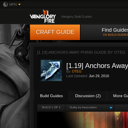
MFN
Vainglory Build Guides
Find Guide
CRAFT GUIDE
VG BUILD GUIDE
[1.19] ANCHORS AWAY PHINN GUIDE BY
OTEG
[1.19] Anchors Awa
By:
OTEG
Last Updated:
Jun 29, 2016
Build Guides
Discussion (2)
More G
BUILD 1 OF 1
Guilty by Association