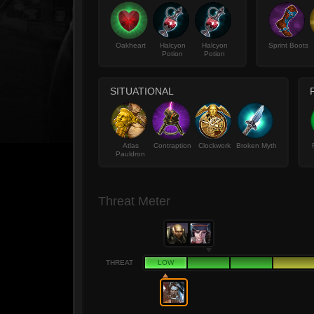
Oakheart
Halcyon
Halcyon
Sprint Boots
Potion
Potion
SITUATIONAL
Atlas
Contraption
Clockwork
Broken Myth
Pauldron
Threat Meter
THREAT
LOW