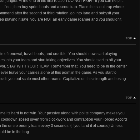
r jungler. At the end of the first rotation DO NOT FIGHT if you can help it.
ht. If not, then buy sprint boots and a scout trap. Place the scout trap where
commend after the second or third rotation, go into lane and babysit your
eep playing it safe, you are NOT an early game roamer and you shouldn't
TOP
in of renewal, travel boots, and crucible. You should now start playing
es into your team and start taking objectives. You should start to hit your
 favor. STAY WITH YOUR TEAM! Remember that. You need to be in the center
ver leave your carries alone at this point in the game. As you start to
w much you out scale most other roams. Capitalize on this strength and losing
TOP
game its hard to not win. Your passive along with polite company makes you
ith cooldown speed given from clockwork and contraption your Forced Accord
the entire enemy team every 3 seconds. (if you land it of course) Unless
uld be in the bag.