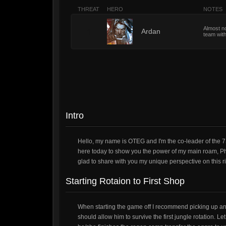
THREAT
HERO
NOTES
Almost no
1
Ardan
team with
Intro
Hello, my name is OTEG and I'm the co-leader of the 7
here today to show you the power of my main roam, Phi
glad to share with you my unique perspective on this riv
Starting Rotaion to First Shop
When starting the game off I recommend picking up an o
should allow him to survive the first jungle rotation. L