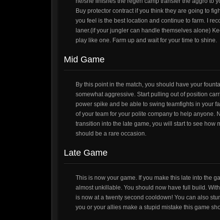
he/she finishes the regen camp transfer the aggro to you
Buy protector contract if you think they are going to fig
you feel is the best location and continue to farm. I re
laner.(if your jungler can handle themselves alone) K
play like one. Farm up and wait for your time to shine.
Mid Game
By this point in the match, you should have your founta
somewhat aggressive. Start pulling out of position carri
power spike and be able to swing teamfights in your
of your team for your polite company to help anyone. Ne
transition into the late game, you will start to see ho
should be a rare occasion.
Late Game
This is now your game. If you make this late into the 
almost unkillable. You should now have full build. W
is now at a twenty second cooldown! You can also stun 
you or your allies make a stupid mistake this game sho