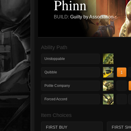
Phinn
BUILD:
Guilty by Association
Ability Path
Unstoppable
1
Quibble
1
Polite Company
1
Forced Accord
Item Choices
FIRST BUY
FIRST S