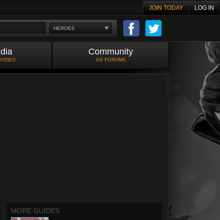
JOIN TODAY
LOG IN
HEROES
dia
Community
 VIDEO
VG FORUMS
MORE GUIDES