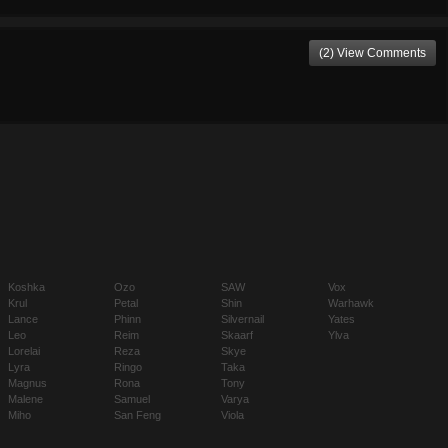
(2) View Comments
Koshka
Ozo
SAW
Vox
Krul
Petal
Shin
Warhawk
Lance
Phinn
Silvernail
Yates
Leo
Reim
Skaarf
Ylva
Lorelai
Reza
Skye
Lyra
Ringo
Taka
Magnus
Rona
Tony
Malene
Samuel
Varya
Miho
San Feng
Viola