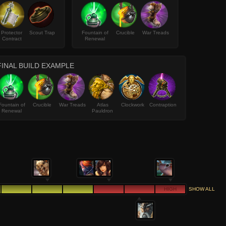
Protector
Scout Trap
Fountain of
Crucible
War Treads
Contract
Renewal
FINAL BUILD EXAMPLE
Fountain of
Crucible
War Treads
Atlas
Clockwork
Contraption
Renewal
Pauldron
HIGH
SHOW ALL