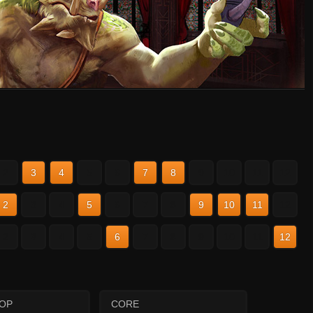
2
3
4
5
6
7
8
9
10
11
12
2
3
4
5
6
7
8
9
10
11
12
2
3
4
5
6
7
8
9
10
11
12
HOP
CORE