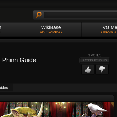
s
WikiBase
VG Me
S
WIKI + DATABASE
STREAMS &
3
VOTES
y Phinn Guide
RATING PENDING
uides