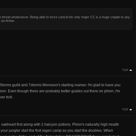
 threat whatsoever. Being able to force cancel his only major CC is a huge cripple to any
 an Ardan.
TOP
Storms guild and 7storms Monsoon's starting roamer. I'm glad to have you
nn. Even though there are probably better guides out there on phinn, I'm
er troll.
TOP
akheart first along with 2 halcyon potions. Phinn's naturally high health
et your jungler start the first regen camp as you start the doubles. When