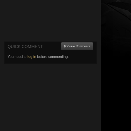
QUICK COMMENT
(2) View Comments
You need to
log in
before commenting.