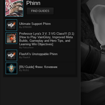
Phinn
FIND GUIDES
Ultimate Support Phinn
By ER9088
Professor Lyra's 3 V. 3 VG Class!!! (3.1)
[How to Play VainGlory, Improved Meta
Builds, Gameplay and Hero Tips, and
Learning Win Objectives]
By Falcuneer
FlashX's Unstoppable Phinn
By FlashX
[RU Guide] Финн: Кочевник
By RUS1