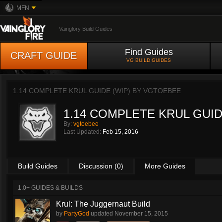
MFN
Vainglory Build Guides
Find Guides
CRAFT GUIDE
VG BUILD GUIDES
1.14 COMPLETE KRUL GUIDE (WIP) BY
VGTOEBEE
1.14 COMPLETE KRUL GUID
By:
vgtoebee
Last Updated:
Feb 15, 2016
Build Guides
Discussion (0)
More Guides
1.0+ GUIDES & BUILDS
Krul: The Juggernaut Build
by
PartyGod
updated
November 15, 2015