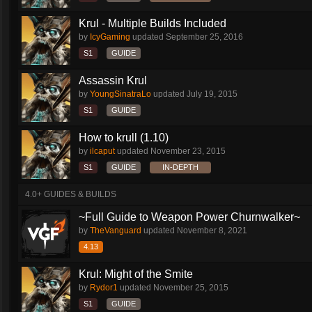
Krul - Multiple Builds Included
by
IcyGaming
updated
September 25, 2016
S1
GUIDE
Assassin Krul
by
YoungSinatraLo
updated
July 19, 2015
S1
GUIDE
How to krull (1.10)
by
ilcaput
updated
November 23, 2015
S1
GUIDE
IN-DEPTH
4.0+ GUIDES & BUILDS
~Full Guide to Weapon Power Churnwalker~
by
TheVanguard
updated
November 8, 2021
4.13
Krul: Might of the Smite
by
Rydor1
updated
November 25, 2015
S1
GUIDE