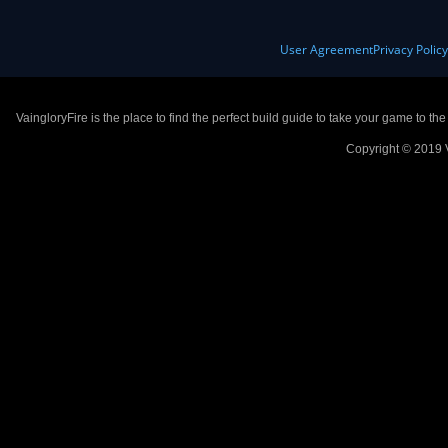
User Agreement
Privacy Polic
VaingloryFire is the place to find the perfect build guide to take your game to th
Copyright © 2019 V