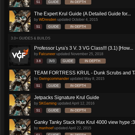
S1
GUIDE
IN-DEPTH
The Expert Krul Guide (A Detailed Guide for...
by
WDresden
updated
October 4, 2015
S1
GUIDE
IN-DEPTH
3.0+ GUIDES & BUILDS
Professor Lyra's 3 V. 3 VG Class!!! (3.1) [How...
by
Falcuneer
updated
November 25, 2018
3.8
3V3
GUIDE
IN-DEPTH
TEAM FORTRESS KRUL - Dunk Scrubs and Ta
by
Gwingcommander
updated
May 8, 2015
S1
GUIDE
IN-DEPTH
Jetpacks Signature Krul Guide
by
SKGaming
updated
April 12, 2016
S1
GUIDE
IN-DEPTH
Ganky Tanky Stack Hax Krul 4000 view hype :3
by
manhoef
updated
April 22, 2015