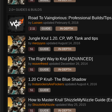
S1
GUIDE
IN-DEPTH
2.0+ GUIDES & BUILDS
Road To Vainglorious: Professional Builds/Tips.
by
Luosen
updated
February 6, 2018
2.11
GUIDE
IN-DEPTH
Jungle Krul 1.20. CP, WP, Tank and tips
by
merpyyos
updated
August 14, 2016
S1
GUIDE
IN-DEPTH
The Right Way to Krul [ADVANCED]
by
reaverfreed
updated
December 26, 2014
S1
GUIDE
IN-DEPTH
1.20 CP Krul!- The Blue Shadow
by
InstalockersAreFockers
updated
August 4, 2016
S1
GUIDE
How to Master Krul/ ShizzleMyNizzle Guide (Esl
by
ShizzleMyNizzle
updated
May 25, 2015
S1
GUIDE
IN-DEPTH