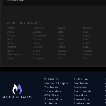
VAINGLORY HEROES
Adagio
Catherine
Gwen
Koshka
Alpha
Celeste
Idris
Krul
Amael
Churnwalker
Inara
Lance
Anka
Corpus
Ishtar
Leo
Ardan
Flicker
Joule
Lorelai
Baptiste
Fortress
Karas
Lyra
Baron
Glaive
Kensei
Magnus
Blackfeather
Grace
Kestrel
Malene
Caine
Grumpjaw
Kinetic
Miho
MOBAFire
DOTAFire
League of Graphs
Valofessor
Porofessor
Resetera
Counterstats
FarmFriends
WildriftFire
ForzaFire
M.O.B.A. NETWORK
RuneterraFire
HeroesFire
SmiteFire
LostarkFire