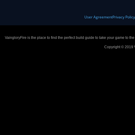
User Agreement
Privacy Polic
VaingloryFire is the place to find the perfect build guide to take your game to th
Copyright © 2019 V