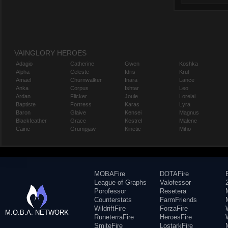
VAINGLORY HEROES
Adagio
Catherine
Gwen
Koshka
Alpha
Celeste
Idris
Krul
Amael
Churnwalker
Inara
Lance
Anka
Corpus
Ishtar
Leo
Ardan
Flicker
Joule
Lorelai
Baptiste
Fortress
Karas
Lyra
Baron
Glaive
Kensei
Magnus
Blackfeather
Grace
Kestrel
Malene
Caine
Grumpjaw
Kinetic
Miho
MOBAFire
DOTAFire
League of Graphs
Valofessor
Porofessor
Resetera
Counterstats
FarmFriends
WildriftFire
ForzaFire
M.O.B.A. NETWORK
RuneterraFire
HeroesFire
SmiteFire
LostarkFire