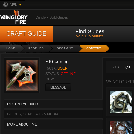
MFN
Vainglory Build Guides
Find Guides
CRAFT GUIDE
VG BUILD GUIDES
HOME
PROFILES
SKGAMING
CONTENT
SKGaming
Guides (6)
RANK:
USER
STATUS:
OFFLINE
REP:
1
VAINGLORYFI
MESSAGE
RECENT ACTIVITY
GUIDES, CONCEPTS & MEDIA
MORE ABOUT ME