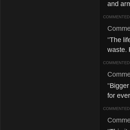
and arm
COMMENTED
Comme
"
The li
waste. F
COMMENTED
Comme
"
Bigger 
for ever
COMMENTED
Comme