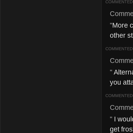
COMMENTED
Comme
"
More c
other st
COMMENTED
Comme
"
Alterna
you atta
COMMENTED
Comme
"
I would
get fros