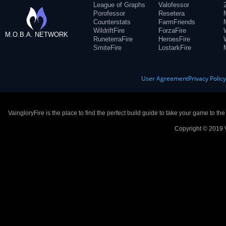
League of Graphs
Valofessor
Porofessor
Resetera
Counterstats
FarmFriends
WildriftFire
ForzaFire
M.O.B.A. NETWORK
RuneterraFire
HeroesFire
SmiteFire
LostarkFire
User Agreement
Privacy Polic
VaingloryFire is the place to find the perfect build guide to take your game to th
Copyright © 2019 V