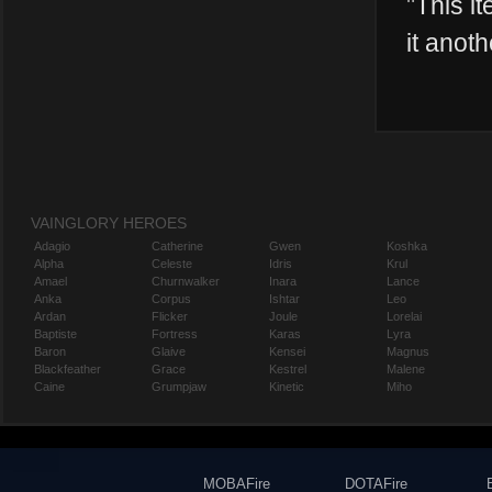
"
This it
it anoth
VAINGLORY HEROES
Adagio
Catherine
Gwen
Koshka
Alpha
Celeste
Idris
Krul
Amael
Churnwalker
Inara
Lance
Anka
Corpus
Ishtar
Leo
Ardan
Flicker
Joule
Lorelai
Baptiste
Fortress
Karas
Lyra
Baron
Glaive
Kensei
Magnus
Blackfeather
Grace
Kestrel
Malene
Caine
Grumpjaw
Kinetic
Miho
MOBAFire
DOTAFire