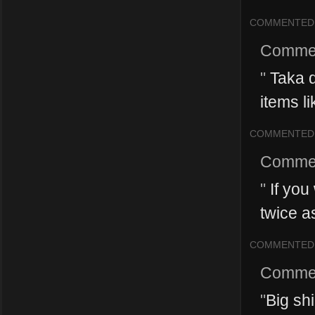
COMMENTED
Comme
"
Taka d
items li
COMMENTED
Comme
"
If you 
twice as
COMMENTED
Comme
"
Big sh