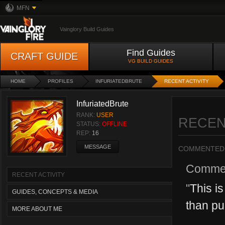
MFN
Vainglory Build Guides
Find Guides
CRAFT GUIDE
VG BUILD GUIDES
HOME
PROFILES
INFURIATEDBRUTE
RECENT ACTIVITY
InfuriatedBrute
RANK:
USER
RECEN
STATUS:
OFFLINE
REP:
16
MESSAGE
COMMENTED
Comme
RECENT ACTIVITY
"
This is
GUIDES, CONCEPTS & MEDIA
than pu
MORE ABOUT ME