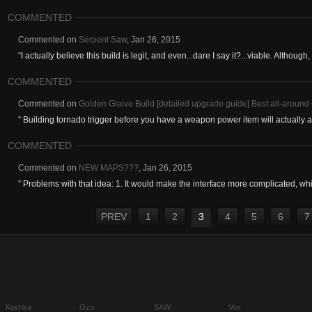
COMMENTED
Commented on
Serpent Saw
,
Jan 26, 2015
"
I actually believe this build is legit, and even...dare I say it?...viable. Although, 
COMMENTED
Commented on
Golden Glaive Build [detailed upgrade guide] Best all-around 
"
Building tornado trigger before you have a weapon power item will actually 
COMMENTED
Commented on
NEW MAPS???
,
Jan 26, 2015
"
Problems with that idea: 1. It would make the interface more complicated, whic
PREV
1
2
3
4
5
6
7
Koshka
Ozo
SAW
Vox