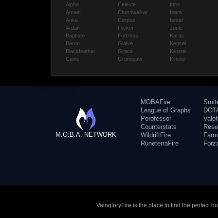
Alpha
Celeste
Idris
Amael
Churnwalker
Inara
Anka
Corpus
Ishtar
Ardan
Flicker
Joule
Baptiste
Fortress
Karas
Baron
Glaive
Kensei
Blackfeather
Grace
Kestrel
Caine
Grumpjaw
Kinetic
MOBAFire
Smit
League of Graphs
DOTA
Porofessor
Valo
Counterstats
Rese
M.O.B.A. NETWORK
WildriftFire
Farm
RuneterraFire
Forz
VaingloryFire is the place to find the perfect 