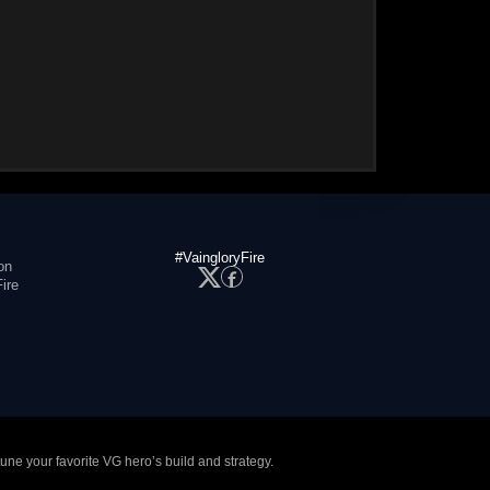
#VaingloryFire
on
ire
tune your favorite VG hero’s build and strategy.