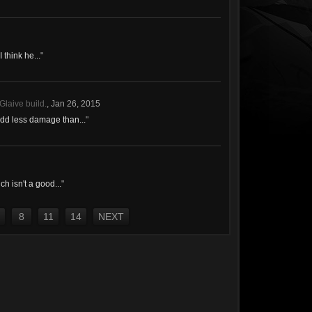
I think he...
"
Glaive build.
,
Jan 26, 2015
add less damage than...
"
h isn't a good...
"
8
11
14
NEXT