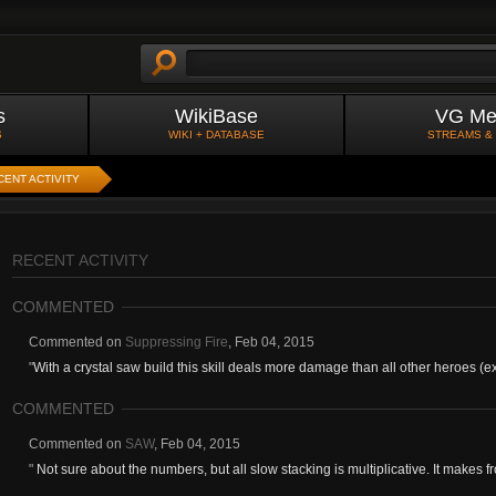
s
WikiBase
VG Me
S
WIKI + DATABASE
STREAMS &
CENT ACTIVITY
RECENT ACTIVITY
COMMENTED
Commented on
Suppressing Fire
,
Feb 04, 2015
"
With a crystal saw build this skill deals more damage than all other heroes (e
COMMENTED
Commented on
SAW
,
Feb 04, 2015
"
Not sure about the numbers, but all slow stacking is multiplicative. It makes fr