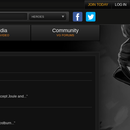
JOIN TODAY
LOG IN
HEROES
dia
Community
 VIDEO
VG FORUMS
xcept Joule and...
"
ostburn...
"