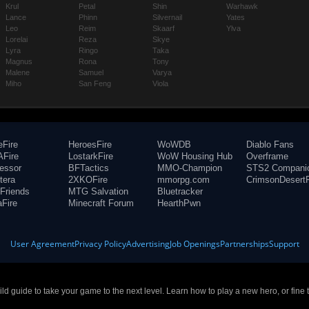
Krul
Petal
Shin
Warhawk
Lance
Phinn
Silvernail
Yates
Leo
Reim
Skaarf
Ylva
Lorelai
Reza
Skye
Lyra
Ringo
Taka
Magnus
Rona
Tony
Malene
Samuel
Varya
Miho
San Feng
Viola
eFire
HeroesFire
WoWDB
Diablo Fans
Fire
LostarkFire
WoW Housing Hub
Overframe
fessor
BFTactics
MMO-Champion
STS2 Compani
tera
2XKOFire
mmorpg.com
CrimsonDesertF
Friends
MTG Salvation
Bluetracker
aFire
Minecraft Forum
HearthPwn
User Agreement
Privacy Policy
Advertising
Job Openings
Partnerships
Support
build guide to take your game to the next level. Learn how to play a new hero, or fine 