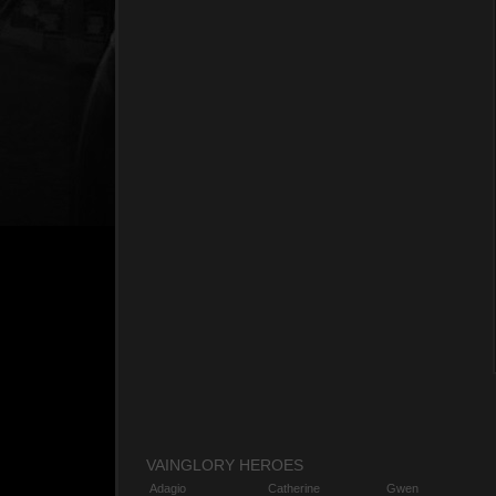
VAINGLORY HEROES
Adagio
Catherine
Gwen