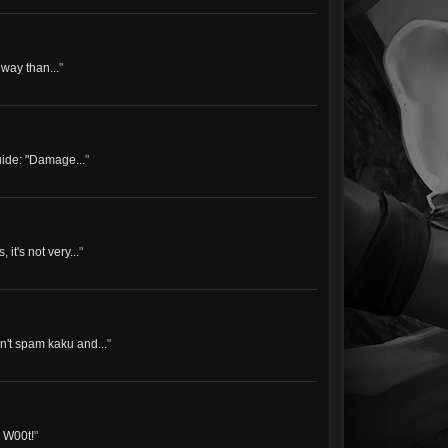
 way than...
"
uide: "Damage...
"
it's not very...
"
n't spam kaku and...
"
! W00t!
"