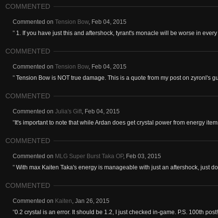
COMMENTED
Commented on
Tension Bow
,
Feb 04, 2015
"
1. If you have just this and aftershock, tyrant's monacle will be worse in every
COMMENTED
Commented on
Tension Bow
,
Feb 04, 2015
"
Tension Bow is NOT true damage. This is a quote from my post on zyronl's g
COMMENTED
Commented on
Julia's Gift
,
Feb 04, 2015
"
It's important to note that while Ardan does get crystal power from energy items, 
COMMENTED
Commented on
MLG Super Burst Taka OP
,
Feb 03, 2015
"
With max Kaiten Taka's energy is manageable with just an aftershock, just do
COMMENTED
Commented on
Kaiten
,
Jan 26, 2015
"
0.2 crystal is an error. It should be 1.2, I just checked in-game. P.S. 100th post