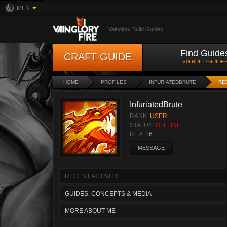
MFN
Vainglory Build Guides
Find Guide
CRAFT GUIDE
VG BUILD GUIDE
HOME
PROFILES
INFURIATEDBRUTE
RE
InfuriatedBrute
RANK:
USER
STATUS:
OFFLINE
REP:
16
MESSAGE
RECENT ACTIVITY
GUIDES, CONCEPTS & MEDIA
MORE ABOUT ME