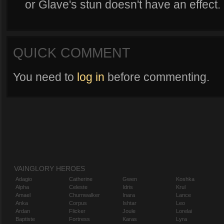
or Glave's stun doesn't have an effect.
QUICK COMMENT
You need to
log in
before commenting.
VAINGLORY HEROES
Adagio
Catherine
Gwen
Koshka
Alpha
Celeste
Idris
Krul
Amael
Churnwalker
Inara
Lance
Anka
Corpus
Ishtar
Leo
Ardan
Flicker
Joule
Lorelai
Baptiste
Fortress
Karas
Lyra