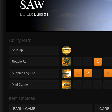
SAW
BUILD:
Build #1
Ability Path
Spin Up
1
2
3
4
Roadie Run
1
2
3
4
Suppressing Fire
1
2
3
4
Mad Cannon
Item Choices
EARLY GAME
CORE