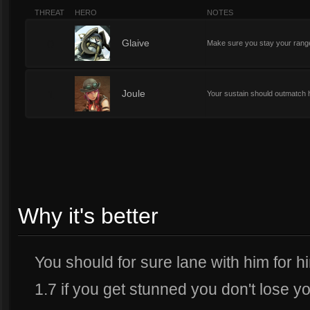
THREAT
HERO
NOTES
0
Glaive
Make sure you stay your range 
1
Joule
Your sustain should outmatch 
Why it's better
You should for sure lane with him for hi
1.7 if you get stunned you don't lose y