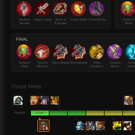
Barbed
Heavy Steel
Book of
Lucky Strike
Travel Boots
Serpent
Needle
Eulogies
Mask
FINAL
Serpent
Tyrant's
Sorrowblade
Sorrowblade
Atlas
Journey
Crys
Mask
Monocle
Pauldron
Boots
Infus
Threat Meter
THREAT
LOW