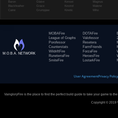
Baron
Glaive
Kensei
Magnus
Blackfeather
Grace
Kestrel
Malene
Caine
Grumpjaw
Kinetic
Miho
MOBAFire
DOTAFire
League of Graphs
Valofessor
Porofessor
Resetera
Counterstats
FarmFriends
WildriftFire
ForzaFire
M.O.B.A. NETWORK
RuneterraFire
HeroesFire
SmiteFire
LostarkFire
User Agreement
Privacy Polic
VaingloryFire is the place to find the perfect build guide to take your game to th
Copyright © 2019 V