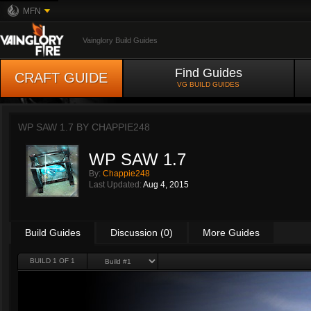
MFN
Vainglory Build Guides
Find Guides
CRAFT GUIDE
VG BUILD GUIDES
WP SAW 1.7 BY
CHAPPIE248
WP SAW 1.7
By:
Chappie248
Last Updated:
Aug 4, 2015
Build Guides
Discussion (0)
More Guides
BUILD 1 OF 1