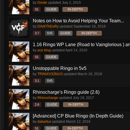
by
Dinde
updated
July 2, 2015
S1
GUIDE
IN-DEPTH
Notes on How to Avoid Helping Your Team...
by
DArKThEoRy
updated
September 16, 2018
3.7
5V5
GUIDE
IN-DEPTH
1.16 Ringo WP Lane (Road to Vainglorious ) an
by
ace king
updated
April 14, 2016
S1
GUIDE
Unstoppable Ringo in 5v5
by
TRINIXV33NUS
updated
March 18, 2018
3.1
5V5
Rhinocharge's Ringo guide (2.6)
by
Rhinocharge
updated
July 19, 2017
2.6
GUIDE
IN-DEPTH
[Advanced] CP Blue Ringo (In Depth Guide)
by
dakartux
updated
March 12, 2016
S1
GUIDE
IN-DEPTH