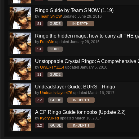
Ringo Guide by Team SNOW (1.19)
by
Team SNOW
updated
June 29, 2016
S1
GUIDE
IN-DEPTH
Ringo the hidden mage, how to carry all THE 
by
FreeWin
updated
January 28, 2015
S1
GUIDE
Unstoppable Crystal Ringo: A Comprehensive 
by
QWERTY1114
updated
January 5, 2016
S1
GUIDE
Undeadslayer Guide: BURST Ringo
by
Undeadsslayer476
updated
March 16, 2017
2.2
GUIDE
IN-DEPTH
A CP Ringo Guide for noobs [Update 2.2]
by
KyoryuRed
updated
March 10, 2017
2.2
GUIDE
IN-DEPTH