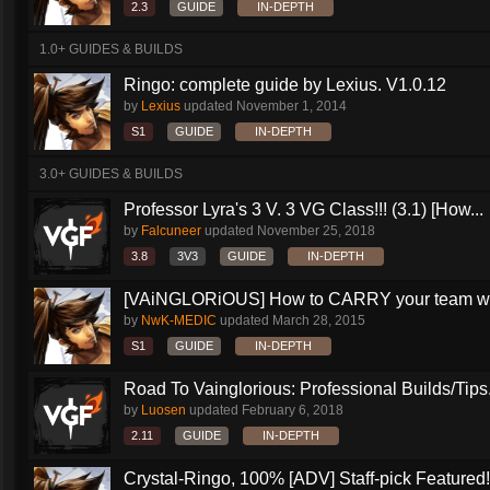
2.3
GUIDE
IN-DEPTH
1.0+ GUIDES & BUILDS
Ringo: complete guide by Lexius. V1.0.12
by
Lexius
updated
November 1, 2014
S1
GUIDE
IN-DEPTH
3.0+ GUIDES & BUILDS
Professor Lyra's 3 V. 3 VG Class!!! (3.1) [How...
by
Falcuneer
updated
November 25, 2018
3.8
3V3
GUIDE
IN-DEPTH
[VAiNGLORiOUS] How to CARRY your team wit
by
NwK-MEDIC
updated
March 28, 2015
S1
GUIDE
IN-DEPTH
Road To Vainglorious: Professional Builds/Tips.
by
Luosen
updated
February 6, 2018
2.11
GUIDE
IN-DEPTH
Crystal-Ringo, 100% [ADV] Staff-pick Featured!