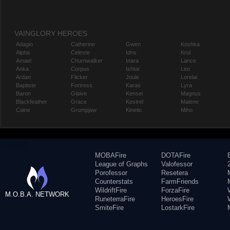
VAINGLORY HEROES
Adagio
Catherine
Gwen
Koshka
Alpha
Celeste
Idris
Krul
Amael
Churnwalker
Inara
Lance
Anka
Corpus
Ishtar
Leo
Ardan
Flicker
Joule
Lorelai
Baptiste
Fortress
Karas
Lyra
Baron
Glaive
Kensei
Magnus
Blackfeather
Grace
Kestrel
Malene
Caine
Grumpjaw
Kinetic
Miho
MOBAFire
DOTAFire
League of Graphs
Valofessor
Porofessor
Resetera
Counterstats
FarmFriends
WildriftFire
ForzaFire
M.O.B.A. NETWORK
RuneterraFire
HeroesFire
SmiteFire
LostarkFire