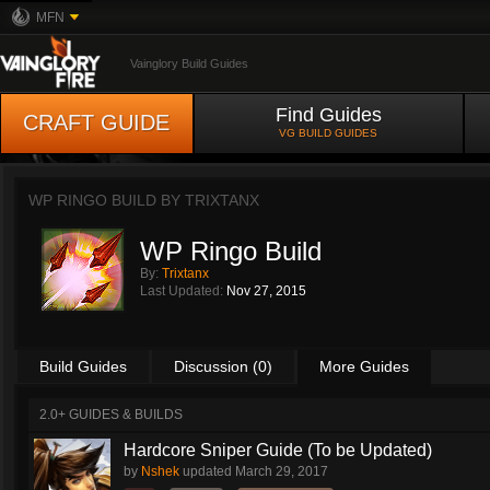
MFN
Vainglory Build Guides
Find Guides
CRAFT GUIDE
VG BUILD GUIDES
WP RINGO BUILD BY
TRIXTANX
WP Ringo Build
By:
Trixtanx
Last Updated:
Nov 27, 2015
Build Guides
Discussion (0)
More Guides
2.0+ GUIDES & BUILDS
Hardcore Sniper Guide (To be Updated)
by
Nshek
updated
March 29, 2017