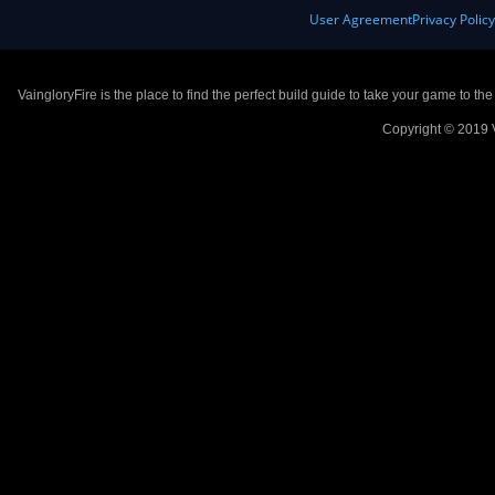
User Agreement
Privacy Polic
VaingloryFire is the place to find the perfect build guide to take your game to th
Copyright © 2019 V