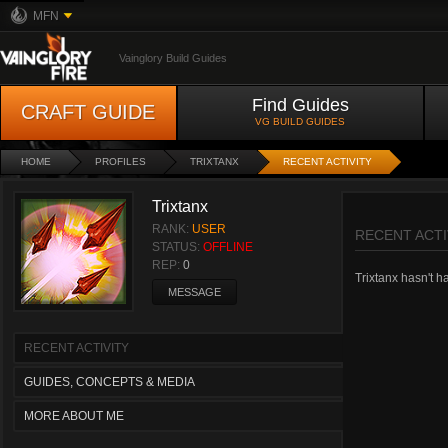
MFN
Vainglory Build Guides
Find Guides
CRAFT GUIDE
VG BUILD GUIDES
HOME
PROFILES
TRIXTANX
RECENT ACTIVITY
Trixtanx
RANK:
USER
RECENT ACTI
STATUS:
OFFLINE
REP:
0
Trixtanx hasn't ha
MESSAGE
RECENT ACTIVITY
GUIDES, CONCEPTS & MEDIA
MORE ABOUT ME