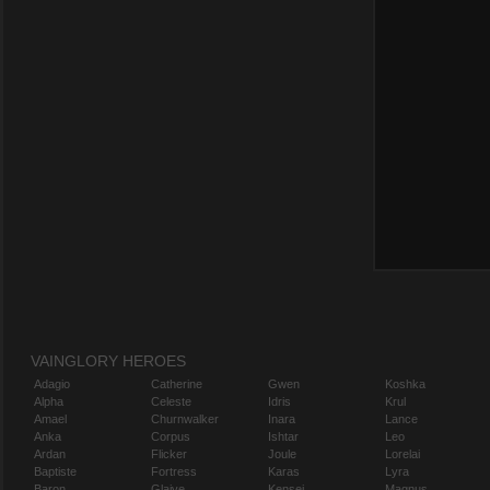
VAINGLORY HEROES
Adagio
Catherine
Gwen
Koshka
Alpha
Celeste
Idris
Krul
Amael
Churnwalker
Inara
Lance
Anka
Corpus
Ishtar
Leo
Ardan
Flicker
Joule
Lorelai
Baptiste
Fortress
Karas
Lyra
Baron
Glaive
Kensei
Magnus