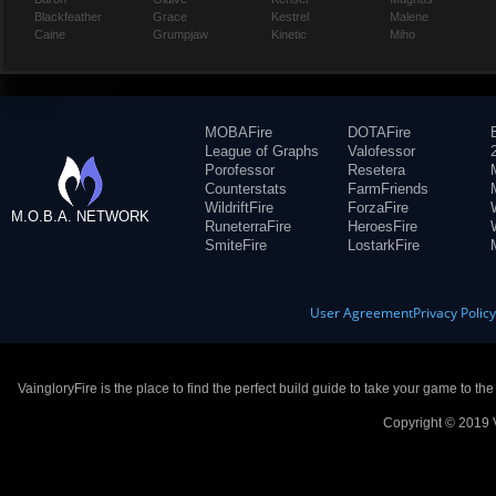
Blackfeather
Grace
Kestrel
Malene
Caine
Grumpjaw
Kinetic
Miho
MOBAFire
DOTAFire
League of Graphs
Valofessor
Porofessor
Resetera
Counterstats
FarmFriends
WildriftFire
ForzaFire
M.O.B.A. NETWORK
RuneterraFire
HeroesFire
SmiteFire
LostarkFire
User Agreement
Privacy Polic
VaingloryFire is the place to find the perfect build guide to take your game to th
Copyright © 2019 V