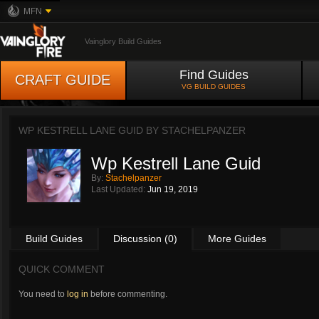
MFN
Vainglory Build Guides
Find Guides
CRAFT GUIDE
VG BUILD GUIDES
WP KESTRELL LANE GUID BY
STACHELPANZER
Wp Kestrell Lane Guid
By:
Stachelpanzer
Last Updated:
Jun 19, 2019
Build Guides
Discussion (0)
More Guides
QUICK COMMENT
You need to
log in
before commenting.