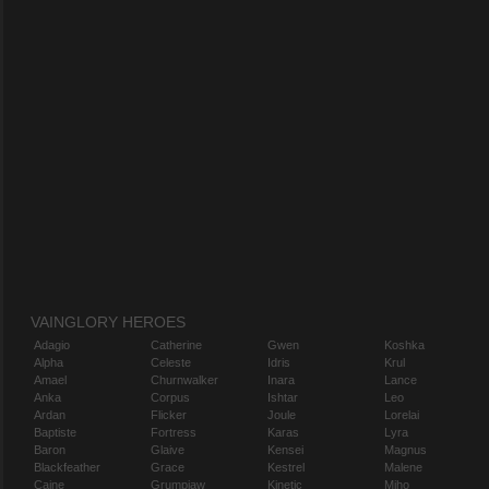
VAINGLORY HEROES
Adagio
Catherine
Gwen
Koshka
Alpha
Celeste
Idris
Krul
Amael
Churnwalker
Inara
Lance
Anka
Corpus
Ishtar
Leo
Ardan
Flicker
Joule
Lorelai
Baptiste
Fortress
Karas
Lyra
Baron
Glaive
Kensei
Magnus
Blackfeather
Grace
Kestrel
Malene
Caine
Grumpjaw
Kinetic
Miho