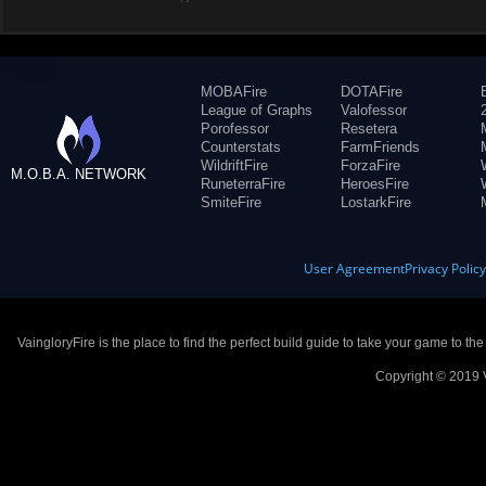
MOBAFire
DOTAFire
League of Graphs
Valofessor
Porofessor
Resetera
Counterstats
FarmFriends
WildriftFire
ForzaFire
M.O.B.A. NETWORK
RuneterraFire
HeroesFire
SmiteFire
LostarkFire
User Agreement
Privacy Polic
VaingloryFire is the place to find the perfect build guide to take your game to th
Copyright © 2019 V