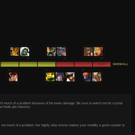
HIGH
SHOW ALL
n't much of a problem because of his lower damage. Be sure to watch out for crystal
he heals get massive.
s not much of a problem. her highly slow moves makes your mobility a good counter to