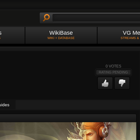
s
WikiBase
VG Me
S
WIKI + DATABASE
STREAMS &
0
VOTES
RATING PENDING
uides