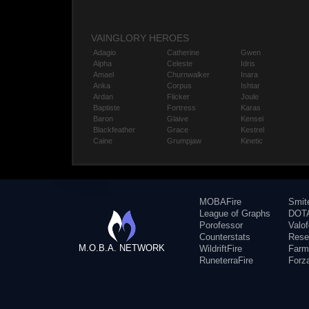
VAINGLORY HEROES
Adagio
Catherine
Gwen
Alpha
Celeste
Idris
Amael
Churnwalker
Inara
Anka
Corpus
Ishtar
Ardan
Flicker
Joule
Baptiste
Fortress
Karas
Baron
Glaive
Kensei
Blackfeather
Grace
Kestrel
Caine
Grumpjaw
Kinetic
MOBAFire
Smit
League of Graphs
DOTA
Porofessor
Valo
Counterstats
Rese
M.O.B.A. NETWORK
WildriftFire
Farm
RuneterraFire
Forz