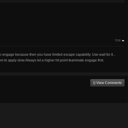
TOP
 engage because then you have limited escape capability. Use wait for it...
m to apply slow.Always let a higher hit point teammate engage first.
() View Comments