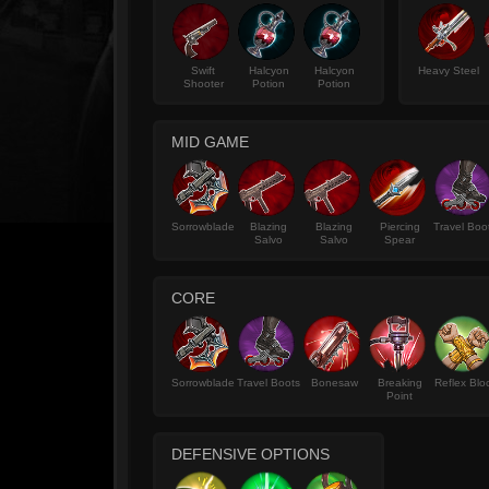
Swift
Halcyon
Halcyon
Heavy Steel
Shooter
Potion
Potion
MID GAME
Sorrowblade
Blazing
Blazing
Piercing
Travel Boo
Salvo
Salvo
Spear
CORE
Sorrowblade
Travel Boots
Bonesaw
Breaking
Reflex Blo
Point
DEFENSIVE OPTIONS