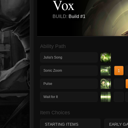
Vox
BUILD:
Build #1
Ability Path
Julia's Song
1
Sonic Zoom
1
Pulse
1
Wait for It
Item Choices
STARTING ITEMS
EARLY G