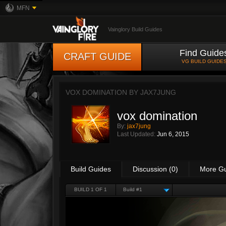
MFN
Vainglory Build Guides
Find Guide
CRAFT GUIDE
VG BUILD GUIDE
VOX DOMINATION BY
JAX7JUNG
vox domination
By:
jax7jung
Last Updated:
Jun 6, 2015
Build Guides
Discussion (0)
More G
BUILD 1 OF 1
Build #1