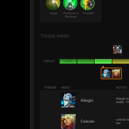
Aegis
Fountain of
Crucible
Renewal
Threat Meter
THREAT
LOW
THREAT
HERO
NOTES
Adagio is
3
Adagio
builds. T
celeste i
3
Celeste
her.