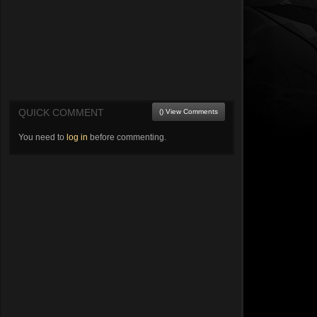
QUICK COMMENT
() View Comments
You need to
log in
before commenting.