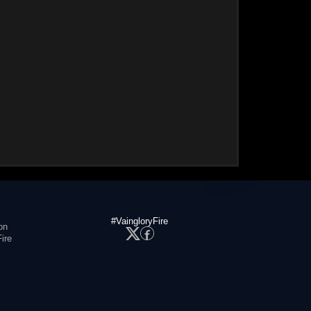
#VaingloryFire
on
ire