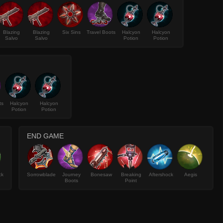
Blazing
Blazing
Six Sins
Travel Boots
Halcyon
Halcyon
Salvo
Salvo
Potion
Potion
ts
Halcyon
Halcyon
Potion
Potion
END GAME
ck
Sorrowblade
Journey
Bonesaw
Breaking
Aftershock
Aegis
Boots
Point