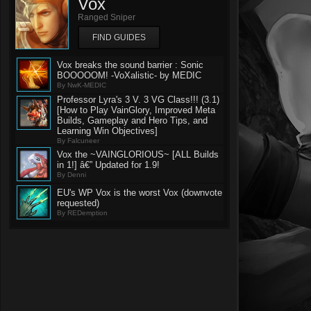
Vox
Ranged Sniper
FIND GUIDES
Vox breaks the sound barrier : Sonic
BOOOOOM! -VoXalistic- by MEDIC
By NwK-MEDIC
Professor Lyra's 3 V. 3 VG Class!!! (3.1)
[How to Play VainGlory, Improved Meta
Builds, Gameplay and Hero Tips, and
Learning Win Objectives]
By Falcuneer
Vox the ~VAINGLORIOUS~ [ALL Builds
in 1!] â€” Updated for 1.9!
By Denni
EU's WP Vox is the worst Vox (downvote
requested)
By REDemption