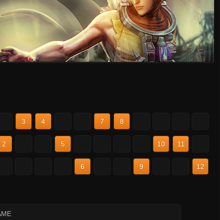
2
3
4
5
6
7
8
9
10
11
12
2
3
4
5
6
7
8
9
10
11
12
2
3
4
5
6
7
8
9
10
11
12
AME