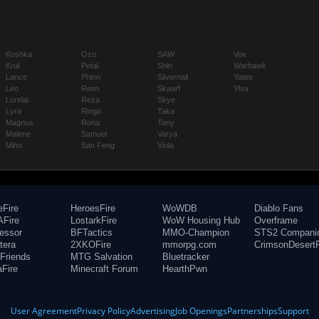
Koshka
Ozo
SAW
Vox
Krul
Petal
Shin
Warhawk
Lance
Phinn
Silvernail
Yates
Leo
Reim
Skaarf
Ylva
Lorelai
Reza
Skye
Lyra
Ringo
Taka
Magnus
Rona
Tony
Malene
Samuel
Varya
Miho
San Feng
Viola
eFire
HeroesFire
WoWDB
Diablo Fans
Fire
LostarkFire
WoW Housing Hub
Overframe
fessor
BFTactics
MMO-Champion
STS2 Compani
tera
2XKOFire
mmorpg.com
CrimsonDesertF
Friends
MTG Salvation
Bluetracker
aFire
Minecraft Forum
HearthPwn
User Agreement
Privacy Policy
Advertising
Job Openings
Partnerships
Support