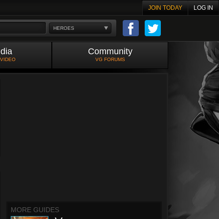
JOIN TODAY
LOG IN
HEROES
dia
Community
 VIDEO
VG FORUMS
MORE GUIDES