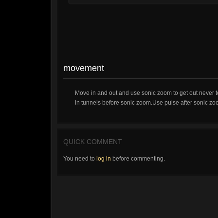
movement
Move in and out and use sonic zoom to get out never to
in tunnels before sonic zoom.Use pulse after sonic zoo
QUICK COMMENT
You need to
log in
before commenting.