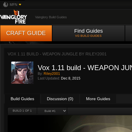
MFN
Vainglory Build Guides
Find Guides
CRAFT GUIDE
VG BUILD GUIDES
VOX 1.11 BUILD - WEAPON JUNGLE BY
RILEY2001
Vox 1.11 build - WEAPON J
By:
Riley2001
Last Updated:
Dec 8, 2015
Build Guides
Discussion (0)
More Guides
BUILD 1 OF 1