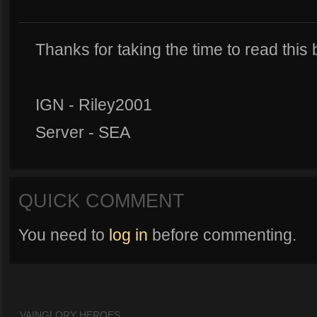
Thanks for taking the time to read this 
IGN - Riley2001
Server - SEA
QUICK COMMENT
You need to
log in
before commenting.
VAINGLORY HEROES