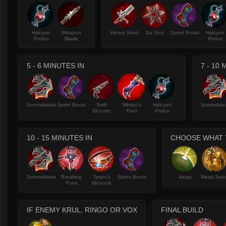
Halcyon
Weapon
Heavy Steel
Six Sins
Sprint Boots
Halcyon
Potion
Blade
Potion
5 - 6 MINUTES IN
7 - 10
Sorrowblade
Sprint Boots
Swift
Minion's
Halcyon
Sorrowbla
Shooter
Foot
Potion
10 - 15 MINUTES IN
CHOOSE WHAT T
Sorrowblade
Breaking
Tyrant's
Sprint Boots
Aegis
Metal Jack
Point
Monocle
IF ENEMY KRUL, RINGO OR VOX
FINAL BUILD