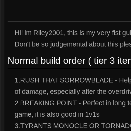
Hi! im Riley2001, this is my very fist gu
Don't be so judgemental about this pl
Normal build order ( tier 3 ite
1.RUSH THAT SORROWBLADE - Helps 
of damage, especially after the overdri
2.BREAKING POINT - Perfect in long te
game, it is also good in 1v1s
3.TYRANTS MONOCLE OR TORNADO 