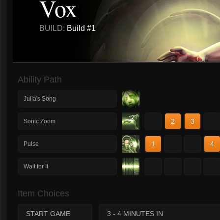
Vox
BUILD:
Build #1
Ability Path
Julia's Song
1
2
3
4
Sonic Zoom
1
2
3
4
Pulse
1
2
3
4
Wait for It
Item Choices
START GAME
3 - 4 MINUTES IN