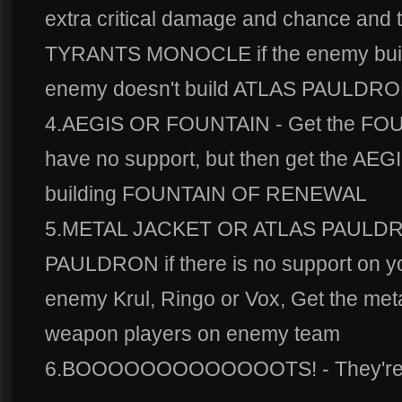
extra critical damage and chance and t
TYRANTS MONOCLE if the enemy bui
enemy doesn't build ATLAS PAULD
4.AEGIS OR FOUNTAIN - Get the FO
have no support, but then get the AEGI
building FOUNTAIN OF RENEWAL
5.METAL JACKET OR ATLAS PAULDRO
PAULDRON if there is no support on you
enemy Krul, Ringo or Vox, Get the metal 
weapon players on enemy team
6.BOOOOOOOOOOOOOTS! - They're b