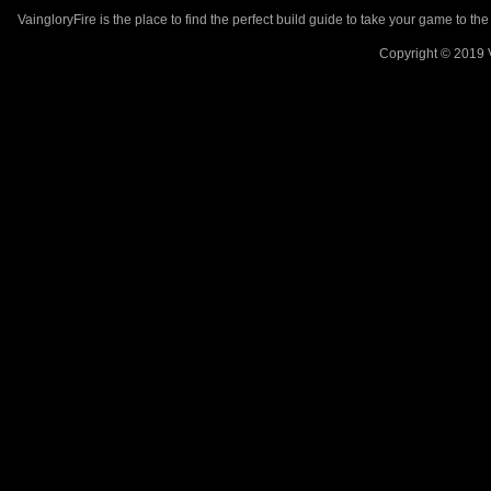
VaingloryFire is the place to find the perfect build guide to take your game to th
Copyright © 2019 V