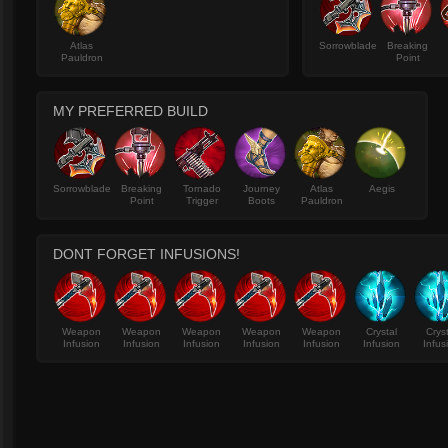
Atlas
Sorrowblade
Breaking
Pauldron
Point
MY PREFERRED BUILD
Sorrowblade
Breaking
Tornado
Journey
Atlas
Aegis
Point
Trigger
Boots
Pauldron
DONT FORGET INFUSIONS!
Weapon
Weapon
Weapon
Weapon
Weapon
Crystal
Crys
Infusion
Infusion
Infusion
Infusion
Infusion
Infusion
Infus