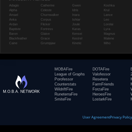
Adagio
Catherine
Gwen
Koshka
Alpha
Celeste
Idris
Krul
Amael
Churnwalker
Inara
Lance
Anka
Corpus
Ishtar
Leo
Ardan
Flicker
Joule
Lorelai
Baptiste
Fortress
Karas
Lyra
Baron
Glaive
Kensei
Magnus
Blackfeather
Grace
Kestrel
Malene
Caine
Grumpjaw
Kinetic
Miho
MOBAFire
DOTAFire
League of Graphs
Valofessor
Porofessor
Resetera
Counterstats
FarmFriends
WildriftFire
ForzaFire
M.O.B.A. NETWORK
RuneterraFire
HeroesFire
SmiteFire
LostarkFire
User Agreement
Privacy Polic