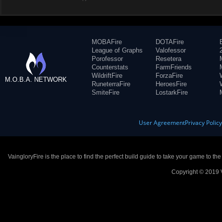
MOBAFire
DOTAFire
League of Graphs
Valofessor
Porofessor
Resetera
Counterstats
FarmFriends
WildriftFire
ForzaFire
M.O.B.A. NETWORK
RuneterraFire
HeroesFire
SmiteFire
LostarkFire
User Agreement
Privacy Polic
VaingloryFire is the place to find the perfect build guide to take your game to th
Copyright © 2019 V