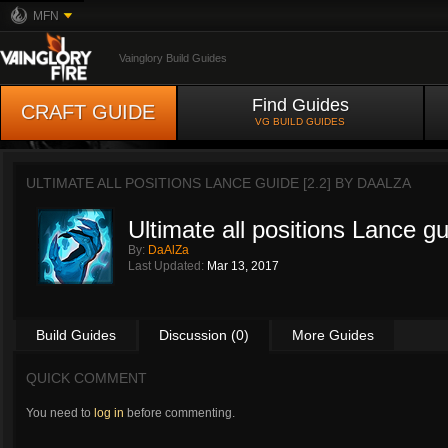
MFN
Vainglory Build Guides
Find Guides
CRAFT GUIDE
VG BUILD GUIDES
ULTIMATE ALL POSITIONS LANCE GUIDE [2.2] BY
DAALZA
Ultimate all positions Lance gu
By:
DaAlZa
Last Updated:
Mar 13, 2017
Build Guides
Discussion (0)
More Guides
QUICK COMMENT
You need to
log in
before commenting.