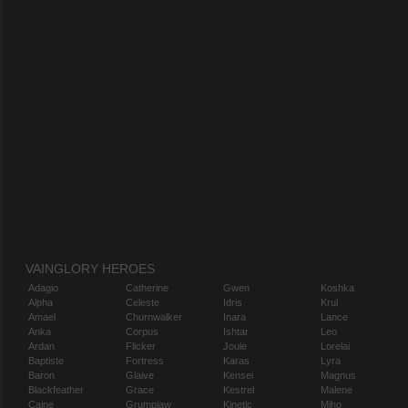
VAINGLORY HEROES
Adagio
Catherine
Gwen
Koshka
Alpha
Celeste
Idris
Krul
Amael
Churnwalker
Inara
Lance
Anka
Corpus
Ishtar
Leo
Ardan
Flicker
Joule
Lorelai
Baptiste
Fortress
Karas
Lyra
Baron
Glaive
Kensei
Magnus
Blackfeather
Grace
Kestrel
Malene
Caine
Grumpjaw
Kinetic
Miho