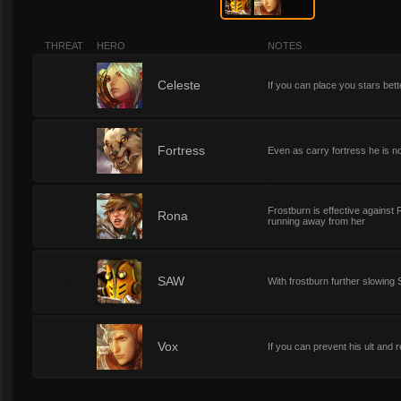
THREAT
HERO
NOTES
3
Celeste
If you can place you stars bet
3
Fortress
Even as carry fortress he is n
Frostburn is effective agains
3
Rona
running away from her
3
SAW
With frostburn further slowing
3
Vox
If you can prevent his ult and 