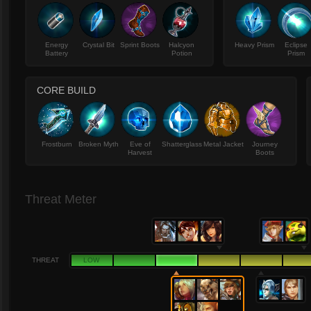
Energy
Crystal Bit
Sprint Boots
Halcyon
Heavy Prism
Eclipse
Battery
Potion
Prism
CORE BUILD
Frostburn
Broken Myth
Eve of
Shatterglass
Metal Jacket
Journey
Harvest
Boots
Threat Meter
THREAT
LOW