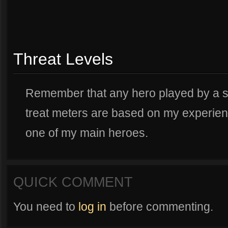
Threat Levels
Remember that any hero played by a sma
treat meters are based on my experien
one of my main heroes.
QUICK COMMENT
You need to
log in
before commenting.