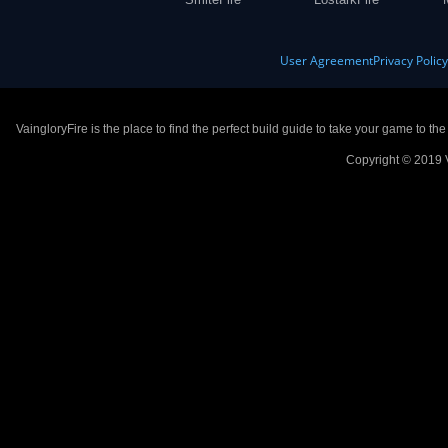
User Agreement
Privacy Polic
VaingloryFire is the place to find the perfect build guide to take your game to th
Copyright © 2019 V