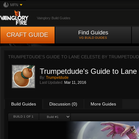
MFN
Vainglory Build Guides
Find Guides
CRAFT GUIDE
VG BUILD GUIDES
TRUMPETDUDE'S GUIDE TO LANE CELESTE BY
TRUMPETDUD
Trumpetdude's Guide to Lane 
By:
Trumpetdude
Last Updated:
Mar 11, 2016
Build Guides
Discussion (0)
More Guides
BUILD 1 OF 1