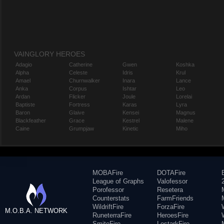
VAINGLORY HEROES
Adagio
Catherine
Gwen
Koshka
Alpha
Celeste
Idris
Krul
Amael
Churnwalker
Inara
Lance
Anka
Corpus
Ishtar
Leo
Ardan
Flicker
Joule
Lorelai
Baptiste
Fortress
Karas
Lyra
Baron
Glaive
Kensei
Magnus
Blackfeather
Grace
Kestrel
Malene
Caine
Grumpjaw
Kinetic
Miho
MOBAFire
DOTAFire
League of Graphs
Valofessor
Porofessor
Resetera
Counterstats
FarmFriends
WildriftFire
ForzaFire
M.O.B.A. NETWORK
RuneterraFire
HeroesFire
SmiteFire
LostarkFire