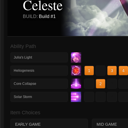
Celeste
BUILD:
Build #1
Ability Path
Julia's Light
1
2
3
4
Heliogenesis
1
2
3
4
Core Collapse
1
2
3
4
Solar Storm
Item Choices
EARLY GAME
MID GAME