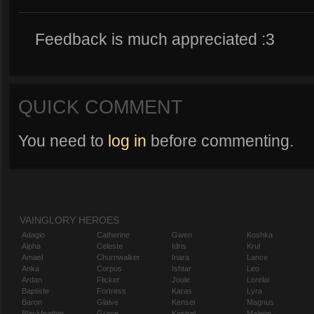
Feedback is much appreciated :3
QUICK COMMENT
You need to
log in
before commenting.
VAINGLORY HEROES
Adagio
Catherine
Gwen
Koshka
Alpha
Celeste
Idris
Krul
Amael
Churnwalker
Inara
Lance
Anka
Corpus
Ishtar
Leo
Ardan
Flicker
Joule
Lorelai
Baptiste
Fortress
Karas
Lyra
Baron
Glaive
Kensei
Magnus
Blackfeather
Grace
Kestrel
Malene