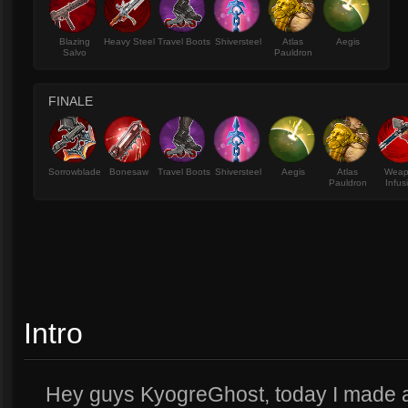
Blazing
Heavy Steel
Travel Boots
Shiversteel
Atlas
Aegis
Salvo
Pauldron
FINALE
Sorrowblade
Bonesaw
Travel Boots
Shiversteel
Aegis
Atlas
Wea
Pauldron
Infus
Intro
Hey guys KyogreGhost, today I made a 