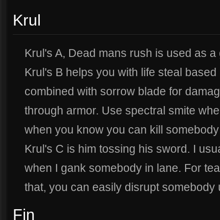
Krul
Krul's A, Dead mans rush is used as a
Krul's B helps you with life steal bas
combined with sorrow blade for dama
through armor. Use spectral smite when
when you know you can kill somebody w
Krul's C is him tossing his sword. I u
when I gank somebody in lane. For te
that, you can easily disrupt somebody 
Fin