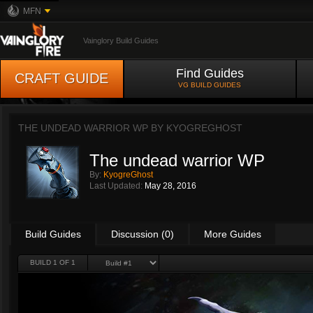
MFN
Vainglory Build Guides
Find Guides
CRAFT GUIDE
VG BUILD GUIDES
THE UNDEAD WARRIOR WP BY
KYOGREGHOST
The undead warrior WP
By:
KyogreGhost
Last Updated:
May 28, 2016
Build Guides
Discussion (0)
More Guides
BUILD 1 OF 1