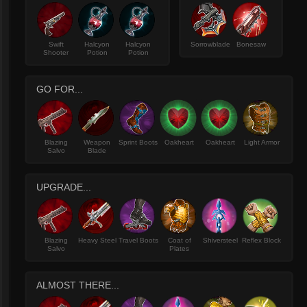
Swift
Halcyon
Halcyon
Sorrowblade
Bonesaw
Shooter
Potion
Potion
GO FOR...
Blazing
Weapon
Sprint Boots
Oakheart
Oakheart
Light Armor
Salvo
Blade
UPGRADE...
Blazing
Heavy Steel
Travel Boots
Coat of
Shiversteel
Reflex Block
Salvo
Plates
ALMOST THERE...