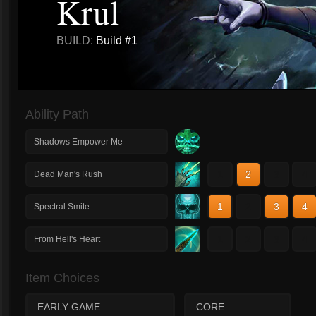
Krul
BUILD:
Build #1
Ability Path
Shadows Empower Me
1
2
3
4
Dead Man's Rush
1
2
3
4
Spectral Smite
1
2
3
4
From Hell's Heart
Item Choices
EARLY GAME
CORE