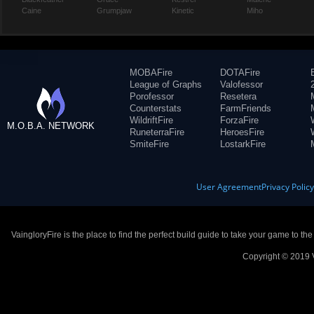
Caine
Grumpjaw
Kinetic
Miho
MOBAFire
DOTAFire
League of Graphs
Valofessor
Porofessor
Resetera
Counterstats
FarmFriends
WildriftFire
ForzaFire
M.O.B.A. NETWORK
RuneterraFire
HeroesFire
SmiteFire
LostarkFire
User Agreement
Privacy Polic
VaingloryFire is the place to find the perfect build guide to take your game to th
Copyright © 2019 V