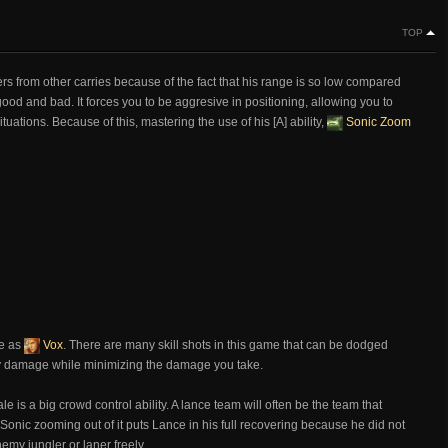
TOP
fers from other carries because of the fact that his range is so low compared
ood and bad. It forces you to be aggresive in positioning, allowing you to
ations. Because of this, mastering the use of his [A] ability,
Sonic Zoom
ve as
Vox
. There are many skill shots in this game that can be dodged
avy damage while minimizing the damage you take.
ale is a big crowd control ability. A lance team will often be the team that
nic zooming out of it puts Lance in his full recovering because he did not
emy jungler or laner freely.