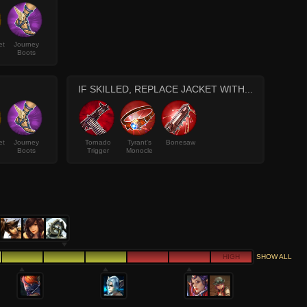
et
Journey
Boots
IF SKILLED, REPLACE JACKET WITH...
et
Journey
Tornado
Tyrant's
Bonesaw
Boots
Trigger
Monocle
HIGH
SHOW ALL