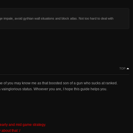
e impale, avoid gythian wall situations and block atlas. Not too hard to deal with
TOP
me of you may know me as that boosted son of a gun who sucks at ranked.
vainglorious status. Whoever you are, I hope this guide helps you.
 early and mid game strategy.
 about that :/