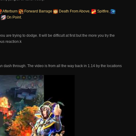
Afterburn
Forward Barrage
Death From Above
,
Spitfire
,
d
On Point
.
are trying to dodge. It will be difficult at first but the more you try the
ous reaction.k
 dash through. The video is from all the way back in 1.14 by the locations
y
y Video