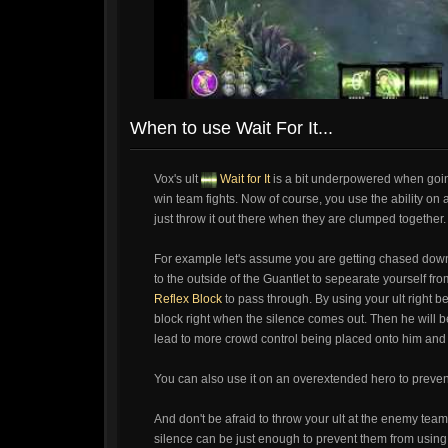
When to use Wait For It...
Vox's ult
Wait for It
is a bit underpowered when goin
win team fights. Now of course, you use the ability on a
just throw it out there when they are clumped together. U
For example let's assume you are getting chased down
to the outside of the Guantlet to sepearate yourself fr
Reflex Block
to pass through. By using your ult right bef
block right when the silence comes out. Then he will b
lead to more crowd control being placed onto him and ho
You can also use it on an overextended hero to preven
And don't be afraid to throw your ult at the enemy tea
silence can be just enough to prevent them from using any