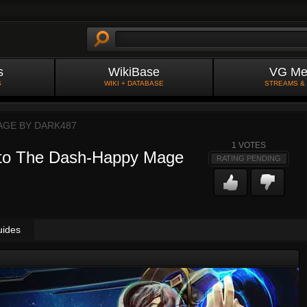
s
WikiBase
VG Me
S
WIKI + DATABASE
STREAMS &
AGE BY
DARK487
1
VOTES
 to The Dash-Happy Mage
RATING PENDING
uides