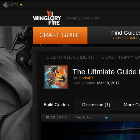
MFN
Vainglory Build Guides
Find Guide
CRAFT GUIDE
VG BUILD GUIDE
THE ULTMIATE GUIDE TO THE DASH-HAPPY M
The Ultmiate Guide
By:
Dark487
Last Updated:
Mar 19, 2017
Build Guides
Discussion (1)
More G
BUILD 1 OF 1
Vox Builds