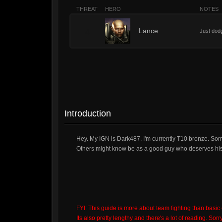
THREAT
HERO
NOTES
4
Lance
Just dodg
Introduction
Hey. My IGN is Dark487. I'm currently T10 bronze. So
Others might know be as a good guy who deserves his 
FYI: This guide is more about team fighting than basic
Its also pretty lengthy and there's a lot of reading. Sorry