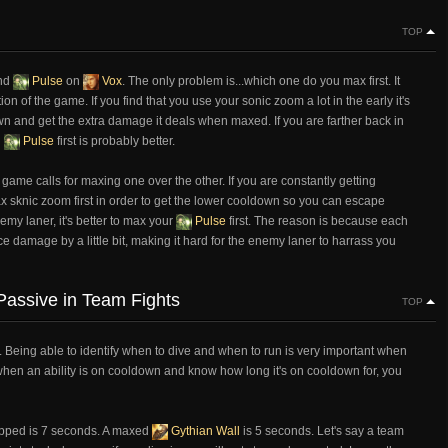
TOP
nd
Pulse
on
Vox
. The only problem is...which one do you max first. It
n of the game. If you find that you use your sonic zoom a lot in the early it's
ldown and get the extra damage it deals when maxed. If you are farther back in
g
Pulse
first is probably better.
 game calls for maxing one over the other. If you are constantly getting
ax sknic zoom first in order to get the lower cooldown so you can escape
emy laner, it's better to max your
Pulse
first. The reason is because each
damage by a little bit, making it hard for the enemy laner to harrass you
assive in Team Fights
TOP
. Being able to identify when to dive and when to run is very important when
when an ability is on cooldown and know how long it's on cooldown for, you
pped is 7 seconds. A maxed
Gythian Wall
is 5 seconds. Let's say a team