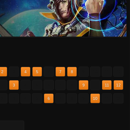
2
3
4
5
6
7
8
9
10
11
12
2
3
4
5
6
7
8
9
10
11
12
2
3
4
5
6
7
8
9
10
11
12