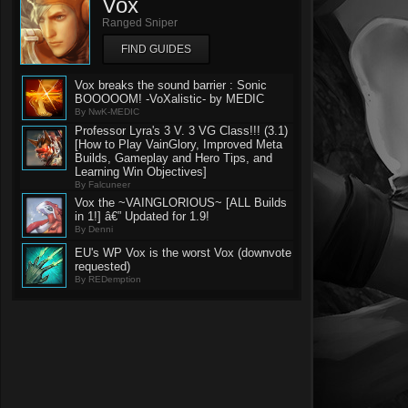
Vox
Ranged Sniper
FIND GUIDES
Vox breaks the sound barrier : Sonic
BOOOOOM! -VoXalistic- by MEDIC
By NwK-MEDIC
Professor Lyra's 3 V. 3 VG Class!!! (3.1)
[How to Play VainGlory, Improved Meta
Builds, Gameplay and Hero Tips, and
Learning Win Objectives]
By Falcuneer
Vox the ~VAINGLORIOUS~ [ALL Builds
in 1!] â€” Updated for 1.9!
By Denni
EU's WP Vox is the worst Vox (downvote
requested)
By REDemption