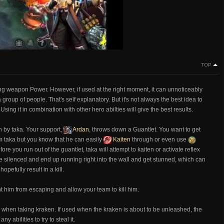
TOP
g weapon Power. However, if used at the right moment, it can unnoticeably
 group of people. That's self explanatory. But it's not always the best idea to
sing it in combination with other hero abilties will give the best results.
 by taka. Your support,
Ardan
, throws down a Guantlet. You want to get
om taka but you know that he can easily
Kaiten
through or even use
ore you run out of the guantlet, taka will attempt to kaiten or activate reflex
e silenced and end up running right into the wall and get stunned, which can
pefully result in a kill.
t him from escaping and allow your team to kill him.
m when taking kraken. If used when the kraken is about to be unleashed, the
 abilities to try to steal it.