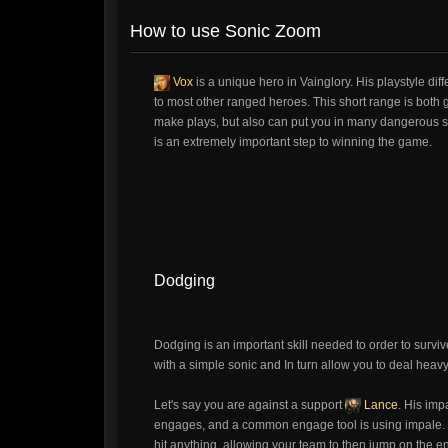
How to use Sonic Zoom
Vox
is a unique hero in Vainglory. His playstyle dif
to most other ranged heroes. This short range is both g
make plays, but also can put you in many dangerous situ
is an extremely important step to winning the game.
Dodging
Dodging is an important skill needed to order to survi
with a simple sonic and In turn allow you to deal he
Let's say you are against a support
Lance
. His imp
engages, and a common engage tool is using impale. So
hit anything, allowing your team to then jump on the en