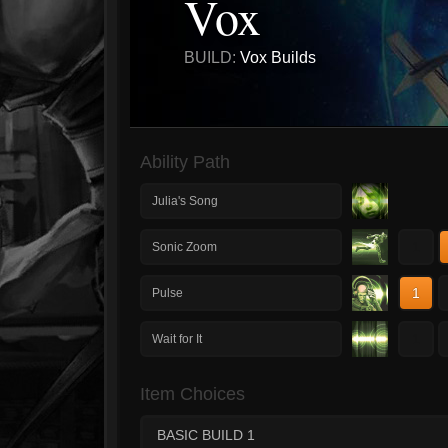
Vox
BUILD:
Vox Builds
Ability Path
Julia's Song
1
Sonic Zoom
1
Pulse
1
Wait for It
Item Choices
BASIC BUILD 1