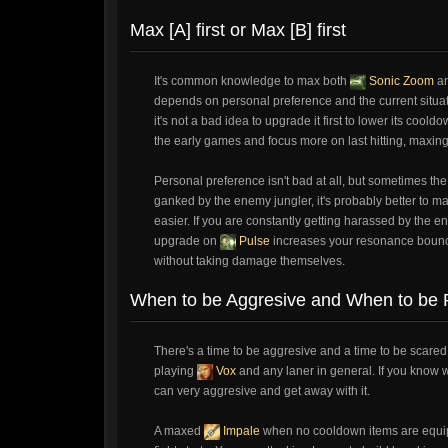
Max [A] first or Max [B] first
It's common knowledge to max both
Sonic Zoom
a
depends on personal preference and the current situatio
it's not a bad idea to upgrade it first to lower its coo
the early games and focus more on last hitting, maxin
Personal preference isn't bad at all, but sometimes the
ganked by the enemy jungler, it's probably better to m
easier. If you are constantly getting harassed by the en
upgrade on
Pulse
increases your resonance bounce 
without taking damage themselves.
When to be Aggresive and When to be P
There's a time to be aggresive and a time to be scared
playing
Vox
and any laner in general. If you know 
can very aggresive and get away with it.
A maxed
Impale
when no cooldown items are equi