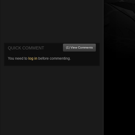
QUICK COMMENT
(1) View Comments
You need to
log in
before commenting.