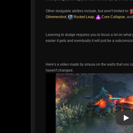
Other dodgable abilties include, but aren't limited to:
Glimmershot
,
Rocket Leap
,
Core Collapse
, an
Learning to dodge requires you to focus a lot on what you 
easier it gets and eventually it will just be a subconsci
Here's a video made by xmusa on the walls that vox can
haven't changed.
Pla
Pla