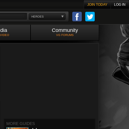
JOIN TODAY
LOG IN
HEROES
dia
Community
 VIDEO
VG FORUMS
MORE GUIDES