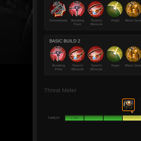
Sorrowblade
Breaking
Tyrant's
Aegis
Metal Jack
Point
Monocle
BASIC BUILD 2
Breaking
Tyrant's
Tyrant's
Aegis
Metal Jack
Point
Monocle
Monocle
Threat Meter
THREAT
LOW