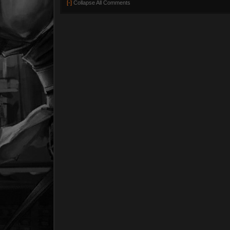
[-]
Collapse All Comments