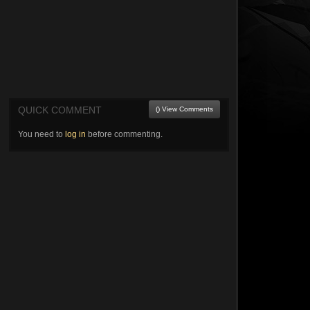
QUICK COMMENT
() View Comments
You need to
log in
before commenting.