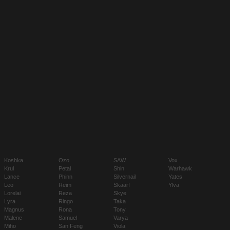
Koshka
Ozo
SAW
Vox
Krul
Petal
Shin
Warhawk
Lance
Phinn
Silvernail
Yates
Leo
Reim
Skaarf
Ylva
Lorelai
Reza
Skye
Lyra
Ringo
Taka
Magnus
Rona
Tony
Malene
Samuel
Varya
Miho
San Feng
Viola