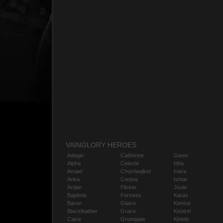
VAINGLORY HEROES
Adagio
Catherine
Gwen
Alpha
Celeste
Idris
Amael
Churnwalker
Inara
Anka
Corpus
Ishtar
Ardan
Flicker
Joule
Baptiste
Fortress
Karas
Baron
Glaive
Kensei
Blackfeather
Grace
Kestrel
Caine
Grumpjaw
Kinetic