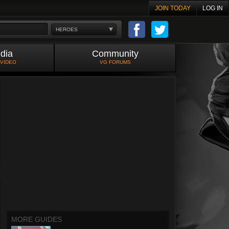
JOIN TODAY
LOG IN
HEROES
dia
Community
 VIDEO
VG FORUMS
MORE GUIDES