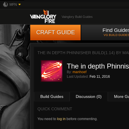
MFN
Vainglory Build Guides
Find Guide
CRAFT GUIDE
VG BUILD GUIDE
THE IN DEPTH PHINNISHER BUILD(1.14) BY
MA
The in depth Phinnis
By:
manhoef
Last Updated:
Feb 11, 2016
Build Guides
Discussion (0)
More G
QUICK COMMENT
You need to
log in
before commenting.