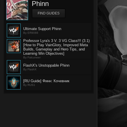
Phinn
FIND GUIDES
Ultimate Support Phinn
By ER9088
Professor Lyra's 3 V. 3 VG Class!!! (3.1)
[How to Play VainGlory, Improved Meta
Builds, Gameplay and Hero Tips, and
Learning Win Objectives]
By Falcuneer
FlashX's Unstoppable Phinn
By FlashX
[RU Guide] Финн: Кочевник
By RUS1