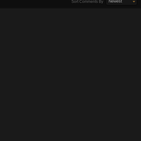
Newest
Sort Comments By