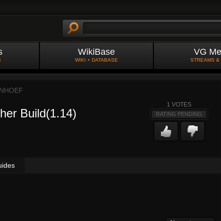
s
WikiBase
VG Me
S
WIKI + DATABASE
STREAMS &
NHOEF
1
VOTES
her Build(1.14)
RATING PENDING
uides