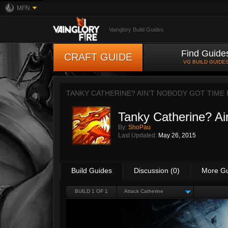
MFN
Vainglory Build Guides
Find Guide
CRAFT GUIDE
VG BUILD GUIDE
TANKY CATHERINE? AIN'T NOBODY GOT TIME 
Tanky Catherine? Ain
By:
ShoPau
Last Updated:
May 26, 2015
Build Guides
Discussion (0)
More G
BUILD 1 OF 1
Attack Catherine