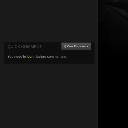
QUICK COMMENT
() View Comments
You need to
log in
before commenting.