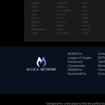
Adagio
Catherine
Gwen
Alpha
Celeste
Idris
Amael
Churnwalker
Inara
Anka
Corpus
Ishtar
Ardan
Flicker
Joule
Baptiste
Fortress
Karas
Baron
Glaive
Kensei
Blackfeather
Grace
Kestrel
Caine
Grumpjaw
Kinetic
MOBAFire
Smit
League of Graphs
DOTA
Porofessor
Valo
Counterstats
Rese
M.O.B.A. NETWORK
WildriftFire
Farm
RuneterraFire
Forz
VaingloryFire is the place to find the perfect 