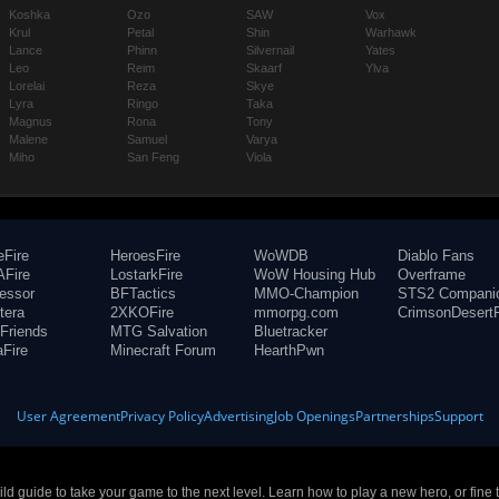
Koshka
Ozo
SAW
Vox
Krul
Petal
Shin
Warhawk
Lance
Phinn
Silvernail
Yates
Leo
Reim
Skaarf
Ylva
Lorelai
Reza
Skye
Lyra
Ringo
Taka
Magnus
Rona
Tony
Malene
Samuel
Varya
Miho
San Feng
Viola
eFire
HeroesFire
WoWDB
Diablo Fans
Fire
LostarkFire
WoW Housing Hub
Overframe
fessor
BFTactics
MMO-Champion
STS2 Compani
tera
2XKOFire
mmorpg.com
CrimsonDesertF
Friends
MTG Salvation
Bluetracker
aFire
Minecraft Forum
HearthPwn
User Agreement
Privacy Policy
Advertising
Job Openings
Partnerships
Support
build guide to take your game to the next level. Learn how to play a new hero, or fine 