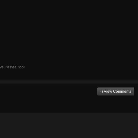
 lifesteal too!
() View Comments