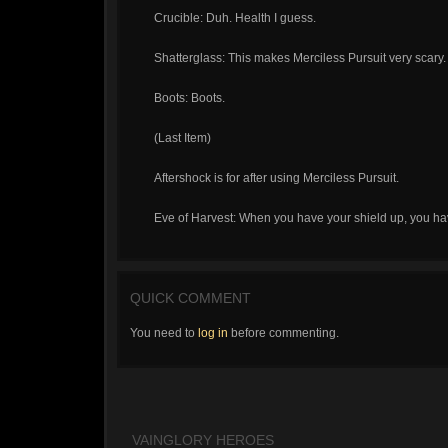
Crucible: Duh. Health I guess.
Shatterglass: This makes Merciless Pursuit very scary.
Boots: Boots.
(Last Item)
Aftershock is for after using Merciless Pursuit.
Eve of Harvest: When you have your shield up, you have
QUICK COMMENT
You need to
log in
before commenting.
VAINGLORY HEROES