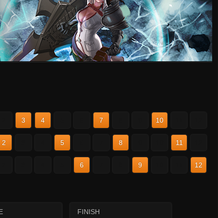
2
3
4
5
6
7
8
9
10
11
12
2
3
4
5
6
7
8
9
10
11
12
2
3
4
5
6
7
8
9
10
11
12
E
FINISH