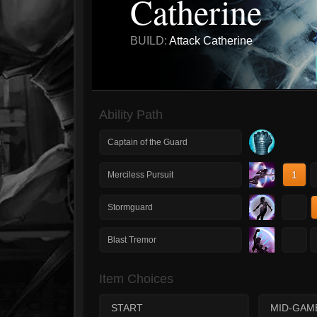
Catherine
BUILD:
Attack Catherine
Ability Path
Captain of the Guard
1
Merciless Pursuit
1
Stormguard
1
Blast Tremor
Item Choices
START
MID-GAM