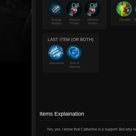
Energy
Halcyon
Halcyon
Crucible
S
Battery
Potion
Potion
LAST ITEM (OR BOTH)
Aftershock
Eve of
Harvest
Items Explaination
Yes, yes, I know that Catherine is a support. But why n