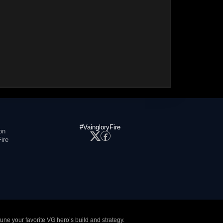
#VaingloryFire
on
ire
tune your favorite VG hero’s build and strategy.