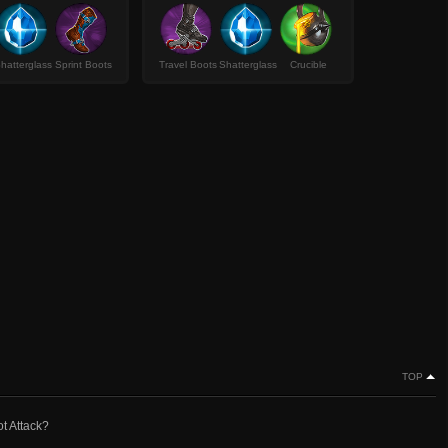
hatterglass
Sprint Boots
Travel Boots
Shatterglass
Crucible
TOP
ot Attack?