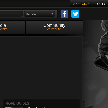
JOIN TODAY
LOG IN
HEROES
dia
Community
 VIDEO
VG FORUMS
MORE GUIDES