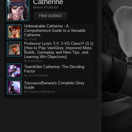
Catherine
Melee Protector
FIND GUIDES
Unbreakable Catherine - A
Comprehensive Guide to a Versatile
Catherine
By Thorin
Professor Lyra's 3 V. 3 VG Class!!! (3.1)
[How to Play VainGlory, Improved Meta
Builds, Gameplay and Hero Tips, and
Learning Win Objectives]
By Falcuneer
TeamKiller Catherine: The Deciding
Factor
By ScoTheHunter
SoysauceBanana's Complete Glory
Guide
By SoysauceBananna