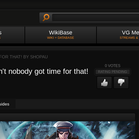
s
WikiBase
VG Me
S
WIKI + DATABASE
STREAMS &
FOR THAT! BY
SHOPAU
0
VOTES
't nobody got time for that!
RATING PENDING
uides