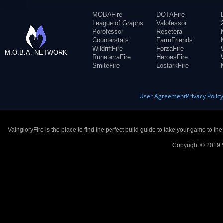
MOBAFire
DOTAFire
League of Graphs
Valofessor
Porofessor
Resetera
Counterstats
FarmFriends
WildriftFire
ForzaFire
M.O.B.A. NETWORK
RuneterraFire
HeroesFire
SmiteFire
LostarkFire
User Agreement
Privacy Polic
VaingloryFire is the place to find the perfect build guide to take your game to th
Copyright © 2019 V