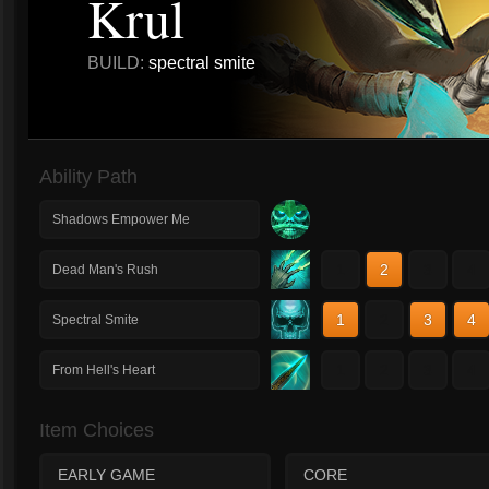
Krul
BUILD:
spectral smite
Ability Path
Shadows Empower Me
1
2
3
4
Dead Man's Rush
1
2
3
4
Spectral Smite
1
2
3
4
From Hell's Heart
Item Choices
EARLY GAME
CORE