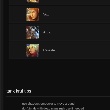
0
Vox
2
Ardan
2
Celeste
tank krul tips
use shadows empower to move around
don't iniate with dead mans rush use if needed