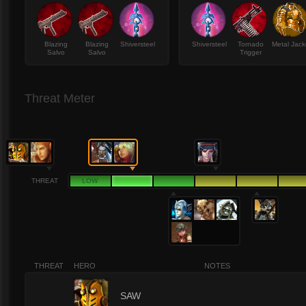
Blazing
Blazing
Shiversteel
Shiversteel
Tornado
Metal Jack
Salvo
Salvo
Trigger
Threat Meter
THREAT
LOW
THREAT
HERO
NOTES
0
SAW