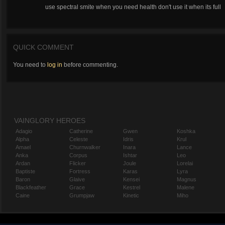
use spectral smite when you need health don't use it when its full
QUICK COMMENT
You need to
log in
before commenting.
VAINGLORY HEROES
Adagio
Catherine
Gwen
Koshka
Alpha
Celeste
Idris
Krul
Amael
Churnwalker
Inara
Lance
Anka
Corpus
Ishtar
Leo
Ardan
Flicker
Joule
Lorelai
Baptiste
Fortress
Karas
Lyra
Baron
Glaive
Kensei
Magnus
Blackfeather
Grace
Kestrel
Malene
Caine
Grumpjaw
Kinetic
Miho