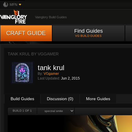
MFN
Vainglory Build Guides
Find Guides
CRAFT GUIDE
VG BUILD GUIDES
TANK KRUL BY
VGGAMER
tank krul
By:
VGgamer
Last Updated:
Jun 2, 2015
Build Guides
Discussion (0)
More Guides
BUILD 1 OF 1