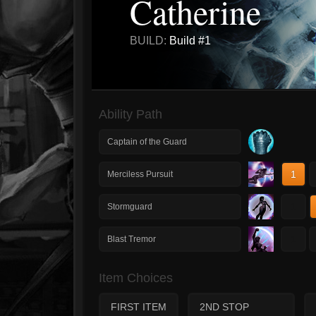
Catherine
BUILD:
Build #1
Ability Path
Captain of the Guard
1
Merciless Pursuit
1
Stormguard
1
Blast Tremor
Item Choices
FIRST ITEM
2ND STOP