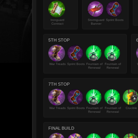
Ironguard
Stormguard
Sprint Boots
Contract
Banner
5TH STOP
War Treads
Sprint Boots
Fountain of
Fountain of
Renewal
Renewal
7TH STOP
War Treads
Sprint Boots
Fountain of
Fountain of
Crucible
Renewal
Renewal
FINAL BUILD