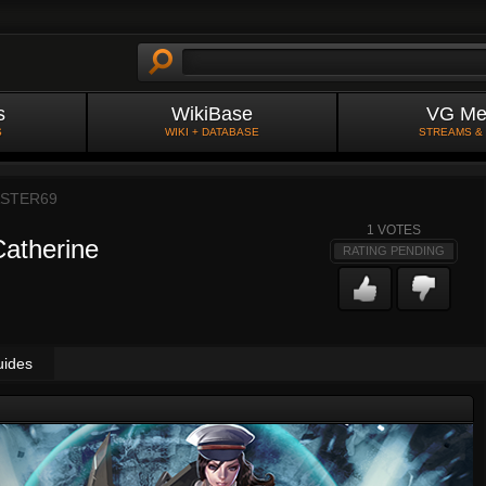
s
WikiBase
VG Me
S
WIKI + DATABASE
STREAMS &
ASTER69
1
VOTES
Catherine
RATING PENDING
uides