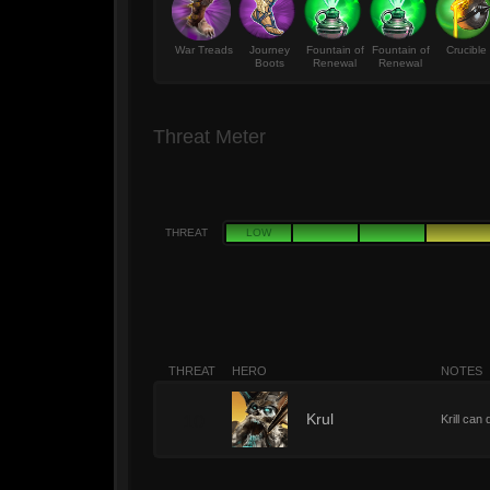
War Treads
Journey
Fountain of
Fountain of
Crucible
Boots
Renewal
Renewal
Threat Meter
THREAT
LOW
THREAT
HERO
NOTES
10
Krul
Krill can