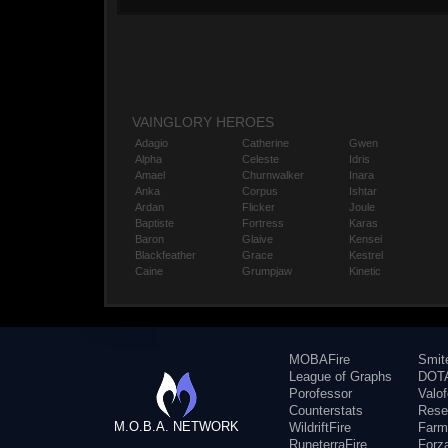
VAINGLORY HEROES
Adagio
Catherine
Gwen
Alpha
Celeste
Idris
Amael
Churnwalker
Inara
Anka
Corpus
Ishtar
Ardan
Flicker
Joule
Baptiste
Fortress
Karas
Baron
Glaive
Kensei
Blackfeather
Grace
Kestrel
Caine
Grumpjaw
Kinetic
MOBAFire
Smit
League of Graphs
DOTA
Porofessor
Valo
Counterstats
Rese
M.O.B.A. NETWORK
WildriftFire
Farm
RuneterraFire
Forz