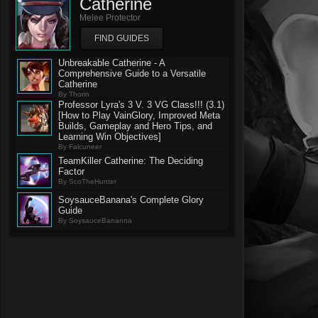
Catherine
Melee Protector
FIND GUIDES
Unbreakable Catherine - A
Comprehensive Guide to a Versatile
Catherine
By Thorin
Professor Lyra's 3 V. 3 VG Class!!! (3.1)
[How to Play VainGlory, Improved Meta
Builds, Gameplay and Hero Tips, and
Learning Win Objectives]
By Falcuneer
TeamKiller Catherine: The Deciding
Factor
By ScoTheHunter
SoysauceBanana's Complete Glory
Guide
By SoysauceBananna