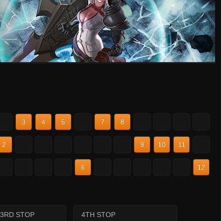
2
3
4
5
6
7
8
9
10
11
12
2
3
4
5
6
7
8
9
10
11
12
2
3
4
5
6
7
8
9
10
11
12
3RD STOP
4TH STOP