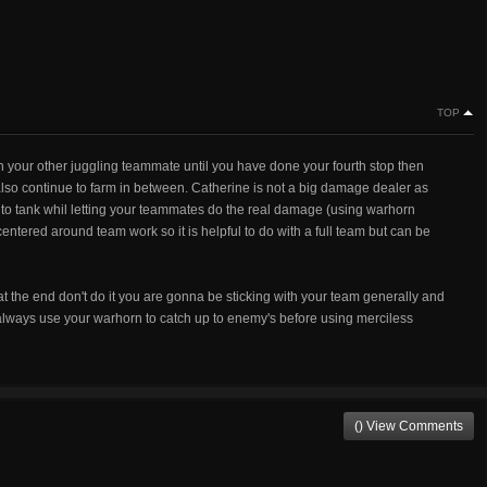
TOP
th your other juggling teammate until you have done your fourth stop then
also continue to farm in between. Catherine is not a big damage dealer as
y to tank whil letting your teammates do the real damage (using warhorn
entered around team work so it is helpful to do with a full team but can be
at the end don't do it you are gonna be sticking with your team generally and
always use your warhorn to catch up to enemy's before using merciless
() View Comments