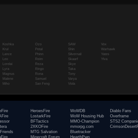
Koshka
Ozo
SAW
Vox
Krul
Petal
Shin
Warhawk
Lance
Phinn
Silvernail
Yates
Leo
Reim
Skaarf
Ylva
Lorelai
Reza
Skye
Lyra
Ringo
Taka
Magnus
Rona
Tony
Malene
Samuel
Varya
Miho
San Feng
Viola
eFire
HeroesFire
WoWDB
Diablo Fans
Fire
LostarkFire
WoW Housing Hub
Overframe
fessor
BFTactics
MMO-Champion
STS2 Compani
tera
2XKOFire
mmorpg.com
CrimsonDesertF
Friends
MTG Salvation
Bluetracker
aFire
Minecraft Forum
HearthPwn