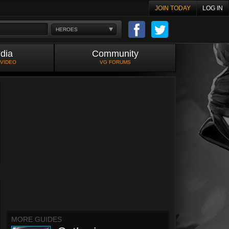
JOIN TODAY
LOG IN
HEROES
dia
Community
 VIDEO
VG FORUMS
MORE GUIDES