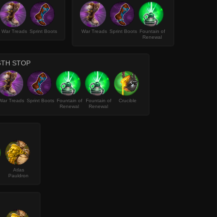
War Treads
Sprint Boots
War Treads
Sprint Boots
Fountain of
Renewal
6TH STOP
War Treads
Sprint Boots
Fountain of
Fountain of
Crucible
Renewal
Renewal
Atlas
Pauldron