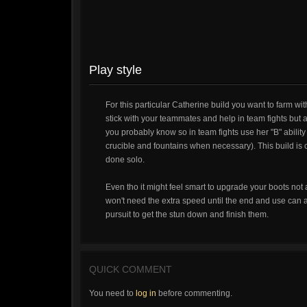
Play style
For this particular Catherine build you want to farm wi
stick with your teammates and help in team fights but 
you probably know so in team fights use her "B" abilit
crucible and fountains when necessary). This build is c
done solo.
Even tho it might feel smart to upgrade your boots not 
won't need the extra speed until the end and use can 
pursuit to get the stun down and finish them.
QUICK COMMENT
You need to
log in
before commenting.