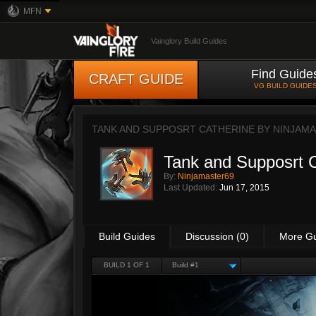
MFN
Vainglory Build Guides
Find Guide
CRAFT GUIDE
VG BUILD GUIDE
TANK AND SUPPOSRT CATHERINE BY
NINJAM
Tank and Supposrt 
By:
Ninjamaster69
Last Updated:
Jun 17, 2015
Build Guides
Discussion (0)
More G
BUILD 1 OF 1
Build #1