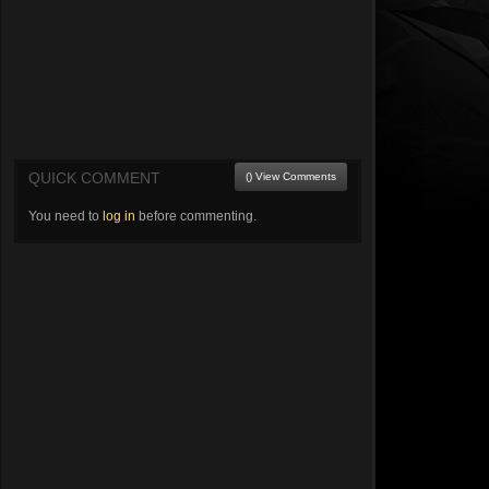
QUICK COMMENT
() View Comments
You need to
log in
before commenting.