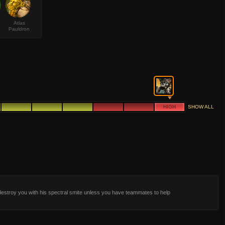
Atlas
Pauldron
HIGH
SHOW ALL
 destroy you with his spectral smite unless you have teammates to help