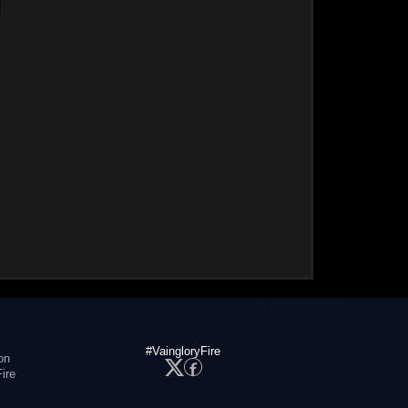
#VaingloryFire
on
ire