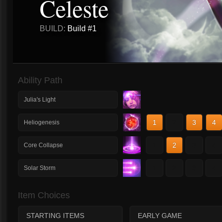
Celeste
BUILD:
Build #1
Ability Path
Julia's Light
1
2
3
4
Heliogenesis
1
2
3
4
Core Collapse
1
2
3
4
Solar Storm
Item Choices
STARTING ITEMS
EARLY GAME