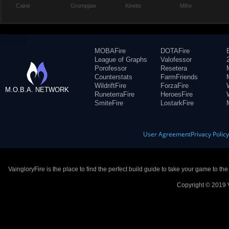
Caine
Grumpjaw
Kinetic
Miho
MOBAFire
DOTAFire
League of Graphs
Valofessor
Porofessor
Resetera
Counterstats
FarmFriends
WildriftFire
ForzaFire
M.O.B.A. NETWORK
RuneterraFire
HeroesFire
SmiteFire
LostarkFire
User Agreement
Privacy Polic
VaingloryFire is the place to find the perfect build guide to take your game to th
Copyright © 2019 V