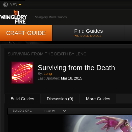
MFN
Vainglory Build Guides
Find Guides
CRAFT GUIDE
VG BUILD GUIDES
SURVIVING FROM THE DEATH BY
LENG
Surviving from the Death
By:
Leng
Last Updated:
Mar 18, 2015
Build Guides
Discussion (0)
More Guides
BUILD 1 OF 1