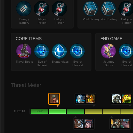
Energy
Halcyon
Halcyon
Void Battery
Void Battery
Halcyon
Battery
Potion
Potion
Potion
CORE ITEMS
END GAME
Travel Boots
Eve of
Shatterglass
Eve of
Journey
Eve of
Harvest
Harvest
Boots
Harvest
Threat Meter
THREAT
LOW