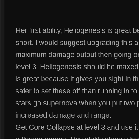
Her first ability, Heliogenesis is great 
short. I would suggest upgrading this abil
maximum damage output then going on
level 3. Heliogenesis should be maxed
is great because it gives you sight in th
safer to set these off than running in t
stars go supernova when you put two pa
increased damage and range.
Get Core Collapse at level 3 and use it 