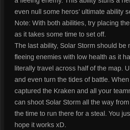
a fleeing enemy. This ability stuns a h
even null some heros' ultimate ability so
Note: With both abilities, try placing 
as it takes some time to set off.
The last ability, Solar Storm should be 
fleeing enemies with low health as it h
literally travel across half of the map. U
and even turn the tides of battle. Whe
captured the Kraken and all your team
can shoot Solar Storm all the way from
the time to run there for a steal. You ju
hope it works xD.