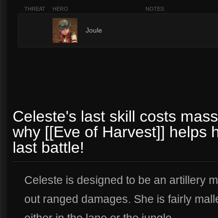
THREAT
HERO
NOTES
2
Joule
Celeste's last skill costs ma
why [[Eve of Harvest]] helps h
last battle!
Celeste is designed to be an artillery
out ranged damages. She is fairly malle