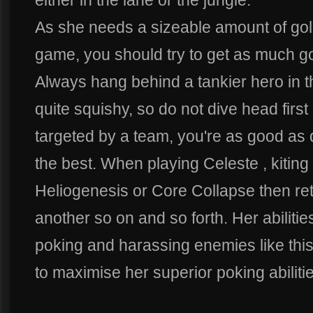
either in the lane or the jungle.
As she needs a sizeable amount of gold 
game, you should try to get as much go
Always hang behind a tankier hero in th
quite squishy, so do not dive head first 
targeted by a team, you're as good as d
the best. When playing Celeste , kiting 
Heliogenesis or Core Collapse then retr
another so on and so forth. Her abilitie
poking and harassing enemies like this 
to maximise her superior poking abiliti