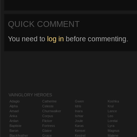
QUICK COMMENT
You need to
log in
before commenting.
VAINGLORY HEROES
Adagio
Catherine
Gwen
Koshka
Alpha
Celeste
Idris
Krul
Amael
Churnwalker
Inara
Lance
Anka
Corpus
Ishtar
Leo
Ardan
Flicker
Joule
Lorelai
Baptiste
Fortress
Karas
Lyra
Baron
Glaive
Kensei
Magnus
Blackfeather
Grace
Kestrel
Malene