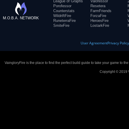
League of Graphs
Valofessor
Porofessor
Resetera
Counterstats
FarmFriends
WildriftFire
ForzaFire
M.O.B.A. NETWORK
RuneterraFire
HeroesFire
SmiteFire
LostarkFire
User Agreement
Privacy Polic
VaingloryFire is the place to find the perfect build guide to take your game to th
Copyright © 2019 V