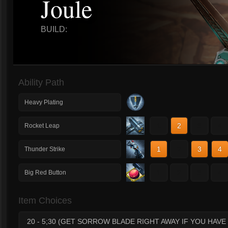
Joule
BUILD:
Ability Path
Heavy Plating
1
2
3
4
Rocket Leap
1
2
3
4
Thunder Strike
1
2
3
4
Big Red Button
Item Choices
20 - 5;30 (GET SORROW BLADE RIGHT AWAY IF YOU HAV