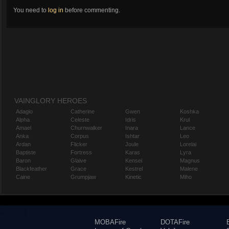
You need to
log in
before commenting.
VAINGLORY HEROES
Adagio
Catherine
Gwen
Koshka
Alpha
Celeste
Idris
Krul
Amael
Churnwalker
Inara
Lance
Anka
Corpus
Ishtar
Leo
Ardan
Flicker
Joule
Lorelai
Baptiste
Fortress
Karas
Lyra
Baron
Glaive
Kensei
Magnus
Blackfeather
Grace
Kestrel
Malene
Caine
Grumpjaw
Kinetic
Miho
MOBAFire
DOTAFire