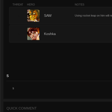
THREAT
HERO
NOTES
3
SAW
Using rocket leap on him will r
3
Koshka
s
s
QUICK COMMENT