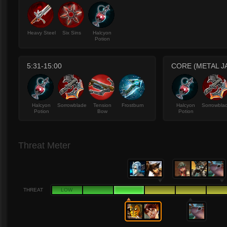
Heavy Steel
Six Sins
Halcyon
Potion
5:31-15:00
CORE (METAL J
Halcyon
Sorrowblade
Tension
Frostburn
Halcyon
Sorrowbla
Potion
Bow
Potion
Threat Meter
THREAT
LOW