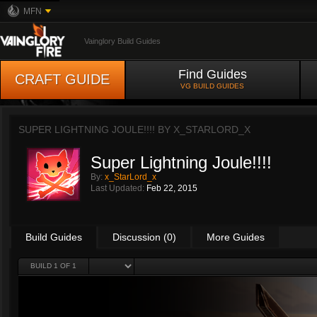
MFN
Vainglory Build Guides
Find Guides
CRAFT GUIDE
VG BUILD GUIDES
SUPER LIGHTNING JOULE!!!! BY
X_STARLORD_X
Super Lightning Joule!!!!
By:
x_StarLord_x
Last Updated:
Feb 22, 2015
Build Guides
Discussion (0)
More Guides
BUILD 1 OF 1