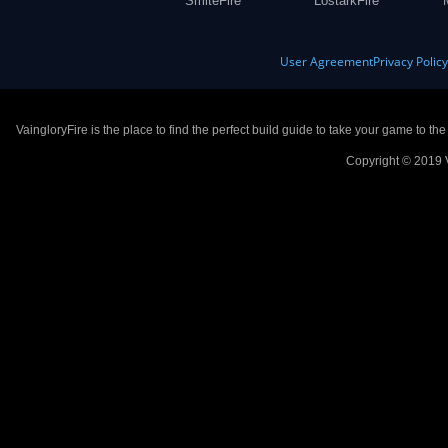
SmiteFire
LostarkFire
User Agreement
Privacy Polic
VaingloryFire is the place to find the perfect build guide to take your game to th
Copyright © 2019 V