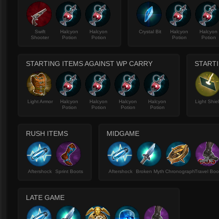
Swift
Halcyon
Halcyon
Crystal Bit
Halcyon
Halcyon
Shooter
Potion
Potion
Potion
Potion
STARTING ITEMS AGAINST WP CARRY
STARTI
Light Armor
Halcyon
Halcyon
Halcyon
Halcyon
Light Shie
Potion
Potion
Potion
Potion
RUSH ITEMS
MIDGAME
Aftershock
Sprint Boots
Aftershock
Broken Myth
Chronograph
Travel Boo
LATE GAME