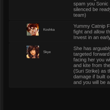
spam you Sonic z
silenced be read
team)
Yummy Catnip Fre
7
Koshka
fight and allow 
Invest in an earl
She has arguably
7
Skye
targeted forward
facing her you w
and kite from the
(Suri Strike) as 
damage if built 
and you will be a