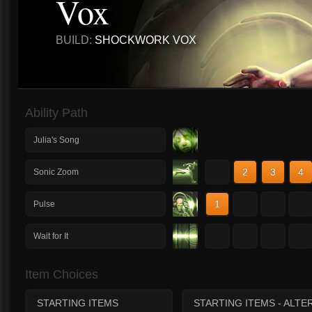
Vox
BUILD:
SHOCKWORK VOX
Ability Path
Julia's Song
1
2
3
4
Sonic Zoom
1
2
3
4
Pulse
1
2
3
4
Wait for It
Item Choices
STARTING ITEMS
STARTING ITEMS - ALTE