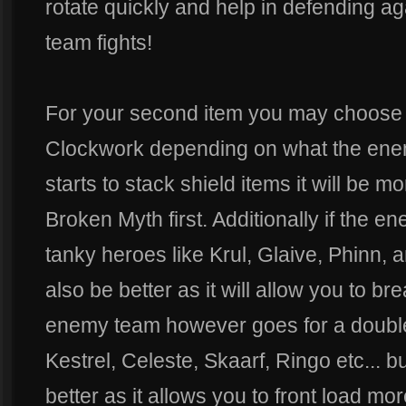
rotate quickly and help in defending ag
team fights!
For your second item you may choose 
Clockwork depending on what the enem
starts to stack shield items it will be m
Broken Myth first. Additionally if the 
tanky heroes like Krul, Glaive, Phinn
also be better as it will allow you to bre
enemy team however goes for a double
Kestrel, Celeste, Skaarf, Ringo etc... 
better as it allows you to front load m