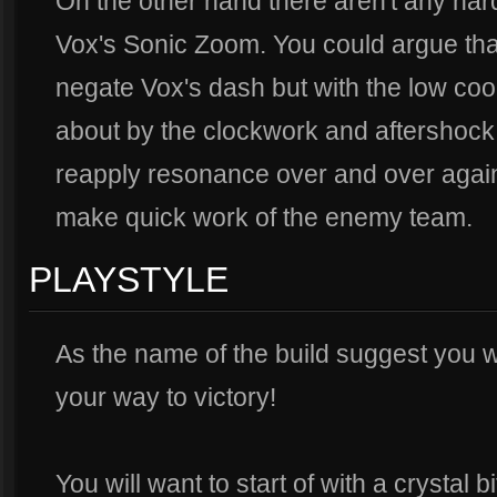
On the other hand there aren't any hard 
Vox's Sonic Zoom. You could argue that
negate Vox's dash but with the low co
about by the clockwork and aftershock i
reapply resonance over and over again
make quick work of the enemy team.
PLAYSTYLE
As the name of the build suggest you wi
your way to victory!
You will want to start of with a crystal b