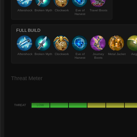
Aftershock
Broken Myth
Clockwork
Eve of
Travel Boots
Harvest
FULL BUILD
Aftershock
Broken Myth
Clockwork
Eve of
Journey
Metal Jacket
Aeg
Harvest
Boots
Threat Meter
THREAT
LOW