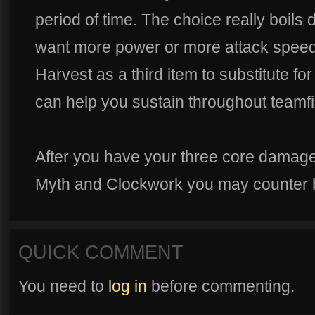
period of time. The choice really boils
want more power or more attack speed.
Harvest as a third item to substitute fo
can help you sustain throughout teamfi
After you have your three core damage
Myth and Clockwork you may counter b
QUICK COMMENT
You need to
log in
before commenting.