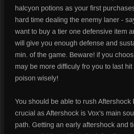
halcyon potions as your first purchases.
hard time dealing the enemy laner - sa
want to buy a tier one defensive item a
will give you enough defense and sustain
min. of the game. Beware! if you choose
may be more difficuly fro you to last hit
poison wisely!
You should be able to rush Aftershock b
crucial as Aftershock is Vox's main sou
path. Getting an early aftershock and ti