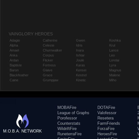
VAINGLORY HEROES
Adagio
Catherine
Gwen
Koshka
Alpha
Celeste
Idris
Krul
Amael
Churnwalker
Inara
Lance
Anka
Corpus
Ishtar
Leo
Ardan
Flicker
Joule
Lorelai
Baptiste
Fortress
Karas
Lyra
Baron
Glaive
Kensei
Magnus
Blackfeather
Grace
Kestrel
Malene
Caine
Grumpjaw
Kinetic
Miho
MOBAFire
DOTAFire
League of Graphs
Valofessor
Porofessor
Resetera
Counterstats
FarmFriends
WildriftFire
ForzaFire
M.O.B.A. NETWORK
RuneterraFire
HeroesFire