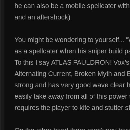
he can also be a mobile spellcater wit
and an aftershock)
You might be wondering to yourself... 
as a spellcater when his sniper build pa
To this I say ATLAS PAULDRON! Vox's s
Alternating Current, Broken Myth and E
strong and has very good wave clear h
easily take away from all of this power
requires the player to kite and stutter