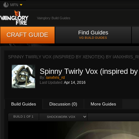
MFN
Vainglory Build Guides
Find Guides
CRAFT GUIDE
VG BUILD GUIDES
SPINNY TWIRLY VOX (INSPIRED BY XENOTEK) BY
IANXHRIS_R
Spinny Twirly Vox (inspired b
By:
ianxhris_rd
Last Updated:
Apr 14, 2016
Build Guides
Discussion (0)
More Guides
BUILD 1 OF 1