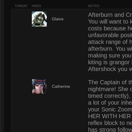
THREAT
HERO
NOTES
Afterburn and Cr
7
Glaive
You will want to 
costs because he
unfavorable posit
attack range of h
afterburn. You wil
making sure you 
kiting is grangor
Aftershock you wil
The Captain of t
7
Catherine
nightmare! She c
timed correctly),
a lot of your in
your Sonic Zoo
HER WITH HER S
reflex block to n
has strong follow