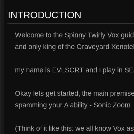
INTRODUCTION
Welcome to the Spinny Twirly Vox guid
and only king of the Graveyard Xenote
my name is EVLSCRT and I play in SE
Okay lets get started, the main premise
spamming your A ability - Sonic Zoom.
(Think of it like this: we all know Vox 